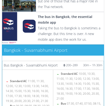
but one of those that has a major role in
the Thai network.
The bus in Bangkok, the essential
mobile app
Taking the bus to Bangkok is sometimes a
challenge. But this time is over. A new
mobile app does the work for us.
Bangkok - Suvarnabhumi Airport
More info / Tickets
Bus Bangkok - Suvarnabhumi Airport
฿ 200–289
30m – 1h 30m
←
Standard AC
10:00, 10:30,
11:00, 11:30, 12:00, 12:30, 13:00,
→
Standard AC
11:00, 11:30,
13:30, 14:00, 14:30, 15:00, 15:30,
12:00, 12:30, 13:00, 13:30, 14:00,
16:00, 16:30, 17:00, 17:30, 18:00,
14:30, 15:00, 15:30, 16:00, 16:30,
18:30, 19:00, 19:30, 20:00, 20:30,
17:00, 17:30, 18:00, 18:30, 19:00,
21:00
19:30, 20:00, 20:30, 21:00, 21:30
←
Bus
07:30, 07:40, 07:50, 08:15,
→
Bus
06:30, 08:00, 08:30, 10:30,