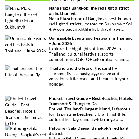
Nana Plaza Bangkok: the red light district
on Sukhumvit
Nana Plaza is one of Bangkok’s best-known
red light districts, located on Sukhumvit Soi
4. A compact nightlife hub that draws
curious visitors and regulars alike.
Unmissable Events and Festivals in Thailand
– June 2026
Explore the highlights of June 2026 in
Thailand: cultural festivals, sports
competitions, LGBTQ+ celebrations, and
concerts. Here’s the calendar you won’t
Thailand and the bite of the sand fly
want to miss.
The sand fly is a nasty, aggressive and
voracious little insect and it can ruin your
holiday.
Phuket Travel Guide – Best Beaches, Hotels,
Transport & Things to Do
Phuket, Thailand’s largest island, is famous
for its pristine beaches, vibrant nightlife,
cultural heritage, and a wide range of
activities for every traveler. This
Patpong - Sala Daeng: Bangkok's red light
comprehensive guide covers transport
district
options, top hotels by the beach, and must-
Patpong Sala-Daeng is one of Bangkok’s