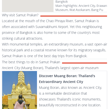
Bangkok
Main highlights: Ancient City, Erawan
Museum, Wat Asokaram, Bang Pu
Why visit Samut Prakan?
Located at the mouth of the Chao Phraya River, Samut Prakan is
often associated with Suvarnabhumi Airport. Yet this neighbouring
province of Bangkok is also home to some of the country’s most
striking cultural attractions.
With monumental temples, an extraordinary museum, a vast open-air
historical park and a coastal reserve known for its migratory seagulls,
Samut Prakan is one of the best day trips from Bangkok.
The best things to do in Samut Prakan
Ancient City (Muang Boran), Thailand’s largest open-air museum
Discover Muang Boran: Thailand's
Extraordinary Ancient City
Muang Boran, also known as Ancient City,
is a remarkable destination that
showcases Thailand’s iconic monuments,
beautifully reconstructed in one location.