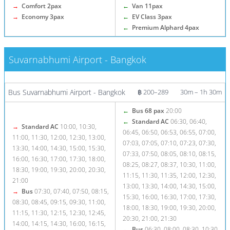
→
Comfort 2pax
←
Van 11pax
→
Economy 3pax
←
EV Class 3pax
←
Premium Alphard 4pax
Suvarnabhumi Airport - Bangkok
More info / Tickets
Bus Suvarnabhumi Airport - Bangkok
฿ 200–289
30m – 1h 30m
←
Bus 68 pax
20:00
←
Standard AC
06:30, 06:40,
→
Standard AC
10:00, 10:30,
06:45, 06:50, 06:53, 06:55, 07:00,
11:00, 11:30, 12:00, 12:30, 13:00,
07:03, 07:05, 07:10, 07:23, 07:30,
13:30, 14:00, 14:30, 15:00, 15:30,
07:33, 07:50, 08:05, 08:10, 08:15,
16:00, 16:30, 17:00, 17:30, 18:00,
08:25, 08:27, 08:37, 10:30, 11:00,
18:30, 19:00, 19:30, 20:00, 20:30,
11:15, 11:30, 11:35, 12:00, 12:30,
21:00
13:00, 13:30, 14:00, 14:30, 15:00,
→
Bus
07:30, 07:40, 07:50, 08:15,
15:30, 16:00, 16:30, 17:00, 17:30,
08:30, 08:45, 09:15, 09:30, 11:00,
18:00, 18:30, 19:00, 19:30, 20:00,
11:15, 11:30, 12:15, 12:30, 12:45,
20:30, 21:00, 21:30
14:00, 14:15, 14:30, 16:00, 16:15,
←
Bus
06:30, 08:00, 08:30, 10:30,