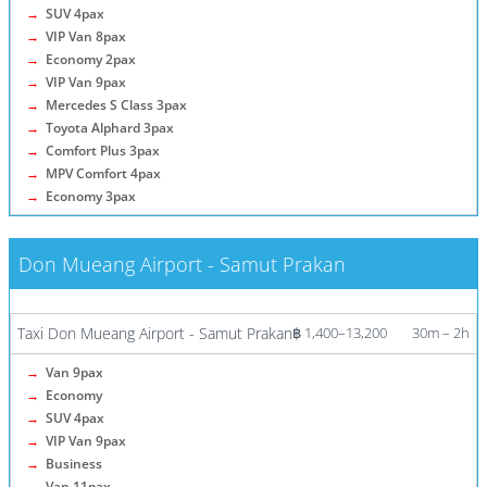
→
SUV 4pax
→
VIP Van 8pax
→
Economy 2pax
→
VIP Van 9pax
→
Mercedes S Class 3pax
→
Toyota Alphard 3pax
→
Comfort Plus 3pax
→
MPV Comfort 4pax
→
Economy 3pax
Don Mueang Airport - Samut Prakan
More info / Tickets
Taxi Don Mueang Airport - Samut Prakan
฿ 1,400–13,200
30m – 2h
→
Van 9pax
→
Economy
→
SUV 4pax
→
VIP Van 9pax
→
Business
→
Van 11pax