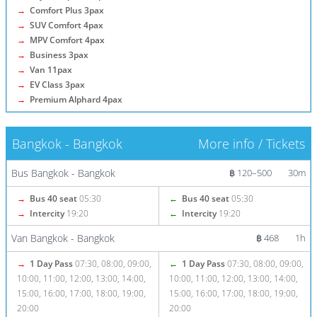
→
Comfort Plus 3pax
→
SUV Comfort 4pax
→
MPV Comfort 4pax
→
Business 3pax
→
Van 11pax
→
EV Class 3pax
→
Premium Alphard 4pax
Bangkok - Bangkok
More info / Tickets
Bus Bangkok - Bangkok
฿ 120–500
30m
→
Bus 40 seat
05:30
←
Bus 40 seat
05:30
→
Intercity
19:20
←
Intercity
19:20
Van Bangkok - Bangkok
฿ 468
1h
→
1 Day Pass
07:30, 08:00, 09:00,
←
1 Day Pass
07:30, 08:00, 09:00,
10:00, 11:00, 12:00, 13:00, 14:00,
10:00, 11:00, 12:00, 13:00, 14:00,
15:00, 16:00, 17:00, 18:00, 19:00,
15:00, 16:00, 17:00, 18:00, 19:00,
20:00
20:00