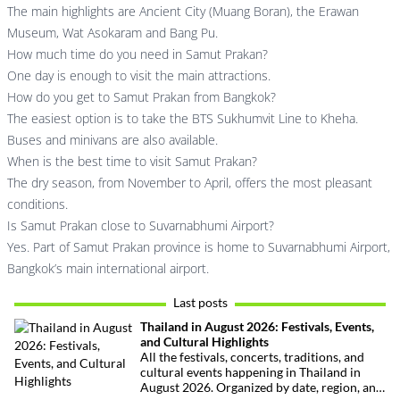
The main highlights are Ancient City (Muang Boran), the Erawan
Museum, Wat Asokaram and Bang Pu.
How much time do you need in Samut Prakan?
One day is enough to visit the main attractions.
How do you get to Samut Prakan from Bangkok?
The easiest option is to take the BTS Sukhumvit Line to Kheha.
Buses and minivans are also available.
When is the best time to visit Samut Prakan?
The dry season, from November to April, offers the most pleasant
conditions.
Is Samut Prakan close to Suvarnabhumi Airport?
Yes. Part of Samut Prakan province is home to Suvarnabhumi Airport,
Bangkok’s main international airport.
Last posts
Thailand in August 2026: Festivals, Events,
and Cultural Highlights
All the festivals, concerts, traditions, and
cultural events happening in Thailand in
August 2026. Organized by date, region, and