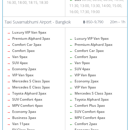
16:30, 18:00, 18:15, 18:30
11:30, 13:00, 13:30, 14:00, 15:00,
16:00, 17:30, 19:00
Taxi Suvarnabhumi Airport - Bangkok
฿ 850–9,790
20m – 1h
→
Luxury VIP Van 9pax
→
Premium Alphard 3pax
←
Luxury VIP Van 9pax
→
Comfort Car 3pax
←
Premium Alphard 3pax
→
Comfort 3pax
←
Comfort Car 3pax
→
Van 9pax
←
Comfort 3pax
→
SUV 4pax
←
Van 9pax
→
Economy 2pax
←
SUV 4pax
→
VIP Van 9pax
←
VIP Van 8pax
→
Mercedes S Class 3pax
←
Economy 2pax
→
Mercedes E Class 3pax
←
VIP Van 9pax
→
Toyota Alphard 3pax
←
Mercedes S Class 3pax
→
SUV Comfort 4pax
←
Toyota Alphard 3pax
→
MPV Comfort 4pax
←
Comfort Plus 3pax
→
Economy 3pax
←
SUV Comfort 4pax
→
Business 3pax
←
MPV Comfort 4pax
→
Van 11pax
←
Comfort 2pax
→
EV Class 3pax
←
Economy 3pax