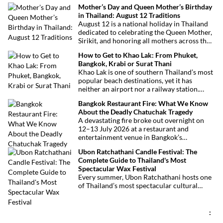
theme to help plan your trip.
Mother’s Day and Queen Mother’s Birthday
in Thailand: August 12 Traditions
August 12 is a national holiday in Thailand
dedicated to celebrating the Queen Mother,
Sirikit, and honoring all mothers across the
country. This deeply symbolic day blends
How to Get to Khao Lak: From Phuket,
royal tribute, Buddhist traditions, and joyful
Bangkok, Krabi or Surat Thani
festivities.
Khao Lak is one of southern Thailand’s most
popular beach destinations, yet it has
neither an airport nor a railway station.
Fortunately, getting there is straightforward
Bangkok Restaurant Fire: What We Know
thanks to Phuket International Airport,
About the Deadly Chatuchak Tragedy
located just over an hour away. Whether
A devastating fire broke out overnight on
you’re arriving from Bangkok, Phuket,
12–13 July 2026 at a restaurant and
Krabi, Surat Thani or Khao Sok, this guide
entertainment venue in Bangkok’s
explains the fastest, easiest and most
Chatuchak district. The tragedy has claimed
convenient ways to reach Khao Lak.
Ubon Ratchathani Candle Festival: The
at least 27 lives and left dozens of people
Complete Guide to Thailand's Most
injured, making it one of Thailand’s
Spectacular Wax Festival
deadliest fires in recent years.
Every summer, Ubon Ratchathani hosts one
of Thailand’s most spectacular cultural
celebrations. Towering wax sculptures
parade through the streets alongside
traditional Isan dancers and musicians,
:
marking the beginning of Buddhist Lent in a