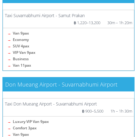
More info / Tickets
Taxi Suvarnabhumi Airport - Samut Prakan
฿ 1,220–13,200
30m – 1h 20m
→
Van 9pax
→
Economy
→
SUV 4pax
→
VIP Van 9pax
→
Business
→
Van 11pax
Don Mueang Airport - Suvarnabhumi Airport
More info / Tickets
Taxi Don Mueang Airport - Suvarnabhumi Airport
฿ 900–5,500
1h – 1h 30m
→
Luxury VIP Van 9pax
→
Comfort 3pax
→
Van 9pax