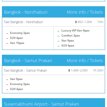
Bangkok - Nonthaburi
More info / Tickets
Taxi Bangkok - Nonthaburi
฿ 652–1,304
15m
←
Luxury VIP Van 9pax
→
Economy 3pax
←
Comfort 3pax
→
SUV 4pax
←
Van 9pax
→
Van 10pax
←
SUV 4pax
Bangkok - Samut Prakan
More info / Tickets
Taxi Bangkok - Samut Prakan
฿ 1,400–2,000
1h 20m
→
Van 9pax
→
Economy 3pax
→
SUV 4pax
Suvarnabhumi Airport - Samut Prakan