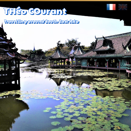
THéo COurant
Travelling around South East Asia