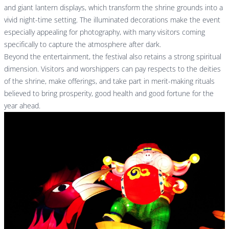
and giant lantern displays, which transform the shrine grounds into a
vivid night-time setting. The illuminated decorations make the event
especially appealing for photography, with many visitors coming
specifically to capture the atmosphere after dark.
Beyond the entertainment, the festival also retains a strong spiritual
dimension. Visitors and worshippers can pay respects to the deities
of the shrine, make offerings, and take part in merit-making rituals
believed to bring prosperity, good health and good fortune for the
year ahead.