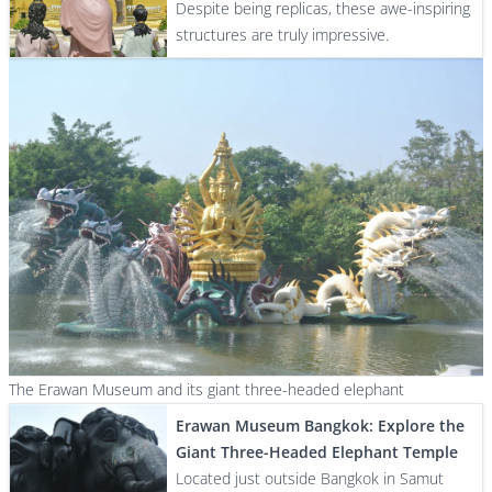
Despite being replicas, these awe-inspiring
structures are truly impressive.
The Erawan Museum and its giant three-headed elephant
Erawan Museum Bangkok: Explore the
Giant Three-Headed Elephant Temple
Located just outside Bangkok in Samut