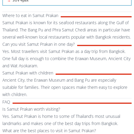
→
SUV 4pax
Where to eat in Samut Prakan
Samut Prakan is known for its seafood restaurants along the Gulf of
Thailand. The Bang Pu and Phra Samut Chedi areas in particular have
several well-known local restaurants popular with Bangkok residents.
Can you visit Samut Prakan in one day?
Yes. Most travellers visit Samut Prakan as a day trip from Bangkok.
One full day is enough to combine the Erawan Museum, Ancient City
and Wat Asokaram.
Samut Prakan with children
Ancient City, the Erawan Museum and Bang Pu are especially
suitable for families. Their open spaces make them easy to explore
with children.
FAQ
Is Samut Prakan worth visiting?
Yes. Samut Prakan is home to some of Thailand’s most unusual
landmarks and makes one of the best day trips from Bangkok.
What are the best places to visit in Samut Prakan?