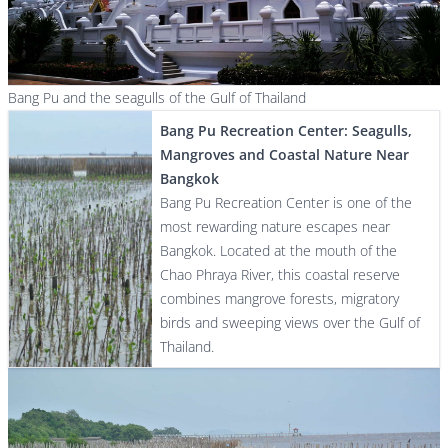
Bang Pu and the seagulls of the Gulf of Thailand
Bang Pu Recreation Center: Seagulls,
Mangroves and Coastal Nature Near
Bangkok
Bang Pu Recreation Center is one of the
most rewarding nature escapes near
Bangkok. Located at the mouth of the
Chao Phraya River, this coastal reserve
combines mangrove forests, migratory
birds and sweeping views over the Gulf of
Thailand.