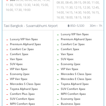
08:30, 08:45, 09:15, 09:30, 11:00,
11:30, 13:00, 13:30, 14:00, 15:00,
11:15, 11:30, 12:15, 12:30, 12:45,
16:00, 17:30, 19:00
14:00, 14:15, 14:30, 16:00, 16:15,
16:30, 18:00, 18:15, 18:30
Taxi Bangkok - Suvarnabhumi Airport
฿ 850–5,500
30m – 1h
←
Luxury VIP Van 9pax
→
Luxury VIP Van 9pax
←
Premium Alphard 3pax
→
Premium Alphard 3pax
←
Comfort Car 3pax
→
Comfort Car 3pax
←
Comfort 3pax
→
Comfort 3pax
←
Van 9pax
→
Van 9pax
←
SUV 4pax
→
SUV 4pax
←
Economy 2pax
→
VIP Van 8pax
←
VIP Van 9pax
→
Economy 2pax
←
Mercedes S Class 3pax
→
VIP Van 9pax
←
Mercedes E Class 3pax
→
Mercedes S Class 3pax
←
Toyota Alphard 3pax
→
Toyota Alphard 3pax
←
SUV Comfort 4pax
→
Comfort Plus 3pax
←
MPV Comfort 4pax
→
SUV Comfort 4pax
←
Economy 3pax
→
MPV Comfort 4pax
←
Business 3pax