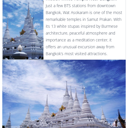
Just a few BTS stations from downtown
Bangkok, Wat Asokaram is one of the most
remarkable temples in Samut Prakan. With
its 13 white stupas inspired by Burmese
architecture, peaceful atmosphere and
importance as a meditation center, it
offers an unusual excursion away from
Bangkok’s most visited attractions.