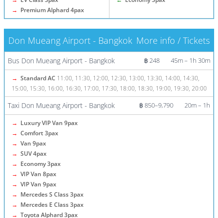
→
Premium Alphard 4pax
Don Mueang Airport - Bangkok
More info / Tickets
Bus Don Mueang Airport - Bangkok
฿ 248
45m – 1h 30m
→
Standard AC
11:00, 11:30, 12:00, 12:30, 13:00, 13:30, 14:00, 14:30,
15:00, 15:30, 16:00, 16:30, 17:00, 17:30, 18:00, 18:30, 19:00, 19:30, 20:00
Taxi Don Mueang Airport - Bangkok
฿ 850–9,790
20m – 1h
→
Luxury VIP Van 9pax
→
Comfort 3pax
→
Van 9pax
→
SUV 4pax
→
Economy 3pax
→
VIP Van 8pax
→
VIP Van 9pax
→
Mercedes S Class 3pax
→
Mercedes E Class 3pax
→
Toyota Alphard 3pax