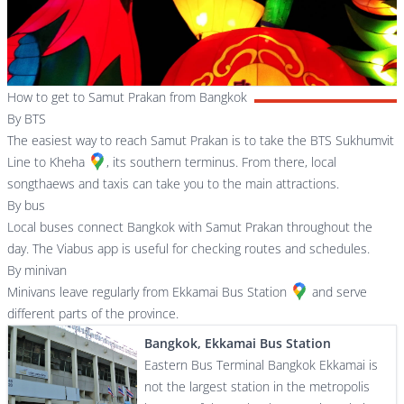
How to get to Samut Prakan from Bangkok
By BTS
The easiest way to reach Samut Prakan is to take the BTS Sukhumvit
Line to
Kheha
, its southern terminus. From there, local
songthaews and taxis can take you to the main attractions.
By bus
Local buses connect Bangkok with Samut Prakan throughout the
day. The Viabus app is useful for checking routes and schedules.
By minivan
Minivans leave regularly from
Ekkamai Bus Station
and serve
different parts of the province.
Bangkok, Ekkamai Bus Station
Eastern Bus Terminal Bangkok Ekkamai is
not the largest station in the metropolis