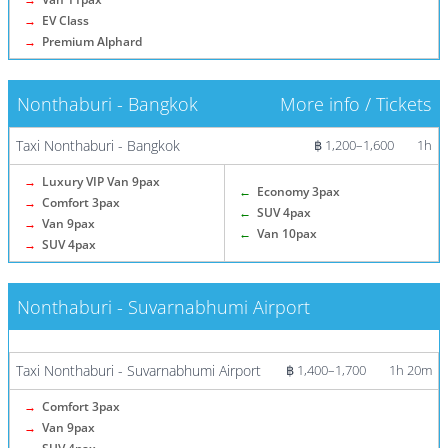
→
EV Class
→
Premium Alphard
Nonthaburi - Bangkok
More info / Tickets
Taxi Nonthaburi - Bangkok
฿ 1,200–1,600
1h
→
Luxury VIP Van 9pax
←
Economy 3pax
→
Comfort 3pax
←
SUV 4pax
→
Van 9pax
←
Van 10pax
→
SUV 4pax
Nonthaburi - Suvarnabhumi Airport
More info / Tickets
Taxi Nonthaburi - Suvarnabhumi Airport
฿ 1,400–1,700
1h 20m
→
Comfort 3pax
→
Van 9pax