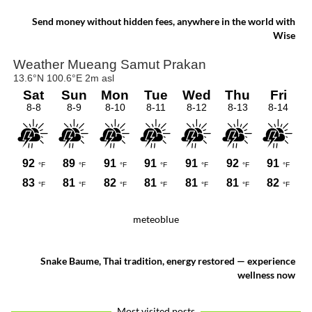
celebration where faith, artistry and local
pride come together.
Send money without hidden fees, anywhere in the world with
Wise
meteoblue
Snake Baume, Thai tradition, energy restored — experience
wellness now
Most visited posts