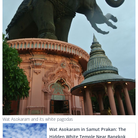
Wat Asokaram and its white pagodas
Wat Asokaram in Samut Prakan: The
Hidden White Temple Near Bangkok