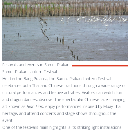
Festivals and events in Samut Prakan
Samut Prakan Lantern Festival
Held in the Bang Pu area, the Samut Prakan Lantern Festival
celebrates both Thai and Chinese traditions through a wide range of
cultural performances and festive activities. Visitors can watch lion
and dragon dances, discover the spectacular Chinese face-changing
art known as
Bian Lian
, enjoy performances inspired by Muay Thai
heritage, and attend concerts and stage shows throughout the
event.
One of the festival’s main highlights is its striking light installations