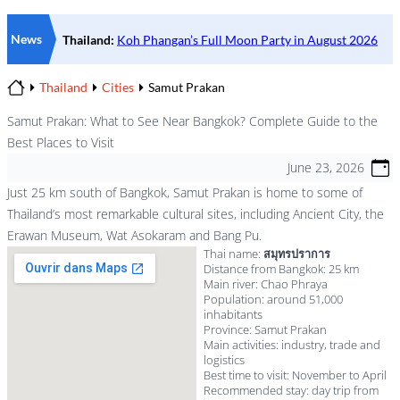
News
Thailand
Cities
Samut Prakan
Home
Samut Prakan: What to See Near Bangkok? Complete Guide to the
Best Places to Visit
June 23, 2026
Just 25 km south of Bangkok, Samut Prakan is home to some of
Thailand’s most remarkable cultural sites, including Ancient City, the
Erawan Museum, Wat Asokaram and Bang Pu.
Thai name:
สมุทรปราการ
Distance from Bangkok: 25 km
Main river: Chao Phraya
Population: around 51,000
inhabitants
Province: Samut Prakan
Main activities: industry, trade and
logistics
Best time to visit: November to April
Recommended stay: day trip from