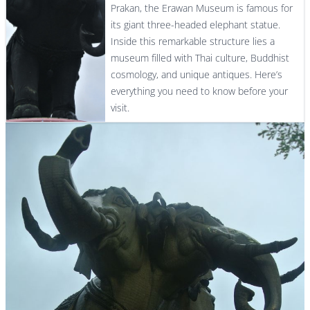
Prakan, the Erawan Museum is famous for
its giant three-headed elephant statue.
Inside this remarkable structure lies a
museum filled with Thai culture, Buddhist
cosmology, and unique antiques. Here’s
everything you need to know before your
visit.