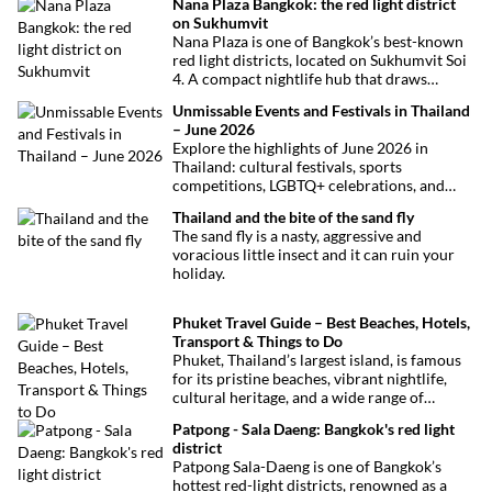
Nana Plaza Bangkok: the red light district
on Sukhumvit
Nana Plaza is one of Bangkok’s best-known
red light districts, located on Sukhumvit Soi
4. A compact nightlife hub that draws
curious visitors and regulars alike.
Unmissable Events and Festivals in Thailand
– June 2026
Explore the highlights of June 2026 in
Thailand: cultural festivals, sports
competitions, LGBTQ+ celebrations, and
concerts. Here’s the calendar you won’t
Thailand and the bite of the sand fly
want to miss.
The sand fly is a nasty, aggressive and
voracious little insect and it can ruin your
holiday.
Phuket Travel Guide – Best Beaches, Hotels,
Transport & Things to Do
Phuket, Thailand’s largest island, is famous
for its pristine beaches, vibrant nightlife,
cultural heritage, and a wide range of
activities for every traveler. This
Patpong - Sala Daeng: Bangkok's red light
comprehensive guide covers transport
district
options, top hotels by the beach, and must-
Patpong Sala-Daeng is one of Bangkok’s
see attractions to help you plan your perfect
hottest red-light districts, renowned as a
trip.