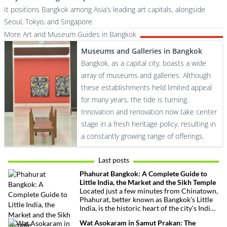
It positions Bangkok among Asia’s leading art capitals, alongside
Seoul, Tokyo, and Singapore.
More Art and Museum Guides in Bangkok
Museums and Galleries in Bangkok
Bangkok, as a capital city, boasts a wide
array of museums and galleries. Although
these establishments held limited appeal
for many years, the tide is turning.
Innovation and renovation now take center
stage in a fresh heritage policy, resulting in
a constantly growing range of offerings.
Last posts
Phahurat Bangkok: A Complete Guide to
Little India, the Market and the Sikh Temple
Located just a few minutes from Chinatown,
Phahurat, better known as Bangkok’s Little
India, is the historic heart of the city’s Indian
and Sikh communities. Famous for its textile
Wat Asokaram in Samut Prakan: The
market, authentic Indian restaurants,