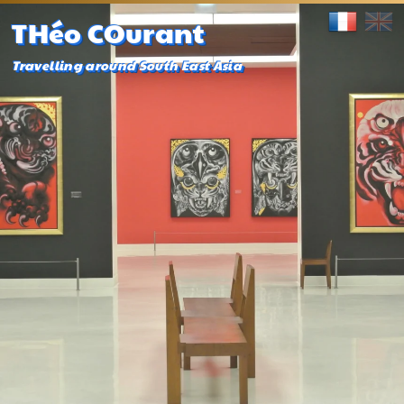
THéo COurant
Travelling around South East Asia