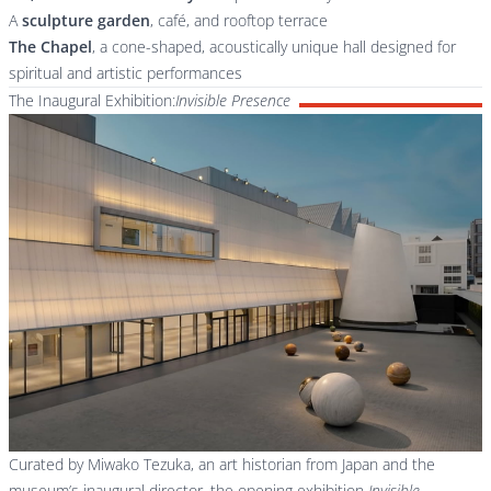
A
sculpture garden
, café, and rooftop terrace
The Chapel
, a cone-shaped, acoustically unique hall designed for
spiritual and artistic performances
The Inaugural Exhibition:
Invisible Presence
Curated by Miwako Tezuka, an art historian from Japan and the
museum’s inaugural director, the opening exhibition
Invisible