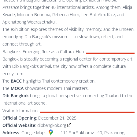
Presence
brings together 40 international artists. Among them: Alicja
Kwade, Montien Boonma, Rebecca Horn, Lee Bul, Alex Katz, and
Apichatpong Weerasethakul.
The exhibition explores themes of visibility, memory, and the unseen,
embodying Dib Bangkok’s mission — to slow down, reflect, and
connect through art.
Bangkok’s Emerging Role as a Cultural Hub
Bangkok is steadily becoming a regional center for contemporary art.
With Dib Bangkok’s arrival, the city now offers a complete cultural
ecosystem:
The
BACC
highlights Thai contemporary creation.
The
MOCA
showcases modern Thai masters.
Dib Bangkok
brings a global perspective, connecting Thailand to the
international art scene.
Visitor Information
Official Opening
: December 21, 2025
Official Website
:
dibbangkok.org
Address
:
Google Maps
— 111 Soi Sukhumvit 40, Prakanong,