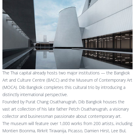
The Thai capital already hosts two major institutions — the
Bangkok
Art and Culture Centre (BACC)
and the
Museum of Contemporary Art
(MOCA)
. Dib Bangkok completes this cultural trio by introducing a
distinctly international perspective.
Founded by Purat Chang Osathanugrah, Dib Bangkok houses the
vast art collection of his late father Petch Osathanugrah, a visionary
collector and businessman passionate about contemporary art.
The museum will feature over 1,000 works from 200 artists, including
Montien Boonma, Rirkrit Tiravanija, Picasso, Damien Hirst, Lee Bul,