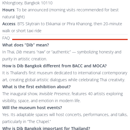
Khlongtoey, Bangkok 10110
Hours
: To be announced (morning visits recommended for best
natural light)
Access
: BTS Skytrain to Ekkamai or Phra Khanong, then 20-minute
walk or short taxi ride
FAQ
What does “Dib” mean?
In Thai,
Dib
means “raw” or “authentic” — symbolizing honesty and
purity in artistic creation.
How is Dib Bangkok different from BACC and MOCA?
It is Thailand’s first museum dedicated to international contemporary
art, creating global artistic dialogues while celebrating Thai creativity.
What is the first exhibition about?
The inaugural show,
Invisible Presence
, features 40 artists exploring
visibility, space, and emotion in modern life.
Will the museum host events?
Yes. Its adaptable spaces will host concerts, performances, and talks,
particularly in “The Chapel.”
Why is Dib Bangkok important for Thailand?