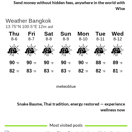
offers a rare glimpse of a quieter side of
Send money without hidden fees, anywhere in the world with
Bangkok.
Wise
meteoblue
Snake Baume, Thai tradition, energy restored — experience
wellness now
Most visited posts