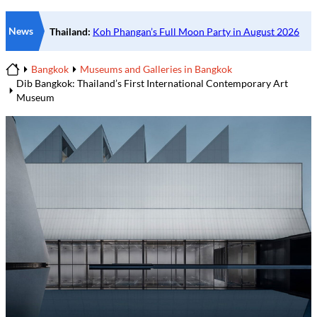
News
Bangkok
Museums and Galleries in Bangkok
Home
Dib Bangkok: Thailand’s First International Contemporary Art
Museum