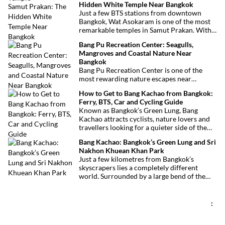
Hidden White Temple Near Bangkok
grocery stores and impressive Sikh temple,
Just a few BTS stations from downtown
this vibrant neighborhood offers a
Bangkok, Wat Asokaram is one of the most
fascinating cultural escape in the heart of
remarkable temples in Samut Prakan. With
Bangkok.
its 13 white stupas inspired by Burmese
Bang Pu Recreation Center: Seagulls,
architecture, peaceful atmosphere and
Mangroves and Coastal Nature Near
importance as a meditation center, it offers
Bangkok
an unusual excursion away from Bangkok’s
Bang Pu Recreation Center is one of the
most visited attractions.
most rewarding nature escapes near
Bangkok. Located at the mouth of the Chao
How to Get to Bang Kachao from Bangkok:
Phraya River, this coastal reserve combines
Ferry, BTS, Car and Cycling Guide
mangrove forests, migratory birds and
Known as Bangkok’s Green Lung, Bang
sweeping views over the Gulf of Thailand.
Kachao attracts cyclists, nature lovers and
travellers looking for a quieter side of the
Thai capital. Whether you travel by ferry,
Bang Kachao: Bangkok’s Green Lung and Sri
BTS, taxi or car, reaching the peninsula is
Nakhon Khuean Khan Park
straightforward and inexpensive.
Just a few kilometres from Bangkok’s
skyscrapers lies a completely different
world. Surrounded by a large bend of the
Chao Phraya River, Bang Kachao is one of
the capital’s most surprising destinations.
With its elevated cycling paths, canals,
:
tropical vegetation, local temples and
floating market, this protected peninsula