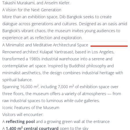
Takashi Murakami, and Anselm Kiefer.
A Vision for the Next Generation
More than an exhibition space, Dib Bangkok seeks to create
dialogue across generations and cultures. Designed as an oasis amid
Bangkok’s vibrant chaos, the museum invites young audiences to
experience art as reflection and exploration.
A Minimalist and Meditative Architectural Space
Renowned architect Kulapat Yantrasast, based in Los Angeles,
transformed a 1980s industrial warehouse into a serene and
contemplative art space. Inspired by Buddhist philosophy and
minimalist aesthetics, the design combines industrial heritage with
spiritual balance.
Spanning 16,000 m², including 7,000 m² of exhibition space over
three floors, the museum offers a variety of atmospheres — from
raw industrial spaces to luminous
white cube
galleries.
Iconic Features of the Museum
Visitors will encounter:
A
reflecting pool
and a growing green wall at the entrance
A
1,400 m² central courtyard
open to the sky