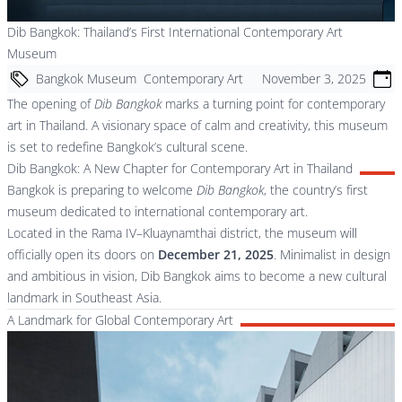
Dib Bangkok: Thailand’s First International Contemporary Art
Museum
Bangkok Museum
Contemporary Art
November 3, 2025
The opening of
Dib Bangkok
marks a turning point for contemporary
art in Thailand. A visionary space of calm and creativity, this museum
is set to redefine Bangkok’s cultural scene.
Dib Bangkok: A New Chapter for Contemporary Art in Thailand
Bangkok is preparing to welcome
Dib Bangkok
, the country’s first
museum dedicated to international contemporary art.
Located in the Rama IV–Kluaynamthai district, the museum will
officially open its doors on
December 21, 2025
. Minimalist in design
and ambitious in vision, Dib Bangkok aims to become a new cultural
landmark in Southeast Asia.
A Landmark for Global Contemporary Art