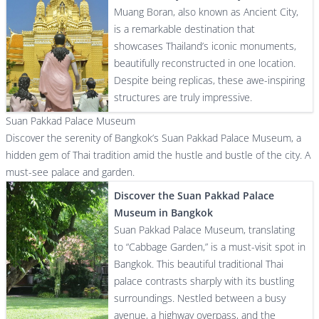
Muang Boran, also known as Ancient City,
is a remarkable destination that
showcases Thailand’s iconic monuments,
beautifully reconstructed in one location.
Despite being replicas, these awe-inspiring
structures are truly impressive.
Suan Pakkad Palace Museum
Discover the serenity of Bangkok’s Suan Pakkad Palace Museum, a
hidden gem of Thai tradition amid the hustle and bustle of the city. A
must-see palace and garden.
Discover the Suan Pakkad Palace
Museum in Bangkok
Suan Pakkad Palace Museum, translating
to “Cabbage Garden,” is a must-visit spot in
Bangkok. This beautiful traditional Thai
palace contrasts sharply with its bustling
surroundings. Nestled between a busy
avenue, a highway overpass, and the