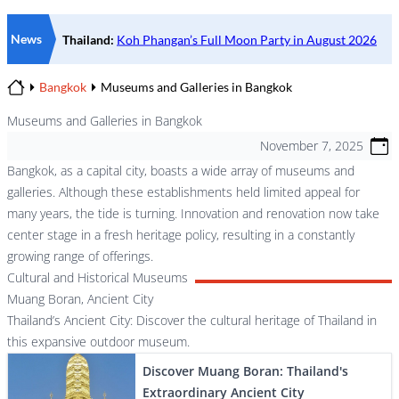
News
Bangkok
Museums and Galleries in Bangkok
Home
Museums and Galleries in Bangkok
November 7, 2025
Bangkok, as a capital city, boasts a wide array of museums and
galleries. Although these establishments held limited appeal for
many years, the tide is turning. Innovation and renovation now take
center stage in a fresh heritage policy, resulting in a constantly
growing range of offerings.
Cultural and Historical Museums
Muang Boran, Ancient City
Thailand’s Ancient City: Discover the cultural heritage of Thailand in
this expansive outdoor museum.
Discover Muang Boran: Thailand's
Extraordinary Ancient City