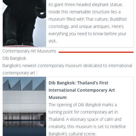
its giant three-headed elephant statue.
Inside this remarkable structure lies a
museum filled with Thai culture, Buddhist
cosmology, and unique antiques. Here’s
everything you need to know before your
visit.
Contemporary Art Museums
Dib Bangkok
Bangkok’s newest contemporary museum dedicated to international
contemporary art :
Dib Bangkok: Thailand’s First
International Contemporary Art
Museum
The opening of
Dib Bangkok
marks a
turning point for contemporary art in
Thailand. A visionary space of calm and
creativity, this museum is set to redefine
Bangkok’s cultural scene.