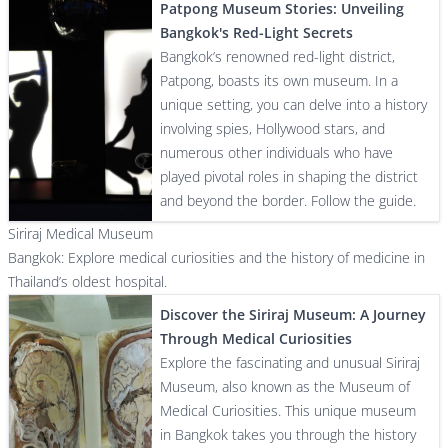
Patpong Museum Stories: Unveiling
Bangkok's Red-Light Secrets
Bangkok’s renowned red-light district,
Patpong, boasts its own museum. In a
unique setting, you can delve into a history
involving spies, Hollywood stars, and
numerous other individuals who have
played pivotal roles in shaping the district
and beyond the border. Follow the guide.
Siriraj Medical Museum
Bangkok: Explore medical curiosities and the history of medicine in
Thailand’s oldest hospital.
Discover the Siriraj Museum: A Journey
Through Medical Curiosities
Explore the fascinating and unusual Siriraj
Museum, also known as the Museum of
Medical Curiosities. This unique museum
in Bangkok takes you through the history