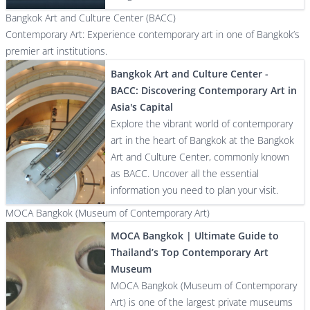
Bangkok Art and Culture Center (BACC)
Contemporary Art: Experience contemporary art in one of Bangkok’s
premier art institutions.
Bangkok Art and Culture Center -
BACC: Discovering Contemporary Art in
Asia's Capital
Explore the vibrant world of contemporary
art in the heart of Bangkok at the Bangkok
Art and Culture Center, commonly known
as BACC. Uncover all the essential
information you need to plan your visit.
MOCA Bangkok (Museum of Contemporary Art)
MOCA Bangkok | Ultimate Guide to
Thailand’s Top Contemporary Art
Museum
MOCA Bangkok (Museum of Contemporary
Art) is one of the largest private museums