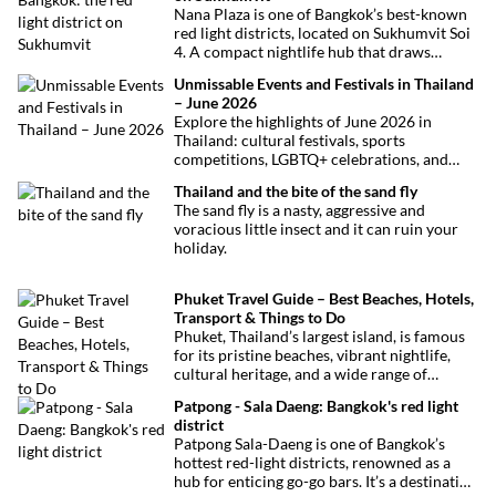
Nana Plaza is one of Bangkok’s best-known
red light districts, located on Sukhumvit Soi
4. A compact nightlife hub that draws
curious visitors and regulars alike.
Unmissable Events and Festivals in Thailand
– June 2026
Explore the highlights of June 2026 in
Thailand: cultural festivals, sports
competitions, LGBTQ+ celebrations, and
concerts. Here’s the calendar you won’t
Thailand and the bite of the sand fly
want to miss.
The sand fly is a nasty, aggressive and
voracious little insect and it can ruin your
holiday.
Phuket Travel Guide – Best Beaches, Hotels,
Transport & Things to Do
Phuket, Thailand’s largest island, is famous
for its pristine beaches, vibrant nightlife,
cultural heritage, and a wide range of
activities for every traveler. This
Patpong - Sala Daeng: Bangkok's red light
comprehensive guide covers transport
district
options, top hotels by the beach, and must-
Patpong Sala-Daeng is one of Bangkok’s
see attractions to help you plan your perfect
hottest red-light districts, renowned as a
trip.
hub for enticing go-go bars. It’s a destination