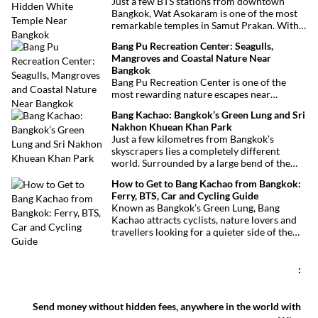
Just a few BTS stations from downtown
this vibrant neighborhood offers a
Bangkok, Wat Asokaram is one of the most
fascinating cultural escape in the heart of
remarkable temples in Samut Prakan. With
Bangkok.
its 13 white stupas inspired by Burmese
Bang Pu Recreation Center: Seagulls,
architecture, peaceful atmosphere and
Mangroves and Coastal Nature Near
importance as a meditation center, it offers
Bangkok
an unusual excursion away from Bangkok’s
Bang Pu Recreation Center is one of the
most visited attractions.
most rewarding nature escapes near
Bangkok. Located at the mouth of the Chao
Bang Kachao: Bangkok’s Green Lung and Sri
Phraya River, this coastal reserve combines
Nakhon Khuean Khan Park
mangrove forests, migratory birds and
Just a few kilometres from Bangkok’s
sweeping views over the Gulf of Thailand.
skyscrapers lies a completely different
world. Surrounded by a large bend of the
Chao Phraya River, Bang Kachao is one of
How to Get to Bang Kachao from Bangkok:
the capital’s most surprising destinations.
Ferry, BTS, Car and Cycling Guide
With its elevated cycling paths, canals,
Known as Bangkok’s Green Lung, Bang
tropical vegetation, local temples and
Kachao attracts cyclists, nature lovers and
floating market, this protected peninsula
travellers looking for a quieter side of the
offers a rare glimpse of a quieter side of
Thai capital. Whether you travel by ferry,
Bangkok.
BTS, taxi or car, reaching the peninsula is
straightforward and inexpensive.
:
Send money without hidden fees, anywhere in the world with