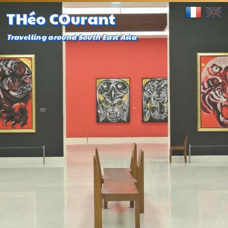
THéo COurant
Travelling around South East Asia