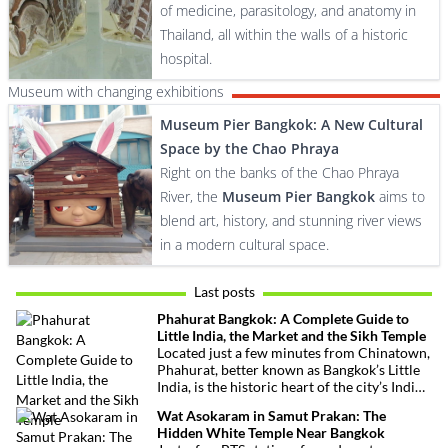
of medicine, parasitology, and anatomy in
Thailand, all within the walls of a historic
hospital.
Museum with changing exhibitions
Museum Pier Bangkok: A New Cultural
Space by the Chao Phraya
Right on the banks of the Chao Phraya
River, the
Museum Pier Bangkok
aims to
blend art, history, and stunning river views
in a modern cultural space.
Last posts
Phahurat Bangkok: A Complete Guide to
Little India, the Market and the Sikh Temple
Located just a few minutes from Chinatown,
Phahurat, better known as Bangkok’s Little
India, is the historic heart of the city’s Indian
and Sikh communities. Famous for its textile
Wat Asokaram in Samut Prakan: The
market, authentic Indian restaurants,
Hidden White Temple Near Bangkok
grocery stores and impressive Sikh temple,