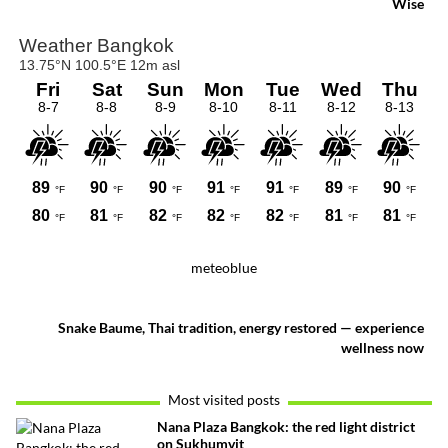
Wise
meteoblue
Snake Baume, Thai tradition, energy restored — experience
wellness now
Most visited posts
Nana Plaza Bangkok: the red light district
on Sukhumvit