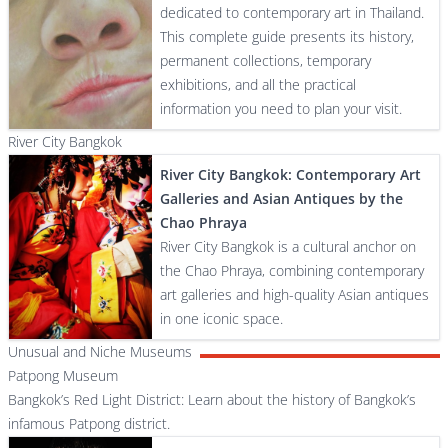
dedicated to contemporary art in Thailand.
This complete guide presents its history,
permanent collections, temporary
exhibitions, and all the practical
information you need to plan your visit.
River City Bangkok
River City Bangkok: Contemporary Art
Galleries and Asian Antiques by the
Chao Phraya
River City Bangkok is a cultural anchor on
the Chao Phraya, combining contemporary
art galleries and high-quality Asian antiques
in one iconic space.
Unusual and Niche Museums
Patpong Museum
Bangkok’s Red Light District: Learn about the history of Bangkok’s
infamous Patpong district.