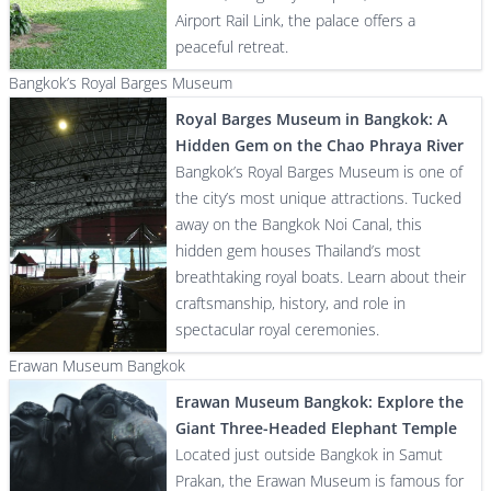
Airport Rail Link, the palace offers a
peaceful retreat.
Bangkok’s Royal Barges Museum
Royal Barges Museum in Bangkok: A
Hidden Gem on the Chao Phraya River
Bangkok’s Royal Barges Museum is one of
the city’s most unique attractions. Tucked
away on the Bangkok Noi Canal, this
hidden gem houses Thailand’s most
breathtaking royal boats. Learn about their
craftsmanship, history, and role in
spectacular royal ceremonies.
Erawan Museum Bangkok
Erawan Museum Bangkok: Explore the
Giant Three-Headed Elephant Temple
Located just outside Bangkok in Samut
Prakan, the Erawan Museum is famous for