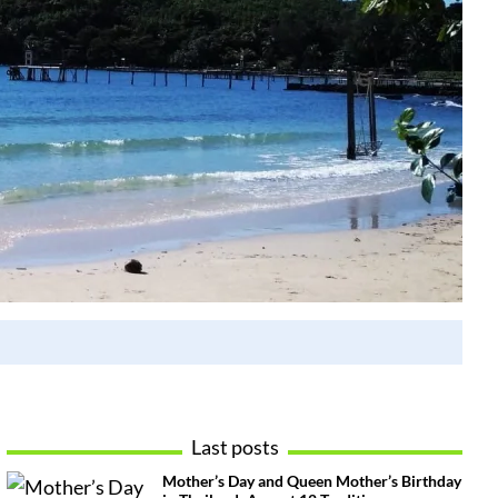
Last posts
Mother’s Day and Queen Mother’s Birthday