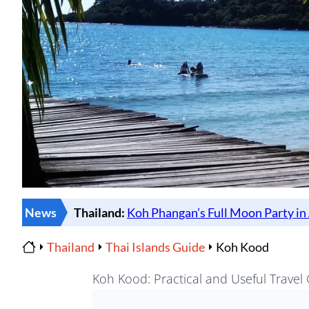
News
Thailand
Thai Islands Guide
Koh Kood
Home
Koh Kood: Practical and Useful Travel