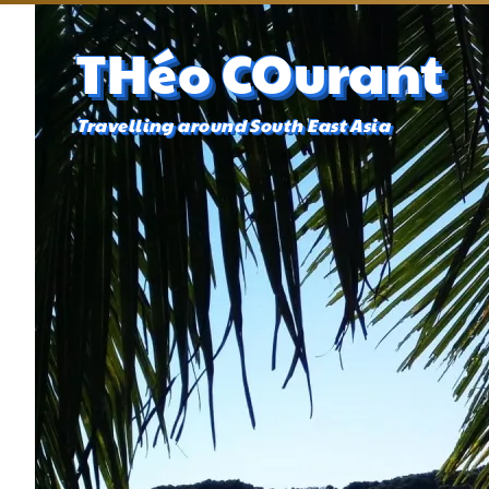
THéo COurant
Travelling around South East Asia