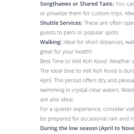
Songthaews or Shared Taxis:
You can 
or privatize them for custom trips. Al
Shuttle Services:
These are often oper
guests to piers or popular spots.
Walking:
Ideal for short distances, wal
great for your health!
Best Time to Visit Koh Kood: Weather a
The ideal time to visit Koh Kood is d
April. This period offers dry and plea
swimming in crystal-clear waters. Water
are also ideal.
For a quieter experience, consider vis
be prepared for occasional rain and r
During the low season (April to Nove