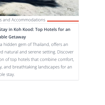
els and Accommodations
tay in Koh Kood: Top Hotels for an
able Getaway
a hidden gem of Thailand, offers an
ed natural and serene setting. Discover
ion of top hotels that combine comfort,
ty, and breathtaking landscapes for an
le stay.