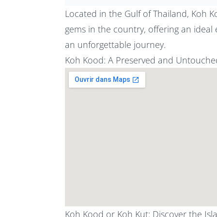
Located in the Gulf of Thailand, Koh Ko
gems in the country, offering an ideal
an unforgettable journey.
Koh Kood: A Preserved and Untouched
Koh Kood or Koh Kut: Discover the Is