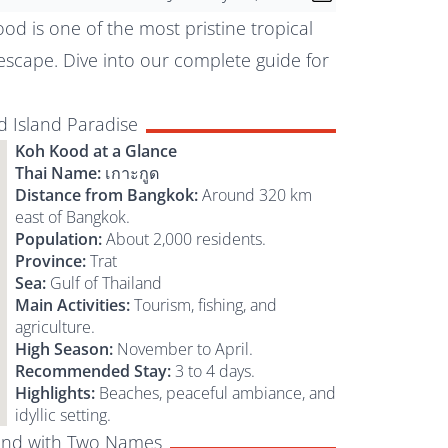
od is one of the most pristine tropical
 escape. Dive into our complete guide for
 Island Paradise
Koh Kood at a Glance
Thai Name:
เกาะกูด
Distance from Bangkok:
Around 320 km
east of Bangkok.
Population:
About 2,000 residents.
Province:
Trat
Sea:
Gulf of Thailand
Main Activities:
Tourism, fishing, and
agriculture.
High Season:
November to April.
Recommended Stay:
3 to 4 days.
Highlights:
Beaches, peaceful ambiance, and
idyllic setting.
land with Two Names