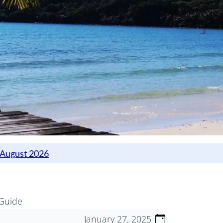
 Guide
January 27, 2025