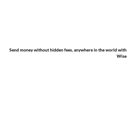
Send money without hidden fees, anywhere in the world with
Wise