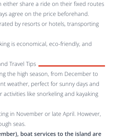
either share a ride on their fixed routes
ways agree on the price beforehand.
ated by resorts or hotels, transporting
king is economical, eco-friendly, and
nd Travel Tips
uring the high season, from December to
sant weather, perfect for sunny days and
 activities like snorkeling and kayaking
iting in November or late April. However,
ough seas.
mber), boat services to the island are