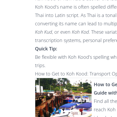
Koh Kood’s name is often spelled differ
Thai into Latin script. As Thai is a ton
converting its name can lead to multip
Koh Kud
, or even
Koh Kod
. These varia
transcription systems, personal prefer
Quick Tip:
Be flexible with Koh Kood’s spelling w
trips.
How to Get to Koh Kood: Transport Op
How to Ge
Guide wit
Find all th
reach Koh 