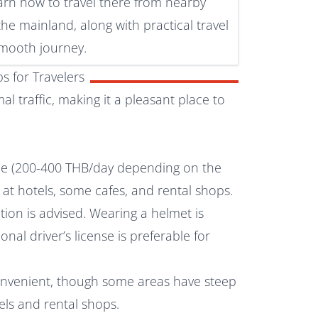
earn how to travel there from nearby
the mainland, along with practical travel
 smooth journey.
s for Travelers
l traffic, making it a pleasant place to
le (200-400 THB/day depending on the
 at hotels, some cafes, and rental shops.
tion is advised. Wearing a helmet is
al driver’s license is preferable for
onvenient, though some areas have steep
tels and rental shops.