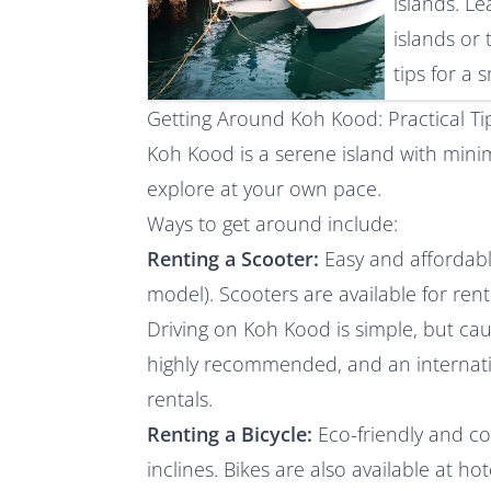
islands. L
islands or 
tips for a
Getting Around Koh Kood: Practical Tip
Koh Kood is a serene island with minima
explore at your own pace.
Ways to get around include:
Renting a Scooter:
Easy and affordab
model). Scooters are available for rent
Driving on Koh Kood is simple, but cau
highly recommended, and an internation
rentals.
Renting a Bicycle:
Eco-friendly and c
inclines. Bikes are also available at ho