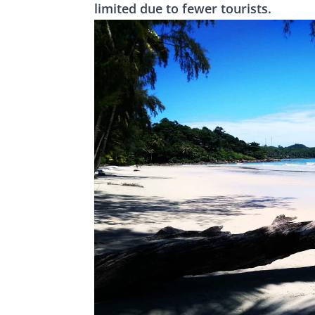
limited due to fewer tourists.