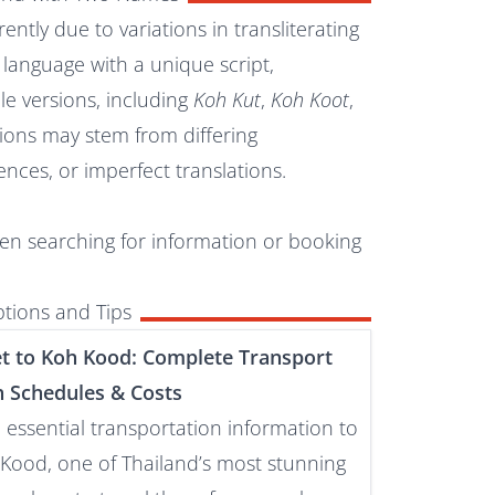
ently due to variations in transliterating
al language with a unique script,
le versions, including
Koh Kut
,
Koh Koot
,
tions may stem from differing
ences, or imperfect translations.
hen searching for information or booking
tions and Tips
t to Koh Kood: Complete Transport
h Schedules & Costs
e essential transportation information to
Kood, one of Thailand’s most stunning