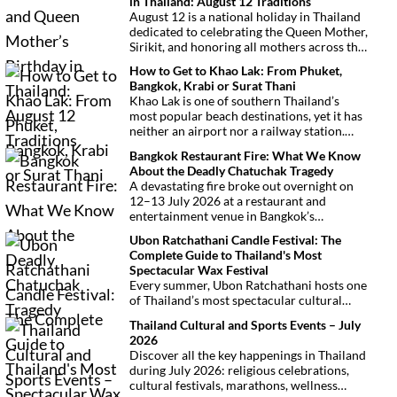
in Thailand: August 12 Traditions
August 12 is a national holiday in Thailand
dedicated to celebrating the Queen Mother,
Sirikit, and honoring all mothers across the
country. This deeply symbolic day blends
How to Get to Khao Lak: From Phuket,
royal tribute, Buddhist traditions, and
Bangkok, Krabi or Surat Thani
joyful festivities.
Khao Lak is one of southern Thailand’s
most popular beach destinations, yet it has
neither an airport nor a railway station.
Fortunately, getting there is
Bangkok Restaurant Fire: What We Know
straightforward thanks to Phuket
About the Deadly Chatuchak Tragedy
International Airport, located just over an
A devastating fire broke out overnight on
hour away. Whether you’re arriving from
12–13 July 2026 at a restaurant and
Bangkok, Phuket, Krabi, Surat Thani or
entertainment venue in Bangkok’s
Khao Sok, this guide explains the fastest,
Chatuchak district. The tragedy has claimed
easiest and most convenient ways to reach
Ubon Ratchathani Candle Festival: The
at least 27 lives and left dozens of people
Khao Lak.
Complete Guide to Thailand's Most
injured, making it one of Thailand’s
Spectacular Wax Festival
deadliest fires in recent years.
Every summer, Ubon Ratchathani hosts one
of Thailand’s most spectacular cultural
celebrations. Towering wax sculptures
Thailand Cultural and Sports Events – July
parade through the streets alongside
2026
traditional Isan dancers and musicians,
Discover all the key happenings in Thailand
marking the beginning of Buddhist Lent in a
during July 2026: religious celebrations,
celebration where faith, artistry and local
cultural festivals, marathons, wellness
pride come together.