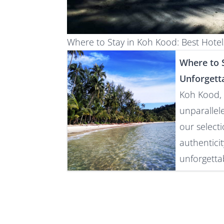
Where to Stay in Koh Kood: Best Hot
Where to S
Unforgett
Koh Kood, 
unparallel
our select
authentici
unforgettab