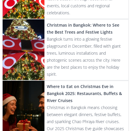
events, local customs and regional
celebrations.
Christmas in Bangkok: Where to See
the Best Trees and Festive Lights
Bangkok turns into a glowing festive
playground in December, filled with giant
trees, luminous installations and
photogenic scenes across the city. Here
are the best places to enjoy the holiday
spirit.
Where to Eat on Christmas Eve in
Bangkok 2025: Restaurants, Buffets &
River Cruises
Christmas in Bangkok means choosing
between elegant dinners, festive buffets,
and sparkling Chao Phraya River cruises.
Our 2025 Christmas Eve guide showcases