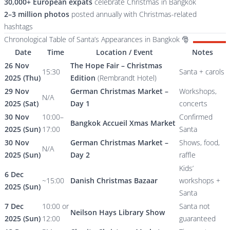
30,000+ European expats
celebrate Christmas in Bangkok
2–3 million photos
posted annually with Christmas-related
hashtags
Chronological Table of Santa’s Appearances in Bangkok 🎅
Date
Time
Location / Event
Notes
26 Nov
The Hope Fair – Christmas
15:30
Santa + carols
2025 (Thu)
Edition
(Rembrandt Hotel)
29 Nov
German Christmas Market –
Workshops,
N/A
2025 (Sat)
Day 1
concerts
30 Nov
10:00–
Confirmed
Bangkok Accueil Xmas Market
2025 (Sun)
17:00
Santa
30 Nov
German Christmas Market –
Shows, food,
N/A
2025 (Sun)
Day 2
raffle
Kids’
6 Dec
~15:00
Danish Christmas Bazaar
workshops +
2025 (Sun)
Santa
7 Dec
10:00 or
Santa not
Neilson Hays Library Show
2025 (Sun)
12:00
guaranteed