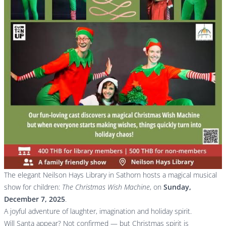
The elegant Neilson Hays Library in Sathorn hosts a magical musical
show for children:
The Christmas Wish Machine
, on
Sunday,
December 7, 2025
.
A joyful adventure of laughter, imagination and holiday spirit.
Will Santa appear? Not confirmed — but Christmas spirit is