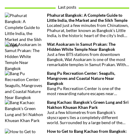
Last posts
Phahurat Bangkok: A Complete Guide to
Little India, the Market and the Sikh Temple
Located just a few minutes from Chinatown,
Phahurat, better known as Bangkok’s Little
India, is the historic heart of the city’s Indian
and Sikh communities. Famous for its textile
Wat Asokaram in Samut Prakan: The
market, authentic Indian restaurants,
Hidden White Temple Near Bangkok
grocery stores and impressive Sikh temple,
Just a few BTS stations from downtown
this vibrant neighborhood offers a
Bangkok, Wat Asokaram is one of the most
fascinating cultural escape in the heart of
remarkable temples in Samut Prakan. With
Bangkok.
its 13 white stupas inspired by Burmese
Bang Pu Recreation Center: Seagulls,
architecture, peaceful atmosphere and
Mangroves and Coastal Nature Near
importance as a meditation center, it offers
Bangkok
an unusual excursion away from Bangkok’s
Bang Pu Recreation Center is one of the
most visited attractions.
most rewarding nature escapes near
Bangkok. Located at the mouth of the Chao
Bang Kachao: Bangkok’s Green Lung and Sri
Phraya River, this coastal reserve combines
Nakhon Khuean Khan Park
mangrove forests, migratory birds and
Just a few kilometres from Bangkok’s
sweeping views over the Gulf of Thailand.
skyscrapers lies a completely different
world. Surrounded by a large bend of the
Chao Phraya River, Bang Kachao is one of
How to Get to Bang Kachao from Bangkok:
the capital’s most surprising destinations.