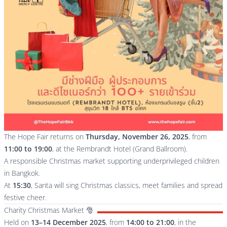
The Hope Fair returns on
Thursday, November 26, 2025
, from
11:00 to 19:00
, at the Rembrandt Hotel (Grand Ballroom).
A responsible Christmas market supporting underprivileged children
in Bangkok.
At
15:30
, Santa will sing Christmas classics, meet families and spread
festive cheer.
Charity Christmas Market 🎅
Held on
13–14 December 2025
, from
14:00 to 21:00
, in the