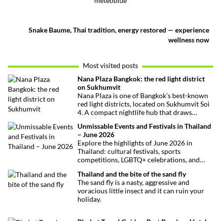
meteoblue
Snake Baume, Thai tradition, energy restored — experience
wellness now
Most visited posts
Nana Plaza Bangkok: the red light district
on Sukhumvit
Nana Plaza is one of Bangkok’s best-known
red light districts, located on Sukhumvit Soi
4. A compact nightlife hub that draws
curious visitors and regulars alike.
Unmissable Events and Festivals in Thailand
– June 2026
Explore the highlights of June 2026 in
Thailand: cultural festivals, sports
competitions, LGBTQ+ celebrations, and
concerts. Here’s the calendar you won’t
Thailand and the bite of the sand fly
want to miss.
The sand fly is a nasty, aggressive and
voracious little insect and it can ruin your
holiday.