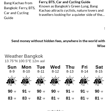
Ferry, BTS, Car and Cycling Guide
With its elevated cycling paths, canals,
Known as Bangkok’s Green Lung, Bang
tropical vegetation, local temples and
Kachao attracts cyclists, nature lovers and
floating market, this protected peninsula
travellers looking for a quieter side of the
offers a rare glimpse of a quieter side of
Thai capital. Whether you travel by ferry,
Bangkok.
BTS, taxi or car, reaching the peninsula is
straightforward and inexpensive.
:
Send money without hidden fees, anywhere in the world with
Wise