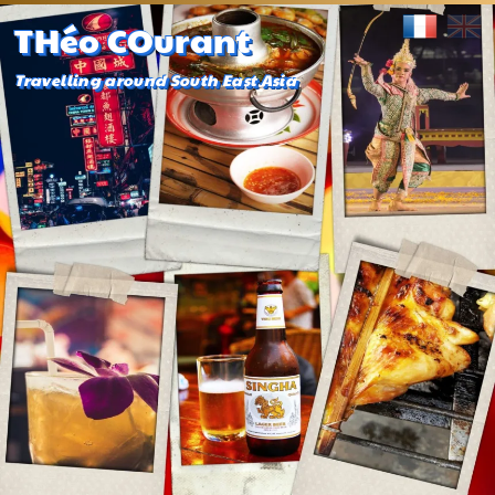
THéo COurant
Travelling around South East Asia