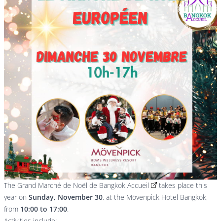
The
Grand Marché de Noël de Bangkok Accueil
takes place this
year on
Sunday, November 30
, at the Mövenpick Hotel Bangkok,
from
10:00 to 17:00
.
Activities include: