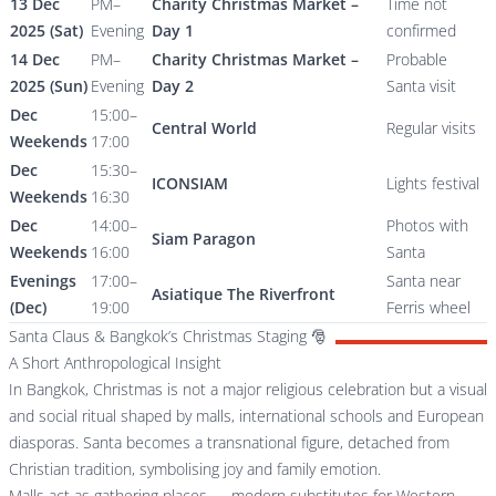
13 Dec
PM–
Charity Christmas Market –
Time not
2025 (Sat)
Evening
Day 1
confirmed
14 Dec
PM–
Charity Christmas Market –
Probable
2025 (Sun)
Evening
Day 2
Santa visit
Dec
15:00–
Central World
Regular visits
Weekends
17:00
Dec
15:30–
ICONSIAM
Lights festival
Weekends
16:30
Dec
14:00–
Photos with
Siam Paragon
Weekends
16:00
Santa
Evenings
17:00–
Santa near
Asiatique The Riverfront
(Dec)
19:00
Ferris wheel
Santa Claus & Bangkok’s Christmas Staging 🎅
A Short Anthropological Insight
In Bangkok, Christmas is not a major religious celebration but a visual
and social ritual shaped by malls, international schools and European
diasporas. Santa becomes a transnational figure, detached from
Christian tradition, symbolising joy and family emotion.
Malls act as gathering places — modern substitutes for Western