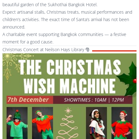
beautiful garden of the Sukhothai Bangkok Hotel.
Expect artisanal stalls, Christmas treats, musical performances and
children’s activities. The exact time of Santa’s arrival has not been
announced.
A charitable event supporting Bangkok communities — a festive
moment for a good cause.
Christmas Concert at Neilson Hays Library 🎅