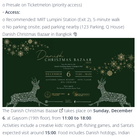
o Presale on Ticketmelon (priority access)
•
Access:
o Recommended: MRT Lumpini Station (Exit 2), 5-minute walk
o No parking onsite; paid parking nearby (123 Parking, Q House)
Danish Christmas Bazaar in Bangkok 🎅
The
Danish Christmas Bazaar
takes place on
Sunday, December
6
, at Gaysorn (19th floor), from
11:00 to 18:00
.
Activities include a creative kids’ room, gift-fishing games, and Santa’s
expected visit around
15:00
. Food includes Danish hotdogs, Indian