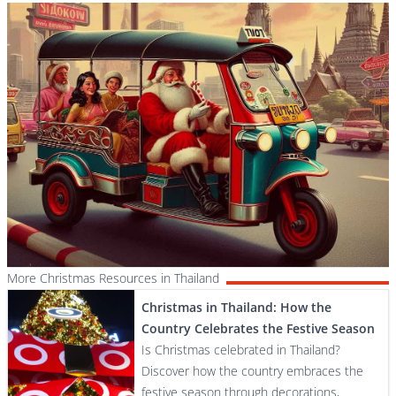
More Christmas Resources in Thailand
Christmas in Thailand: How the
Country Celebrates the Festive Season
Is Christmas celebrated in Thailand?
Discover how the country embraces the
festive season through decorations,