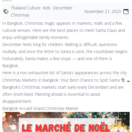
Thailand Culture
Kids
December
November 21, 2025
Christmas
In Bangkok, Christmas magic appears in markets, malls and a few
cultural venues. Here are the best places to meet Santa Claus and
enjoy unforgettable family moments.
December feels long for children. Waiting is difficult, questions
multiply, and once the letter to Santa is sent, the countdown begins.
Fortunately, Santa makes a few stops — and one of them is
Bangkok.
Here is a non-exhaustive list of Santa’s appearances across the city.
Christmas Markets in Bangkok: Your Best Chance to Spot Santa 🎅
Bangkok’s Christmas markets start early (early December) and are
often short-lived. Planning ahead is essential to avoid
disappointment.
Bangkok Accueil Grand Christmas Market