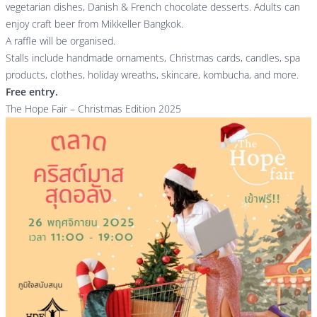
vegetarian dishes, Danish & French chocolate desserts. Adults can
enjoy craft beer from Mikkeller Bangkok.
A raffle will be organised.
Stalls include handmade ornaments, Christmas cards, candles, spa
products, clothes, holiday wreaths, skincare, kombucha, and more.
Free entry.
The Hope Fair – Christmas Edition 2025