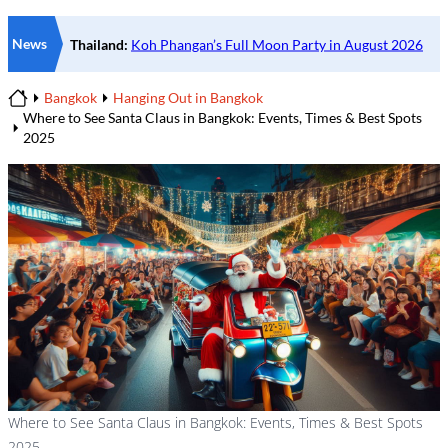
News
Bangkok
Hanging Out in Bangkok
Home
Where to See Santa Claus in Bangkok: Events, Times & Best Spots
2025
Where to See Santa Claus in Bangkok: Events, Times & Best Spots
2025