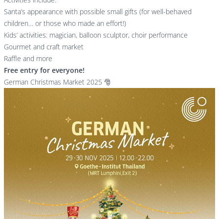
Santa’s appearance with possible small gifts (for well-behaved
children… or those who made an effort!)
Kids’ activities: magician, balloon sculptor, choir performance
Gourmet and craft market
Raffle and more
Free entry for everyone!
German Christmas Market 2025 🎅