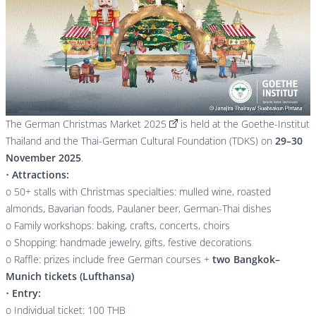
The
German Christmas Market 2025
is held at the Goethe-Institut
Thailand and the Thai-German Cultural Foundation (TDKS) on
29–30
November 2025
.
•
Attractions:
o 50+ stalls with Christmas specialties: mulled wine, roasted
almonds, Bavarian foods, Paulaner beer, German-Thai dishes
o Family workshops: baking, crafts, concerts, choirs
o Shopping: handmade jewelry, gifts, festive decorations
o Raffle: prizes include free German courses +
two Bangkok–
Munich tickets (Lufthansa)
•
Entry:
o Individual ticket: 100 THB