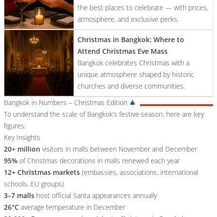
the best places to celebrate — with prices,
atmosphere, and exclusive perks.
Christmas in Bangkok: Where to
Attend Christmas Eve Mass
Bangkok celebrates Christmas with a
unique atmosphere shaped by historic
churches and diverse communities.
Bangkok in Numbers – Christmas Edition 🎄
To understand the scale of Bangkok’s festive season, here are key
figures:
Key Insights
20+ million
visitors in malls between November and December
95%
of Christmas decorations in malls renewed each year
12+ Christmas markets
(embassies, associations, international
schools, EU groups)
3–7 malls
host official Santa appearances annually
26°C
average temperature in December