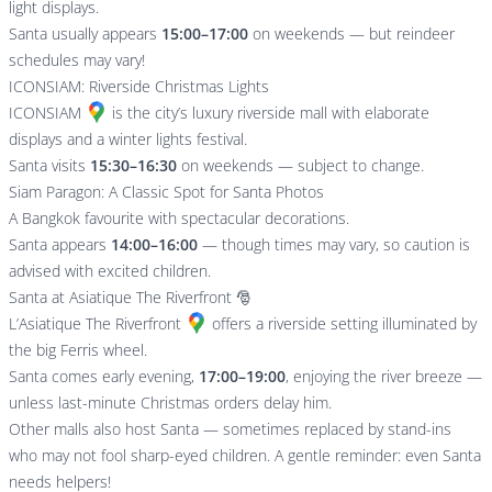
light displays.
Santa usually appears
15:00–17:00
on weekends — but reindeer
schedules may vary!
ICONSIAM: Riverside Christmas Lights
ICONSIAM
is the city’s luxury riverside mall with elaborate
displays and a winter lights festival.
Santa visits
15:30–16:30
on weekends — subject to change.
Siam Paragon: A Classic Spot for Santa Photos
A Bangkok favourite with spectacular decorations.
Santa appears
14:00–16:00
— though times may vary, so caution is
advised with excited children.
Santa at Asiatique The Riverfront 🎅
L’
Asiatique The Riverfront
offers a riverside setting illuminated by
the big Ferris wheel.
Santa comes early evening,
17:00–19:00
, enjoying the river breeze —
unless last-minute Christmas orders delay him.
Other malls also host Santa — sometimes replaced by stand-ins
who may not fool sharp-eyed children. A gentle reminder: even Santa
needs helpers!