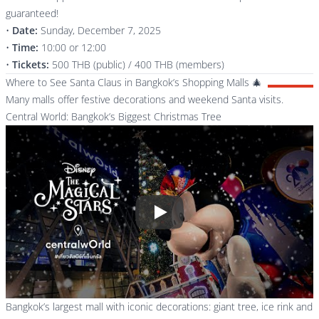
guaranteed!
•
Date:
Sunday, December 7, 2025
•
Time:
10:00 or 12:00
•
Tickets:
500 THB (public) / 400 THB (members)
Where to See Santa Claus in Bangkok’s Shopping Malls 🎄
Many malls offer festive decorations and weekend Santa visits.
Central World: Bangkok’s Biggest Christmas Tree
Play
Bangkok’s largest mall with iconic decorations: giant tree, ice rink and