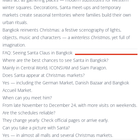
winter squares. Decorations, Santa meet-ups and temporary
markets create seasonal territories where families build their own
urban rituals.
Bangkok reinvents Christmas: a festive scenography of lights,
objects, music and characters — a
winterless Christmas
, yet full of
imagination.
FAQ: Seeing Santa Claus in Bangkok
Where are the best chances to see Santa in Bangkok?
Mainly in Central World, ICONSIAM and Siam Paragon.
Does Santa appear at Christmas markets?
Yes — including the German Market, Danish Bazaar and Bangkok
Accueil Market.
When can you meet him?
From late November to December 24, with more visits on weekends.
Are the schedules reliable?
They change yearly. Check official pages or arrive early.
Can you take a picture with Santa?
Yes — in almost all malls and several Christmas markets.