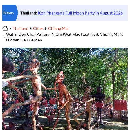
News
Thailand
Cities
Chiang Mai
Home
Wat Si Don Chai Pa Tung Ngam (Wat Mae Kaet Noi), Chiang Mai’s
Hidden Hell Garden