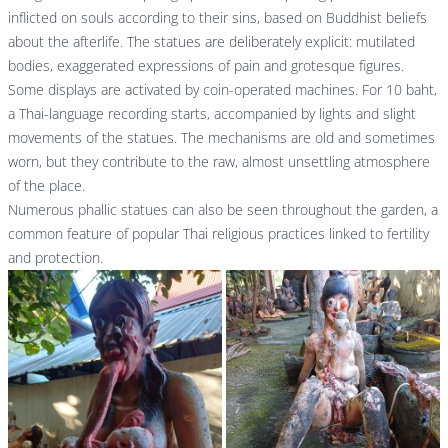
inflicted on souls according to their sins, based on Buddhist beliefs
about the afterlife. The statues are deliberately explicit: mutilated
bodies, exaggerated expressions of pain and grotesque figures.
Some displays are activated by coin-operated machines. For 10 baht,
a Thai-language recording starts, accompanied by lights and slight
movements of the statues. The mechanisms are old and sometimes
worn, but they contribute to the raw, almost unsettling atmosphere
of the place.
Numerous phallic statues can also be seen throughout the garden, a
common feature of popular Thai religious practices linked to fertility
and protection.