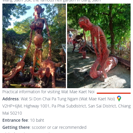
Practical information for visiting Wat Mae Kaet Noi
Address
:
Wat Si Don Chai Pa Tung Ngam (Wat Mae Kaet Noi)
V2HP+6JM, Highway 1001, Pa Phai Subdistrict, San Sai District, Chiang
Mai 50210
Entrance fee
: 10 baht
Getting there
: scooter or car recommended