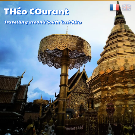
THéo COurant
Travelling around South East Asia