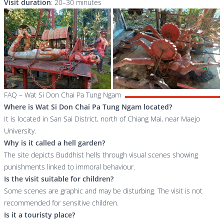
Visit duration
: 20–30 minutes
FAQ – Wat Si Don Chai Pa Tung Ngam
Where is Wat Si Don Chai Pa Tung Ngam located?
It is located in San Sai District, north of Chiang Mai, near Maejo
University.
Why is it called a hell garden?
The site depicts Buddhist hells through visual scenes showing
punishments linked to immoral behaviour.
Is the visit suitable for children?
Some scenes are graphic and may be disturbing. The visit is not
recommended for sensitive children.
Is it a touristy place?