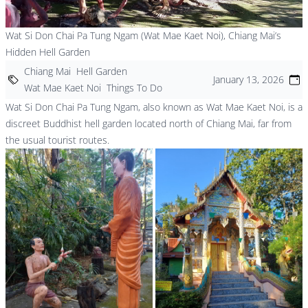
Wat Si Don Chai Pa Tung Ngam (Wat Mae Kaet Noi), Chiang Mai’s
Hidden Hell Garden
Chiang Mai
Hell Garden
January 13, 2026
Wat Mae Kaet Noi
Things To Do
Wat Si Don Chai Pa Tung Ngam, also known as Wat Mae Kaet Noi, is a
discreet Buddhist hell garden located north of Chiang Mai, far from
the usual tourist routes.