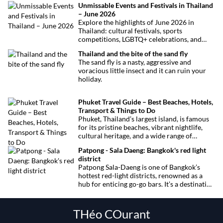
Unmissable Events and Festivals in Thailand
– June 2026
Explore the highlights of June 2026 in
Thailand: cultural festivals, sports
competitions, LGBTQ+ celebrations, and
concerts. Here’s the calendar you won’t
Thailand and the bite of the sand fly
want to miss.
The sand fly is a nasty, aggressive and
voracious little insect and it can ruin your
holiday.
Phuket Travel Guide – Best Beaches, Hotels,
Transport & Things to Do
Phuket, Thailand’s largest island, is famous
for its pristine beaches, vibrant nightlife,
cultural heritage, and a wide range of
activities for every traveler. This
Patpong - Sala Daeng: Bangkok's red light
comprehensive guide covers transport
district
options, top hotels by the beach, and must-
Patpong Sala-Daeng is one of Bangkok’s
see attractions to help you plan your perfect
hottest red-light districts, renowned as a
trip.
hub for enticing go-go bars. It’s a destination
for revelry, entertainment, and thrilling
sexual encounters.
THéo COurant