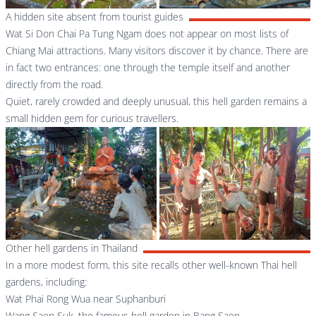
A hidden site absent from tourist guides
Wat Si Don Chai Pa Tung Ngam does not appear on most lists of
Chiang Mai attractions. Many visitors discover it by chance. There are
in fact two entrances: one through the temple itself and another
directly from the road.
Quiet, rarely crowded and deeply unusual, this hell garden remains a
small hidden gem for curious travellers.
Other hell gardens in Thailand
In a more modest form, this site recalls other well-known Thai hell
gardens, including:
Wat Phai Rong Wua near Suphanburi
Wang Saen Suk, the famous hell garden in Bang Saen