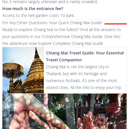
No, it remains largely unknown and is rarely crowded.
How much is the entrance fee?
Access to the hell garden costs 10 baht.
For Any Other Questions: Your Quick Chiang Mai Guide!
Ready to explore Chiang Mai to the fullest? Find all the answers to
your questions in our Comprehensive Chiang Mai Guide. Dive into
the adventure now!
Explore Complete Chiang Mai Guide
Chiang Mai Travel Guide: Your Essential
Travel Companion
Chiang Mai is not the largest city in
Thailand, but with its heritage and
numerous festivals, it’s one of the most
visited cities. All the info to enjoy your trip.