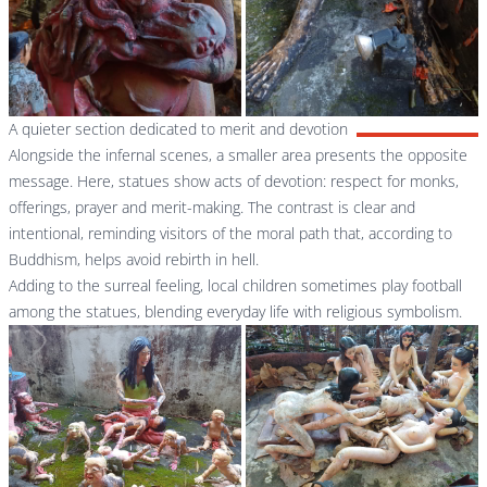
A quieter section dedicated to merit and devotion
Alongside the infernal scenes, a smaller area presents the opposite
message. Here, statues show acts of devotion: respect for monks,
offerings, prayer and merit-making. The contrast is clear and
intentional, reminding visitors of the moral path that, according to
Buddhism, helps avoid rebirth in hell.
Adding to the surreal feeling, local children sometimes play football
among the statues, blending everyday life with religious symbolism.