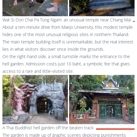
Wat Si Don Chai Pa Tung Ngam: an unusual temple near Chiang Mai
About a ten-minute drive from Maejo University, this modest temple
hides one of the most unusual religious sites in northern Thailand.
The main temple building itself is unremarkable, but the real interest
lies in what visitors discover once inside the grounds.
On the right-hand side, a small turnstile marks the entrance to the
hell garden. Admission costs just 10 baht, a symbolic fee that gives
access to a rare and little-visited site.
A Thai Buddhist hell garden off the beaten track
The garden is made up of graphic scenes depicting punishments