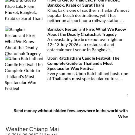
royal tribute, Buddhist traditions, and joyful
Bangkok, Krabi or Surat Thani
festivities.
Khao Lak is one of southern Thailand’s most
popular beach destinations, yet it has
neither an airport nor a railway station.
Fortunately, getting there is straightforward
Bangkok Restaurant Fire: What We Know
thanks to Phuket International Airport,
About the Deadly Chatuchak Tragedy
located just over an hour away. Whether
A devastating fire broke out overnight on
you’re arriving from Bangkok, Phuket,
12–13 July 2026 at a restaurant and
Krabi, Surat Thani or Khao Sok, this guide
entertainment venue in Bangkok’s
explains the fastest, easiest and most
Chatuchak district. The tragedy has claimed
convenient ways to reach Khao Lak.
Ubon Ratchathani Candle Festival: The
at least 27 lives and left dozens of people
Complete Guide to Thailand's Most
injured, making it one of Thailand’s
Spectacular Wax Festival
deadliest fires in recent years.
Every summer, Ubon Ratchathani hosts one
of Thailand’s most spectacular cultural
celebrations. Towering wax sculptures
parade through the streets alongside
traditional Isan dancers and musicians,
:
marking the beginning of Buddhist Lent in a
celebration where faith, artistry and local
pride come together.
Send money without hidden fees, anywhere in the world with
Wise