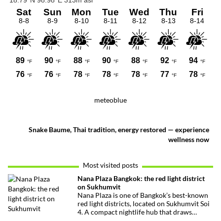
meteoblue
Snake Baume, Thai tradition, energy restored — experience
wellness now
Most visited posts
Nana Plaza Bangkok: the red light district
on Sukhumvit
Nana Plaza is one of Bangkok’s best-known
red light districts, located on Sukhumvit Soi
4. A compact nightlife hub that draws
curious visitors and regulars alike.