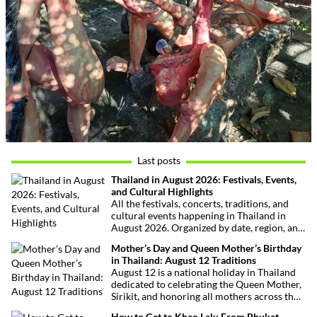
Last posts
Thailand in August 2026: Festivals, Events,
and Cultural Highlights
All the festivals, concerts, traditions, and
cultural events happening in Thailand in
August 2026. Organized by date, region, and
theme to help plan your trip.
Mother’s Day and Queen Mother’s Birthday
in Thailand: August 12 Traditions
August 12 is a national holiday in Thailand
dedicated to celebrating the Queen Mother,
Sirikit, and honoring all mothers across the
country. This deeply symbolic day blends
How to Get to Khao Lak: From Phuket,