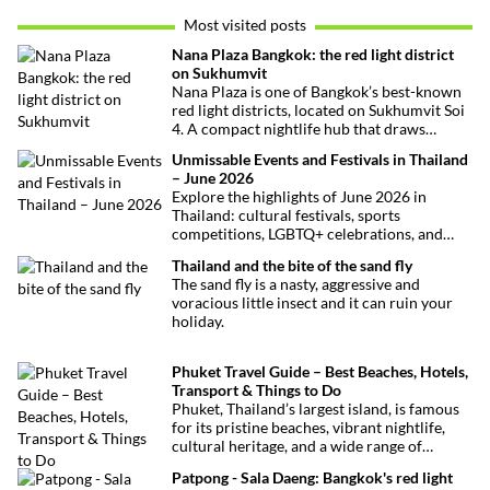
Most visited posts
Nana Plaza Bangkok: the red light district
on Sukhumvit
Nana Plaza is one of Bangkok’s best-known
red light districts, located on Sukhumvit Soi
4. A compact nightlife hub that draws
curious visitors and regulars alike.
Unmissable Events and Festivals in Thailand
– June 2026
Explore the highlights of June 2026 in
Thailand: cultural festivals, sports
competitions, LGBTQ+ celebrations, and
concerts. Here’s the calendar you won’t
Thailand and the bite of the sand fly
want to miss.
The sand fly is a nasty, aggressive and
voracious little insect and it can ruin your
holiday.
Phuket Travel Guide – Best Beaches, Hotels,
Transport & Things to Do
Phuket, Thailand’s largest island, is famous
for its pristine beaches, vibrant nightlife,
cultural heritage, and a wide range of
activities for every traveler. This
Patpong - Sala Daeng: Bangkok's red light
comprehensive guide covers transport