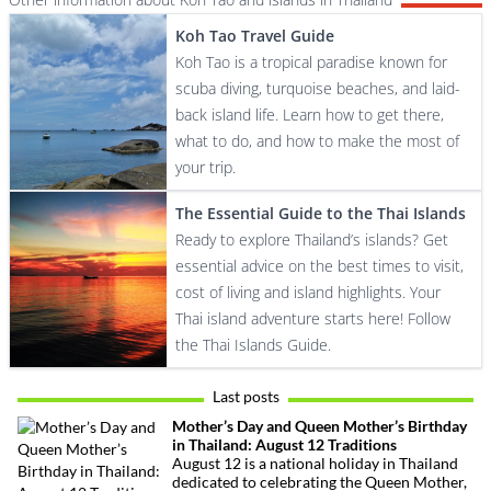
Koh Tao Travel Guide
Koh Tao is a tropical paradise known for
scuba diving, turquoise beaches, and laid-
back island life. Learn how to get there,
what to do, and how to make the most of
your trip.
The Essential Guide to the Thai Islands
Ready to explore Thailand’s islands? Get
essential advice on the best times to visit,
cost of living and island highlights. Your
Thai island adventure starts here! Follow
the Thai Islands Guide.
Last posts
Mother’s Day and Queen Mother’s Birthday
in Thailand: August 12 Traditions
August 12 is a national holiday in Thailand
dedicated to celebrating the Queen Mother,