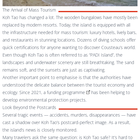
The Arrival of Mass Tourism
Koh Tao has changed a lot. The wooden bungalows have mostly been
replaced by modern resorts. Today, the island is equipped with all
the infrastructure needed for mass tourism: luxury hotels, lively bars,
and restaurants in stunning locations. Dozens of diving schools offer
quick certifications for anyone wanting to discover Cousteau’s world.
Even though Koh Tao is often referred to as “PADI Island”, the
landscapes and underwater scenery are still breathtaking. The sand
remains soft, and the sunsets are just as captivating.
Another important point to emphasise is that the authorities have
understood the delicate balance between the tourist economy and
ecology. Since 2021, a
funding programme
has been helping to
develop environmental protection projects.
Look Beyond the Postcards
Several tragic events — accidents, murders, disappearances — have
cast a shadow over Koh Tao’s postcard-perfect image. As a result,
the island’s news is closely monitored.
Many travelers ask the same question: is Koh Tao safe? It’s hard to