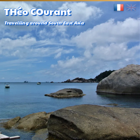
THéo COurant
Travelling around South East Asia