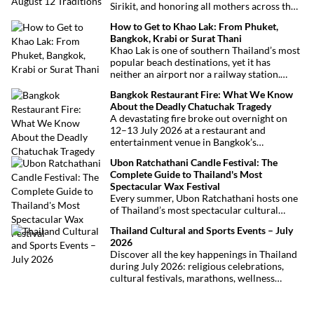
Sirikit, and honoring all mothers across the
country. This deeply symbolic day blends
How to Get to Khao Lak: From Phuket,
royal tribute, Buddhist traditions, and joyful
Bangkok, Krabi or Surat Thani
festivities.
Khao Lak is one of southern Thailand’s most
popular beach destinations, yet it has
neither an airport nor a railway station.
Fortunately, getting there is straightforward
Bangkok Restaurant Fire: What We Know
thanks to Phuket International Airport,
About the Deadly Chatuchak Tragedy
located just over an hour away. Whether
A devastating fire broke out overnight on
you’re arriving from Bangkok, Phuket,
12–13 July 2026 at a restaurant and
Krabi, Surat Thani or Khao Sok, this guide
entertainment venue in Bangkok’s
explains the fastest, easiest and most
Chatuchak district. The tragedy has claimed
convenient ways to reach Khao Lak.
Ubon Ratchathani Candle Festival: The
at least 27 lives and left dozens of people
Complete Guide to Thailand's Most
injured, making it one of Thailand’s
Spectacular Wax Festival
deadliest fires in recent years.
Every summer, Ubon Ratchathani hosts one
of Thailand’s most spectacular cultural
celebrations. Towering wax sculptures
Thailand Cultural and Sports Events – July
parade through the streets alongside
2026
traditional Isan dancers and musicians,
Discover all the key happenings in Thailand
marking the beginning of Buddhist Lent in a
during July 2026: religious celebrations,
celebration where faith, artistry and local
cultural festivals, marathons, wellness
pride come together.
expos, concerts, and local fairs. A full
chronological selection to make the most of
your stay!