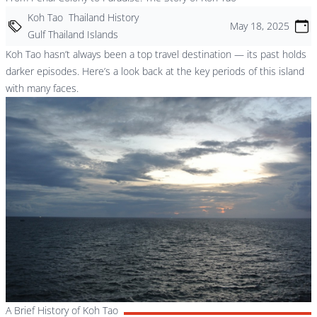
Koh Tao
Thailand History
May 18, 2025
Gulf Thailand Islands
Koh Tao hasn’t always been a top travel destination — its past holds
darker episodes. Here’s a look back at the key periods of this island
with many faces.
A Brief History of Koh Tao