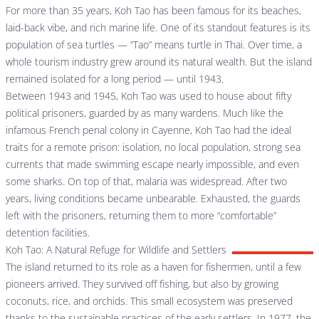
For more than 35 years, Koh Tao has been famous for its beaches,
laid-back vibe, and rich marine life. One of its standout features is its
population of sea turtles — “Tao” means turtle in Thai. Over time, a
whole tourism industry grew around its natural wealth. But the island
remained isolated for a long period — until 1943.
Between 1943 and 1945, Koh Tao was used to house about fifty
political prisoners, guarded by as many wardens. Much like the
infamous French penal colony in Cayenne, Koh Tao had the ideal
traits for a remote prison: isolation, no local population, strong sea
currents that made swimming escape nearly impossible, and even
some sharks. On top of that, malaria was widespread. After two
years, living conditions became unbearable. Exhausted, the guards
left with the prisoners, returning them to more “comfortable”
detention facilities.
Koh Tao: A Natural Refuge for Wildlife and Settlers
The island returned to its role as a haven for fishermen, until a few
pioneers arrived. They survived off fishing, but also by growing
coconuts, rice, and orchids. This small ecosystem was preserved
thanks to the sustainable practices of the early settlers. In 1977, the