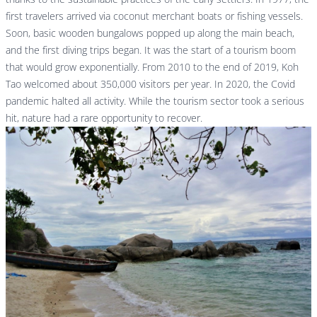
first travelers arrived via coconut merchant boats or fishing vessels.
Soon, basic wooden bungalows popped up along the main beach,
and the first diving trips began. It was the start of a tourism boom
that would grow exponentially. From 2010 to the end of 2019, Koh
Tao welcomed about 350,000 visitors per year. In 2020, the Covid
pandemic halted all activity. While the tourism sector took a serious
hit, nature had a rare opportunity to recover.