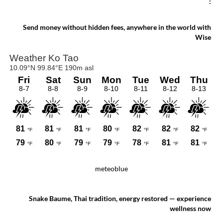
:
Send money without hidden fees, anywhere in the world with
Wise
meteoblue
Snake Baume, Thai tradition, energy restored — experience
wellness now