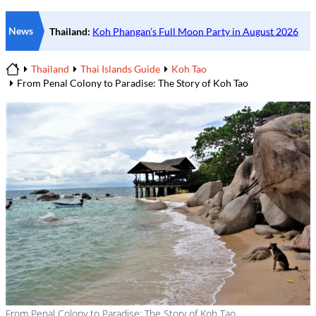
News
Thailand
Thai Islands Guide
Koh Tao
Home
From Penal Colony to Paradise: The Story of Koh Tao
From Penal Colony to Paradise: The Story of Koh Tao