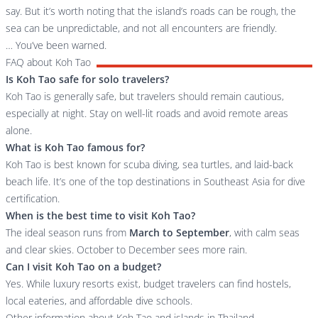
say. But it’s worth noting that the island’s roads can be rough, the
sea can be unpredictable, and not all encounters are friendly.
… You’ve been warned.
FAQ about Koh Tao
Is Koh Tao safe for solo travelers?
Koh Tao is generally safe, but travelers should remain cautious,
especially at night. Stay on well-lit roads and avoid remote areas
alone.
What is Koh Tao famous for?
Koh Tao is best known for scuba diving, sea turtles, and laid-back
beach life. It’s one of the top destinations in Southeast Asia for dive
certification.
When is the best time to visit Koh Tao?
The ideal season runs from
March to September
, with calm seas
and clear skies. October to December sees more rain.
Can I visit Koh Tao on a budget?
Yes. While luxury resorts exist, budget travelers can find hostels,
local eateries, and affordable dive schools.
Other information about Koh Tao and islands in Thailand