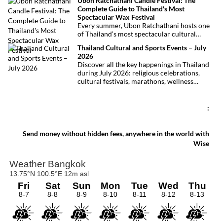
Ubon Ratchathani Candle Festival: The
at least 27 lives and left dozens of people
Complete Guide to Thailand's Most
injured, making it one of Thailand’s
Spectacular Wax Festival
deadliest fires in recent years.
Every summer, Ubon Ratchathani hosts one
of Thailand’s most spectacular cultural
celebrations. Towering wax sculptures
Thailand Cultural and Sports Events – July
parade through the streets alongside
2026
traditional Isan dancers and musicians,
Discover all the key happenings in Thailand
marking the beginning of Buddhist Lent in a
during July 2026: religious celebrations,
celebration where faith, artistry and local
cultural festivals, marathons, wellness
pride come together.
expos, concerts, and local fairs. A full
chronological selection to make the most of
your stay!
:
Send money without hidden fees, anywhere in the world with
Wise