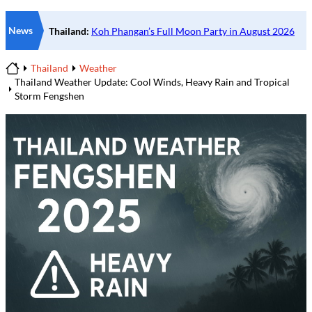
News
Thailand
Weather
Home
Thailand Weather Update: Cool Winds, Heavy Rain and Tropical
Storm Fengshen