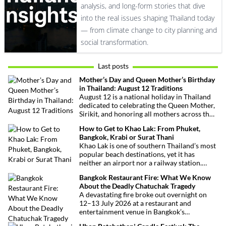
analysis, and long-form stories that dive
into the real issues shaping Thailand today
— from climate change to city planning and
social transformation.
Last posts
Mother’s Day and Queen Mother’s Birthday
in Thailand: August 12 Traditions
August 12 is a national holiday in Thailand
dedicated to celebrating the Queen Mother,
Sirikit, and honoring all mothers across the
country. This deeply symbolic day blends
How to Get to Khao Lak: From Phuket,
royal tribute, Buddhist traditions, and joyful
Bangkok, Krabi or Surat Thani
festivities.
Khao Lak is one of southern Thailand’s most
popular beach destinations, yet it has
neither an airport nor a railway station.
Fortunately, getting there is straightforward
Bangkok Restaurant Fire: What We Know
thanks to Phuket International Airport,
About the Deadly Chatuchak Tragedy
located just over an hour away. Whether
A devastating fire broke out overnight on
you’re arriving from Bangkok, Phuket,
12–13 July 2026 at a restaurant and
Krabi, Surat Thani or Khao Sok, this guide
entertainment venue in Bangkok’s
explains the fastest, easiest and most
Chatuchak district. The tragedy has claimed
convenient ways to reach Khao Lak.