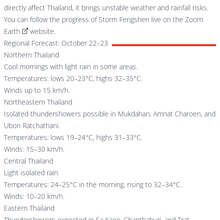
directly affect Thailand, it brings unstable weather and rainfall risks.
You can follow the progress of Storm Fengshen live on the
Zoom
Earth
website.
Regional Forecast: October 22–23
Northern Thailand
Cool mornings with light rain in some areas.
Temperatures: lows 20–23°C, highs 32–35°C.
Winds up to 15 km/h.
Northeastern Thailand
Isolated thundershowers possible in Mukdahan, Amnat Charoen, and
Ubon Ratchathani.
Temperatures: lows 19–24°C, highs 31–33°C.
Winds: 15–30 km/h.
Central Thailand
Light isolated rain.
Temperatures: 24–25°C in the morning, rising to 32–34°C.
Winds: 10–20 km/h.
Eastern Thailand
Thundershowers expected in Sa Kaeo, Chanthaburi, and Trat.