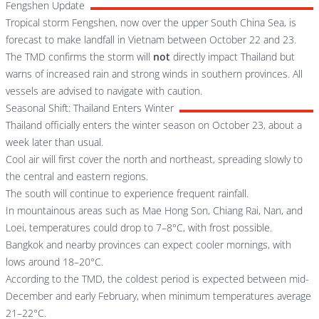
Fengshen Update
Tropical storm Fengshen, now over the upper South China Sea, is
forecast to make landfall in Vietnam between October 22 and 23.
The TMD confirms the storm will
not
directly impact Thailand but
warns of increased rain and strong winds in southern provinces. All
vessels are advised to navigate with caution.
Seasonal Shift: Thailand Enters Winter
Thailand officially enters the winter season on October 23, about a
week later than usual.
Cool air will first cover the north and northeast, spreading slowly to
the central and eastern regions.
The south will continue to experience frequent rainfall.
In mountainous areas such as Mae Hong Son, Chiang Rai, Nan, and
Loei, temperatures could drop to 7–8°C, with frost possible.
Bangkok and nearby provinces can expect cooler mornings, with
lows around 18–20°C.
According to the TMD, the coldest period is expected between mid-
December and early February, when minimum temperatures average
21–22°C.