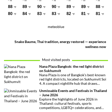
meteoblue
Snake Baume, Thai tradition, energy restored — experience
wellness now
Most visited posts
Nana Plaza Bangkok: the red light district
on Sukhumvit
Nana Plaza is one of Bangkok’s best-known
red light districts, located on Sukhumvit Soi
4. A compact nightlife hub that draws
curious visitors and regulars alike.
Unmissable Events and Festivals in Thailand
– June 2026
Explore the highlights of June 2026 in
Thailand: cultural festivals, sports
competitions, LGBTQ+ celebrations, and
concerts. Here’s the calendar you won’t