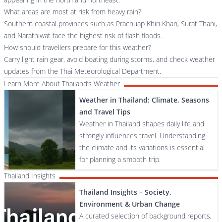
What areas are most at risk from heavy rain?
Southern coastal provinces such as Prachuap Khiri Khan, Surat Thani,
and Narathiwat face the highest risk of flash floods.
How should travellers prepare for this weather?
Carry light rain gear, avoid boating during storms, and check weather
updates from the Thai Meteorological Department.
Learn More About Thailand’s Weather
Weather in Thailand: Climate, Seasons
and Travel Tips
Weather in Thailand shapes daily life and
strongly influences travel. Understanding
the climate and its variations is essential
for planning a smooth trip.
Thailand Insights
Thailand Insights – Society,
Environment & Urban Change
A curated selection of background reports,