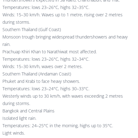
Temperatures: lows 23–26°C, highs 32–35°C.
Winds: 15–30 km/h. Waves up to 1 metre, rising over 2 metres
during storms.
Southern Thailand (Gulf Coast)
Monsoon trough bringing widespread thundershowers and heavy
rain.
Prachuap Khiri Khan to Narathiwat most affected.
Temperatures: lows 23–26°C, highs 32–34°C.
Winds: 15–30 km/h, waves over 2 metres.
Southern Thailand (Andaman Coast)
Phuket and Krabi to face heavy showers.
Temperatures: lows 23–24°C, highs 30–33°C.
Westerly winds up to 30 km/h, with waves exceeding 2 metres
during storms.
Bangkok and Central Plains
Isolated light rain.
Temperatures: 24–25°C in the morning, highs up to 35°C.
Light winds.