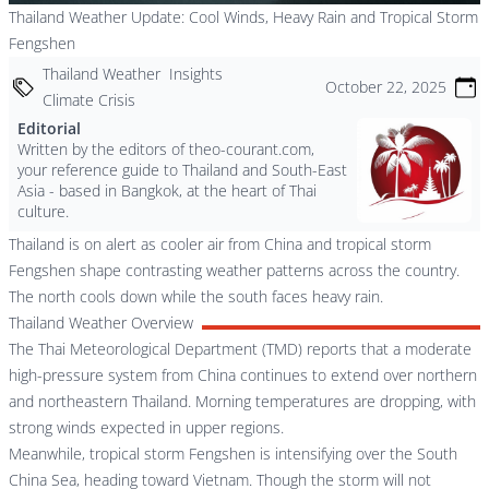
Thailand Weather Update: Cool Winds, Heavy Rain and Tropical Storm
Fengshen
Thailand Weather
Insights
October 22, 2025
Climate Crisis
Editorial
Written by the editors of theo-courant.com,
your reference guide to Thailand and South-East
Asia - based in Bangkok, at the heart of Thai
culture.
Thailand is on alert as cooler air from China and tropical storm
Fengshen shape contrasting weather patterns across the country.
The north cools down while the south faces heavy rain.
Thailand Weather Overview
The Thai Meteorological Department (TMD) reports that a moderate
high-pressure system from China continues to extend over northern
and northeastern Thailand. Morning temperatures are dropping, with
strong winds expected in upper regions.
Meanwhile, tropical storm Fengshen is intensifying over the South
China Sea, heading toward Vietnam. Though the storm will not