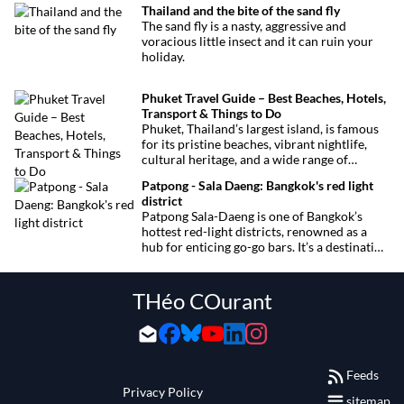
Thailand and the bite of the sand fly
want to miss.
The sand fly is a nasty, aggressive and
voracious little insect and it can ruin your
holiday.
Phuket Travel Guide – Best Beaches, Hotels,
Transport & Things to Do
Phuket, Thailand’s largest island, is famous
for its pristine beaches, vibrant nightlife,
cultural heritage, and a wide range of
activities for every traveler. This
Patpong - Sala Daeng: Bangkok's red light
comprehensive guide covers transport
district
options, top hotels by the beach, and must-
Patpong Sala-Daeng is one of Bangkok’s
see attractions to help you plan your perfect
hottest red-light districts, renowned as a
trip.
hub for enticing go-go bars. It’s a destination
for revelry, entertainment, and thrilling
sexual encounters.
THéo COurant
Feeds
Privacy Policy
sitemap