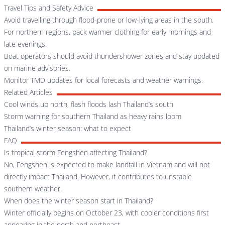
Travel Tips and Safety Advice
Avoid travelling through flood-prone or low-lying areas in the south.
For northern regions, pack warmer clothing for early mornings and
late evenings.
Boat operators should avoid thundershower zones and stay updated
on marine advisories.
Monitor TMD updates for local forecasts and weather warnings.
Related Articles
Cool winds up north, flash floods lash Thailand’s south
Storm warning for southern Thailand as heavy rains loom
Thailand’s winter season: what to expect
FAQ
Is tropical storm Fengshen affecting Thailand?
No, Fengshen is expected to make landfall in Vietnam and will not
directly impact Thailand. However, it contributes to unstable
southern weather.
When does the winter season start in Thailand?
Winter officially begins on October 23, with cooler conditions first
appearing in the north and northeast.