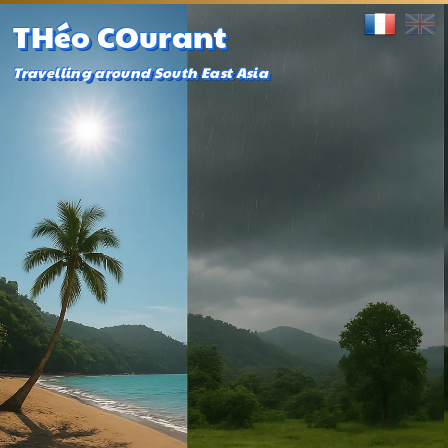
THéo COurant
Travelling around South East Asia