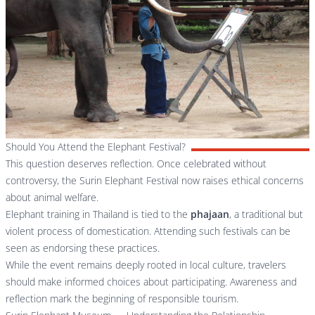
Should You Attend the Elephant Festival?
This question deserves reflection. Once celebrated without
controversy, the Surin Elephant Festival now raises ethical concerns
about animal welfare.
Elephant training in Thailand is tied to the
phajaan
, a traditional but
violent process of domestication. Attending such festivals can be
seen as endorsing these practices.
While the event remains deeply rooted in local culture, travelers
should make informed choices about participating. Awareness and
reflection mark the beginning of responsible tourism.