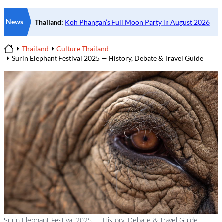
News
Thailand
Culture Thailand
Home
Surin Elephant Festival 2025 — History, Debate & Travel Guide
Surin Elephant Festival 2025 — History, Debate & Travel Guide