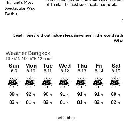
of Thailand’s most spectacular cultural
celebrations. Towering wax sculptures
parade through the streets alongside
traditional Isan dancers and musicians,
:
marking the beginning of Buddhist Lent in a
celebration where faith, artistry and local
pride come together.
Send money without hidden fees, anywhere in the world with
Wise
meteoblue