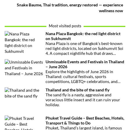
Snake Baume, Thai tradition, energy restored — experience
wellness now
Most visited posts
Nana Plaza Bangkok: the red light district
on Sukhumvit
Nana Plaza is one of Bangkok’s best-known
red light districts, located on Sukhumvit Soi
4. A compact nightlife hub that draws
curious visitors and regulars alike.
Unmissable Events and Festivals in Thailand
– June 2026
Explore the highlights of June 2026 in
Thailand: cultural festivals, sports
competitions, LGBTQ+ celebrations, and
concerts. Here’s the calendar you won’t
Thailand and the bite of the sand fly
want to miss.
The sand fly is a nasty, aggressive and
voracious little insect and it can ruin your
holiday.
Phuket Travel Guide – Best Beaches, Hotels,
Transport & Things to Do
Phuket, Thailand’s largest island, is famous