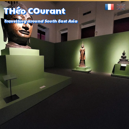
THéo COurant
Travelling around South East Asia