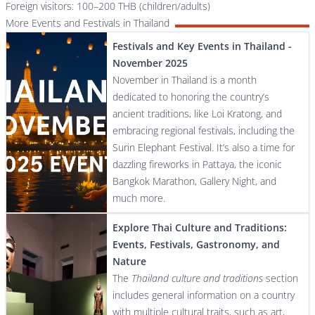
Foreign visitors: 100–200 THB (children/adults)
More Events and Festivals in Thailand
Festivals and Key Events in Thailand -
November 2025
November in Thailand is a month
dedicated to honoring the country’s
ancient traditions, like Loi Kratong, and
embracing regional festivals, including the
Surin Elephant Festival. It’s also a time for
dazzling fireworks in Pattaya, the iconic
Bangkok Marathon, Gallery Night, and
much more.
Explore Thai Culture and Traditions:
Events, Festivals, Gastronomy, and
Nature
The
Thailand culture and traditions
section
includes general information on a country
with multiple cultural traits, such as art,