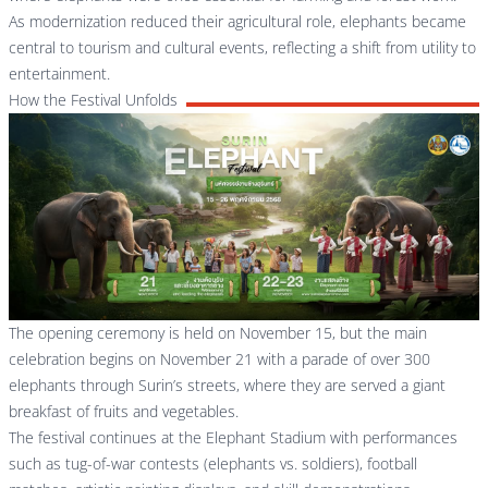
As modernization reduced their agricultural role, elephants became
central to tourism and cultural events, reflecting a shift from utility to
entertainment.
How the Festival Unfolds
The opening ceremony is held on November 15, but the main
celebration begins on November 21 with a parade of over 300
elephants through Surin’s streets, where they are served a giant
breakfast of fruits and vegetables.
The festival continues at the Elephant Stadium with performances
such as tug-of-war contests (elephants vs. soldiers), football