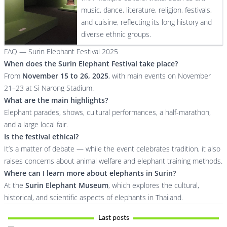
music, dance, literature, religion, festivals,
and cuisine, reflecting its long history and
diverse ethnic groups.
FAQ — Surin Elephant Festival 2025
When does the Surin Elephant Festival take place?
From
November 15 to 26, 2025
, with main events on November
21–23 at Si Narong Stadium.
What are the main highlights?
Elephant parades, shows, cultural performances, a half-marathon,
and a large local fair.
Is the festival ethical?
It’s a matter of debate — while the event celebrates tradition, it also
raises concerns about animal welfare and elephant training methods.
Where can I learn more about elephants in Surin?
At the
Surin Elephant Museum
, which explores the cultural,
historical, and scientific aspects of elephants in Thailand.
Last posts