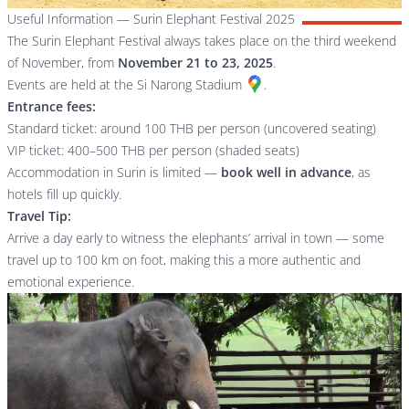
Useful Information — Surin Elephant Festival 2025
The Surin Elephant Festival always takes place on the third weekend
of November, from
November 21 to 23, 2025
.
Events are held at the
Si Narong Stadium
.
Entrance fees:
Standard ticket: around 100 THB per person (uncovered seating)
VIP ticket: 400–500 THB per person (shaded seats)
Accommodation in Surin is limited —
book well in advance
, as
hotels fill up quickly.
Travel Tip:
Arrive a day early to witness the elephants’ arrival in town — some
travel up to 100 km on foot, making this a more authentic and
emotional experience.