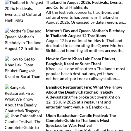
Thailand in August 2026: Festivals, Events,
and Cultural Highlights
All the festivals, concerts, traditions, and
cultural events happening in Thailand in
August 2026. Organized by date, region, and
theme to help plan your trip.
Mother’s Day and Queen Mother’s Birthday
in Thailand: August 12 Traditions
August 12 is a national holiday in Thailand
dedicated to celebrating the Queen Mother,
Sirikit, and honoring all mothers across the
country. This deeply symbolic day blends
How to Get to Khao Lak: From Phuket,
royal tribute, Buddhist traditions, and joyful
Bangkok, Krabi or Surat Thani
festivities.
Khao Lak is one of southern Thailand’s most
popular beach destinations, yet it has
neither an airport nor a railway station.
Fortunately, getting there is straightforward
Bangkok Restaurant Fire: What We Know
thanks to Phuket International Airport,
About the Deadly Chatuchak Tragedy
located just over an hour away. Whether
A devastating fire broke out overnight on
you’re arriving from Bangkok, Phuket,
12–13 July 2026 at a restaurant and
Krabi, Surat Thani or Khao Sok, this guide
entertainment venue in Bangkok’s
explains the fastest, easiest and most
Chatuchak district. The tragedy has claimed
convenient ways to reach Khao Lak.
Ubon Ratchathani Candle Festival: The
at least 27 lives and left dozens of people
Complete Guide to Thailand's Most
injured, making it one of Thailand’s
Spectacular Wax Festival
deadliest fires in recent years.
Every summer, Ubon Ratchathani hosts one