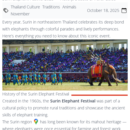
Thailand Culture
Traditions
Animals
October 18, 2025
November
Every year, Surin in northeastern Thailand celebrates its deep bond
with elephants through colorful parades and lively performances.
Here’s everything you need to know about this iconic event.
History of the Surin Elephant Festival
Created in the 1960s, the
Surin Elephant Festival
was part of a
cultural policy to promote rural traditions and showcase the ancient
skills of elephant training.
The
Surin region
has long been known for its mahout heritage —
where elephants were once essential for farming and forest work.