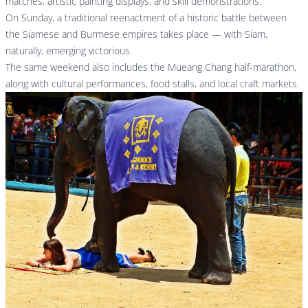
matches, artistic painting displays, and skill demonstrations.
On Sunday, a traditional reenactment of a historic battle between
the Siamese and Burmese empires takes place — with Siam,
naturally, emerging victorious.
The same weekend also includes the Mueang Chang half-marathon,
along with cultural performances, food stalls, and local craft markets.