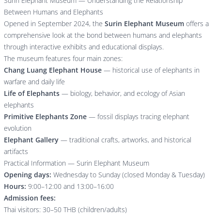
Surin Elephant Museum — Understanding the Relationship
Between Humans and Elephants
Opened in September 2024, the
Surin Elephant Museum
offers a
comprehensive look at the bond between humans and elephants
through interactive exhibits and educational displays.
The museum features four main zones:
Chang Luang Elephant House
— historical use of elephants in
warfare and daily life
Life of Elephants
— biology, behavior, and ecology of Asian
elephants
Primitive Elephants Zone
— fossil displays tracing elephant
evolution
Elephant Gallery
— traditional crafts, artworks, and historical
artifacts
Practical Information — Surin Elephant Museum
Opening days:
Wednesday to Sunday (closed Monday & Tuesday)
Hours:
9:00–12:00 and 13:00–16:00
Admission fees:
Thai visitors: 30–50 THB (children/adults)