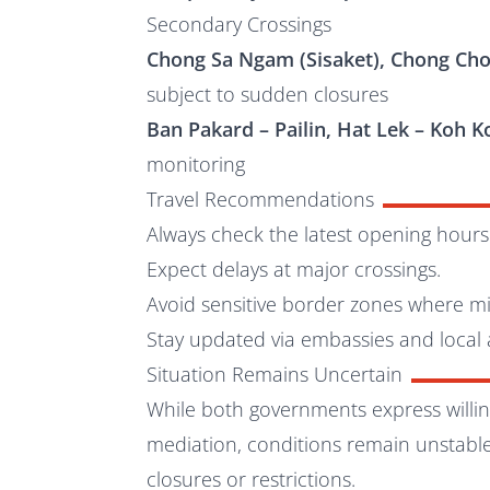
Secondary Crossings
Chong Sa Ngam (Sisaket), Chong Cho
subject to sudden closures
Ban Pakard – Pailin, Hat Lek – Koh 
monitoring
Travel Recommendations
Always check the latest opening hours 
Expect delays at major crossings.
Avoid sensitive border zones where mi
Stay updated via embassies and local a
Situation Remains Uncertain
While both governments express willi
mediation, conditions remain unstable
closures or restrictions.