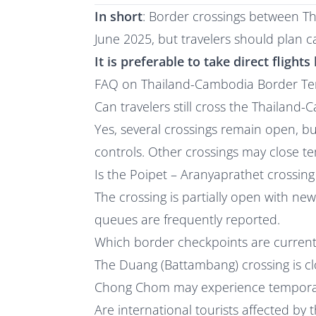
In short
: Border crossings between T
June 2025, but travelers should plan ca
It is preferable to take direct fligh
FAQ on Thailand-Cambodia Border Ten
Can travelers still cross the Thailand
Yes, several crossings remain open, b
controls. Other crossings may close t
Is the Poipet – Aranyaprathet crossin
The crossing is partially open with ne
queues are frequently reported.
Which border checkpoints are current
The Duang (Battambang) crossing is c
Chong Chom may experience temporar
Are international tourists affected by t