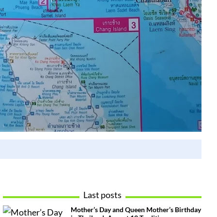
Last posts
Mother’s Day and Queen Mother’s Birthday