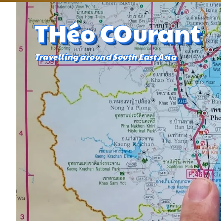
THéo COurant
Travelling around South East Asia