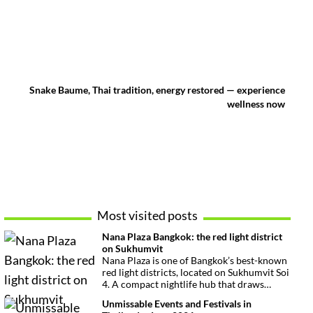
Snake Baume, Thai tradition, energy restored — experience
wellness now
Most visited posts
Nana Plaza Bangkok: the red light district
on Sukhumvit
Nana Plaza is one of Bangkok’s best-known
red light districts, located on Sukhumvit Soi
4. A compact nightlife hub that draws
curious visitors and regulars alike.
Unmissable Events and Festivals in