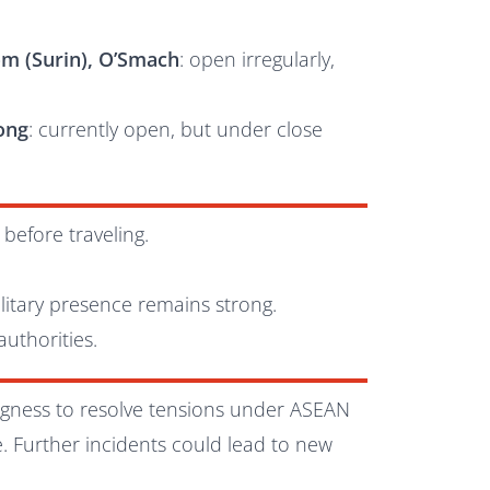
m (Surin), O’Smach
: open irregularly,
Kong
: currently open, but under close
before traveling.
litary presence remains strong.
uthorities.
ngness to resolve tensions under ASEAN
. Further incidents could lead to new