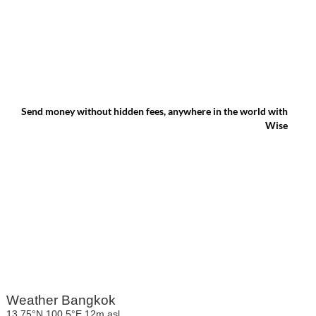
Send money without hidden fees, anywhere in the world with
Wise