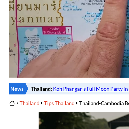
News
Thailand
Tips Thailand
Thailand-Cambodia Bo
Home