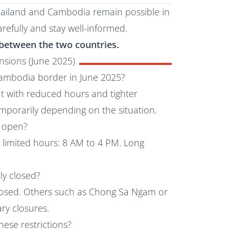
hailand and Cambodia remain possible in
refully and stay well-informed.
ts between the two countries.
sions (June 2025)
-Cambodia border in June 2025?
ut with reduced hours and tighter
emporarily depending on the situation.
g open?
w limited hours: 8 AM to 4 PM. Long
ly closed?
losed. Others such as Chong Sa Ngam or
y closures.
hese restrictions?