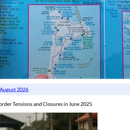
rder Tensions and Closures in June 2025