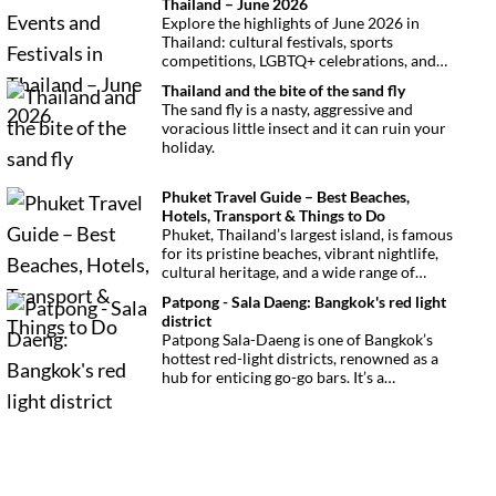
Thailand – June 2026
Explore the highlights of June 2026 in
Thailand: cultural festivals, sports
competitions, LGBTQ+ celebrations, and
concerts. Here’s the calendar you won’t
Thailand and the bite of the sand fly
want to miss.
The sand fly is a nasty, aggressive and
voracious little insect and it can ruin your
holiday.
Phuket Travel Guide – Best Beaches,
Hotels, Transport & Things to Do
Phuket, Thailand’s largest island, is famous
for its pristine beaches, vibrant nightlife,
cultural heritage, and a wide range of
activities for every traveler. This
Patpong - Sala Daeng: Bangkok's red light
comprehensive guide covers transport
district
options, top hotels by the beach, and must-
Patpong Sala-Daeng is one of Bangkok’s
see attractions to help you plan your
hottest red-light districts, renowned as a
perfect trip.
hub for enticing go-go bars. It’s a
destination for revelry, entertainment, and
thrilling sexual encounters.