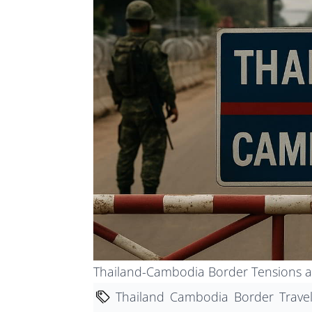
Thailand-Cambodia Border Tensions a
Thailand
Cambodia
Border
Trave