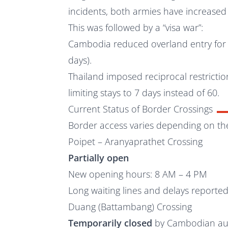
incidents, both armies have increased 
This was followed by a “visa war”:
Cambodia reduced overland entry for T
days).
Thailand imposed reciprocal restricti
limiting stays to 7 days instead of 60.
Current Status of Border Crossings
Border access varies depending on th
Poipet – Aranyaprathet Crossing
Partially open
New opening hours: 8 AM – 4 PM
Long waiting lines and delays reporte
Duang (Battambang) Crossing
Temporarily closed
by Cambodian aut