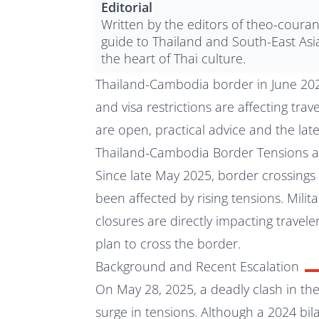
Editorial
Written by the editors of theo-coura
guide to Thailand and South-East Asi
the heart of Thai culture.
Thailand-Cambodia border in June 2025
and visa restrictions are affecting tra
are open, practical advice and the lat
Thailand-Cambodia Border Tensions a
Since late May 2025, border crossin
been affected by rising tensions. Militar
closures are directly impacting travel
plan to cross the border.
Background and Recent Escalation
On May 28, 2025, a deadly clash in the
surge in tensions. Although a 2024 bi