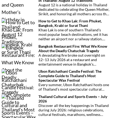
in Thailand: August 12 Traditions
August 12 is a national holiday in Thailand
dedicated to celebrating the Queen Mother,
Sirikit, and honoring all mothers across the
country. This deeply symbolic day blends
How to Get to Khao Lak: From Phuket,
royal tribute, Buddhist traditions, and
Bangkok, Krabi or Surat Thani
joyful festivities.
Khao Lak is one of southern Thailand’s
most popular beach destinations, yet it has
neither an airport nor a railway station.
Fortunately, getting there is
Bangkok Restaurant Fire: What We Know
straightforward thanks to Phuket
About the Deadly Chatuchak Tragedy
International Airport, located just over an
A devastating fire broke out overnight on
hour away. Whether you’re arriving from
12–13 July 2026 at a restaurant and
Bangkok, Phuket, Krabi, Surat Thani or
entertainment venue in Bangkok’s
Khao Sok, this guide explains the fastest,
Chatuchak district. The tragedy has claimed
easiest and most convenient ways to reach
Ubon Ratchathani Candle Festival: The
at least 27 lives and left dozens of people
Khao Lak.
Complete Guide to Thailand's Most
injured, making it one of Thailand’s
Spectacular Wax Festival
deadliest fires in recent years.
Every summer, Ubon Ratchathani hosts one
of Thailand’s most spectacular cultural
celebrations. Towering wax sculptures
Thailand Cultural and Sports Events – July
parade through the streets alongside
2026
traditional Isan dancers and musicians,
Discover all the key happenings in Thailand
marking the beginning of Buddhist Lent in a
during July 2026: religious celebrations,
celebration where faith, artistry and local
cultural festivals, marathons, wellness
pride come together.