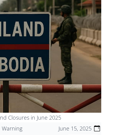
nd Closures in June 2025
l Warning
June 15, 2025