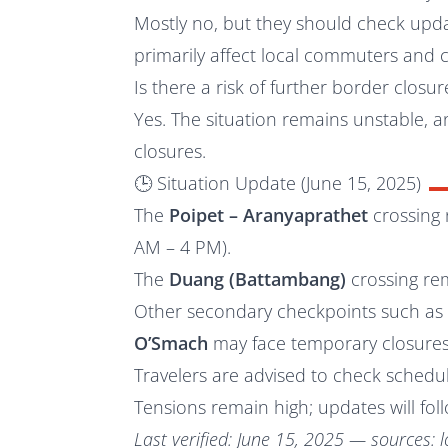
Mostly no, but they should check updat
primarily affect local commuters and 
Is there a risk of further border closur
Yes. The situation remains unstable,
closures.
🕒 Situation Update (June 15, 2025)
The
Poipet – Aranyaprathet
crossing 
AM – 4 PM).
The
Duang (Battambang)
crossing re
Other secondary checkpoints such a
O’Smach
may face temporary closures
Travelers are advised to check schedul
Tensions remain high; updates will foll
Last verified: June 15, 2025 — sources: l