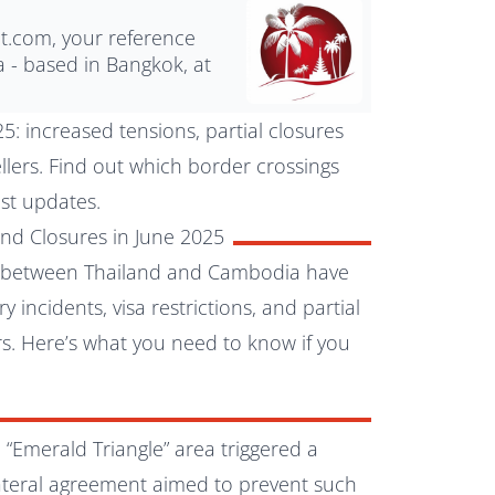
nt.com, your reference
a - based in Bangkok, at
: increased tensions, partial closures
vellers. Find out which border crossings
est updates.
nd Closures in June 2025
gs between Thailand and Cambodia have
y incidents, visa restrictions, and partial
ers. Here’s what you need to know if you
 “Emerald Triangle” area triggered a
lateral agreement aimed to prevent such