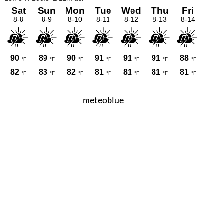
meteoblue