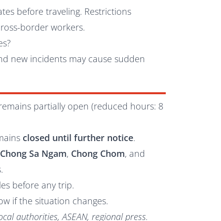
es before traveling. Restrictions
cross-border workers.
es?
 and new incidents may cause sudden
remains partially open (reduced hours: 8
mains
closed until further notice
.
s
Chong Sa Ngam
,
Chong Chom
, and
.
es before any trip.
ow if the situation changes.
ocal authorities, ASEAN, regional press.