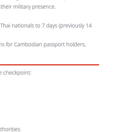
their military presence.
hai nationals to 7 days (previously 14
ons for Cambodian passport holders,
e checkpoint:
d
horities