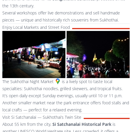
the 13th century.
Several workshops offer live demonstrations and sell handmade
pieces — unique and historically rich souvenirs from Sukhothai.
Enjoy Local Markets and Street Food
The
Sukhothai Night Market
is a lively spot to taste local
specialties: Sukhothai noodles, grilled skewers, and tropical fruits.
It’s open daily except Sunday evenings, usually until 10 or 11 p.m.
Another smaller market near the park entrance offers food stalls and
local crafts — perfect for a relaxed evening.
Visit Si Satchanalai — Sukhothai’s Twin Site
About 55 km from the city,
Si Satchanalai Historical Park
is
another UNESCO World Heritage site. Less crowded, it offers a