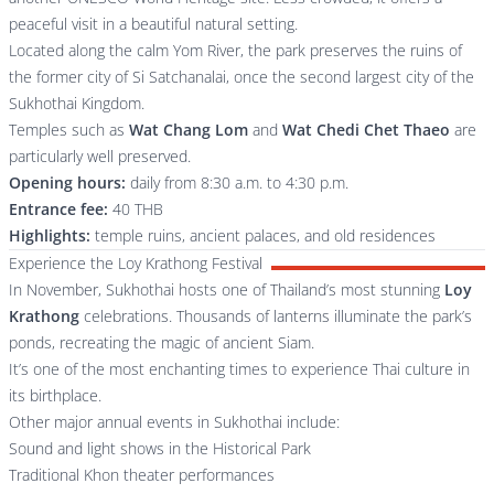
peaceful visit in a beautiful natural setting.
Located along the calm Yom River, the park preserves the ruins of
the former city of Si Satchanalai, once the second largest city of the
Sukhothai Kingdom.
Temples such as
Wat Chang Lom
and
Wat Chedi Chet Thaeo
are
particularly well preserved.
Opening hours:
daily from 8:30 a.m. to 4:30 p.m.
Entrance fee:
40 THB
Highlights:
temple ruins, ancient palaces, and old residences
Experience the Loy Krathong Festival
In November, Sukhothai hosts one of Thailand’s most stunning
Loy
Krathong
celebrations. Thousands of lanterns illuminate the park’s
ponds, recreating the magic of ancient Siam.
It’s one of the most enchanting times to experience Thai culture in
its birthplace.
Other major annual events in Sukhothai include:
Sound and light shows in the Historical Park
Traditional Khon theater performances