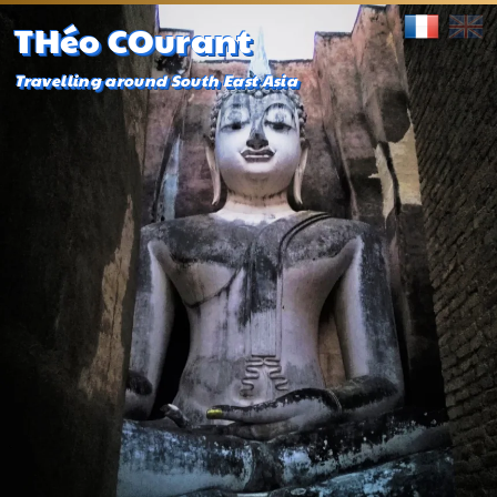
THéo COurant
Travelling around South East Asia