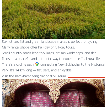
Sukhothai’s flat and green landscape makes it perfect for cycling.
Many rental shops offer half-day or full-day tours.
Small country roads lead to villages, artisan workshops, and rice
fields — a peaceful and authentic way to experience Thai rural life.
There’s a
cycling path
connecting New Sukhothai to the Historical
Park. It’s 14 km long — flat, safe, and enjoyable!
Visit the Ramkhamhaeng National Museum