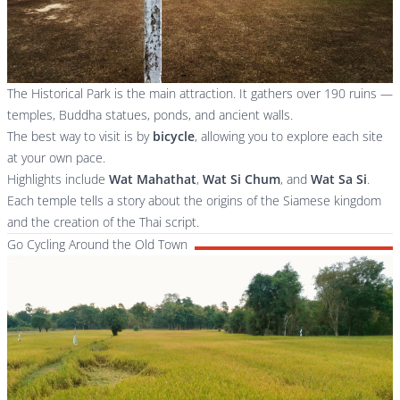
The Historical Park is the main attraction. It gathers over 190 ruins —
temples, Buddha statues, ponds, and ancient walls.
The best way to visit is by
bicycle
, allowing you to explore each site
at your own pace.
Highlights include
Wat Mahathat
,
Wat Si Chum
, and
Wat Sa Si
.
Each temple tells a story about the origins of the Siamese kingdom
and the creation of the Thai script.
Go Cycling Around the Old Town