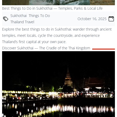
Best Things to Do in Sukhothai — Temples, Parks & Local Life
Sukhothai
Things To Do
October 16, 2025
Thailand Travel
Explore the best things to do in Sukhothai: wander through ancient
temples, meet locals, cycle the countryside, and experience
Thailand’s first capital at your own pace.
Discover Sukhothai — The Cradle of the Thai Kingdom