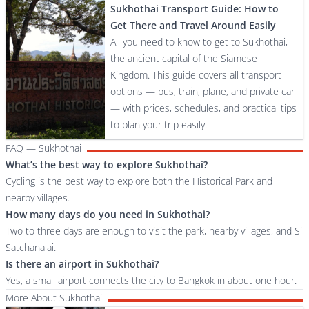
Sukhothai Transport Guide: How to
Get There and Travel Around Easily
All you need to know to get to Sukhothai,
the ancient capital of the Siamese
Kingdom. This guide covers all transport
options — bus, train, plane, and private car
— with prices, schedules, and practical tips
to plan your trip easily.
FAQ — Sukhothai
What’s the best way to explore Sukhothai?
Cycling is the best way to explore both the Historical Park and
nearby villages.
How many days do you need in Sukhothai?
Two to three days are enough to visit the park, nearby villages, and Si
Satchanalai.
Is there an airport in Sukhothai?
Yes, a small airport connects the city to Bangkok in about one hour.
More About Sukhothai