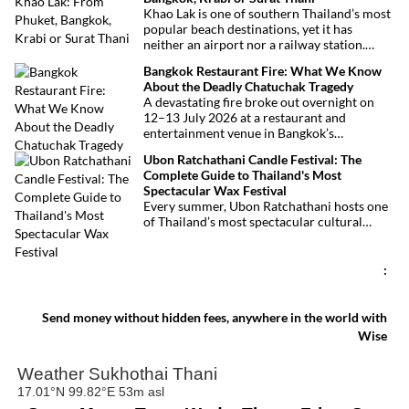
festivities.
Khao Lak is one of southern Thailand’s most
popular beach destinations, yet it has
neither an airport nor a railway station.
Fortunately, getting there is straightforward
Bangkok Restaurant Fire: What We Know
thanks to Phuket International Airport,
About the Deadly Chatuchak Tragedy
located just over an hour away. Whether
A devastating fire broke out overnight on
you’re arriving from Bangkok, Phuket,
12–13 July 2026 at a restaurant and
Krabi, Surat Thani or Khao Sok, this guide
entertainment venue in Bangkok’s
explains the fastest, easiest and most
Chatuchak district. The tragedy has claimed
convenient ways to reach Khao Lak.
Ubon Ratchathani Candle Festival: The
at least 27 lives and left dozens of people
Complete Guide to Thailand's Most
injured, making it one of Thailand’s
Spectacular Wax Festival
deadliest fires in recent years.
Every summer, Ubon Ratchathani hosts one
of Thailand’s most spectacular cultural
celebrations. Towering wax sculptures
parade through the streets alongside
traditional Isan dancers and musicians,
:
marking the beginning of Buddhist Lent in a
celebration where faith, artistry and local
pride come together.
Send money without hidden fees, anywhere in the world with
Wise