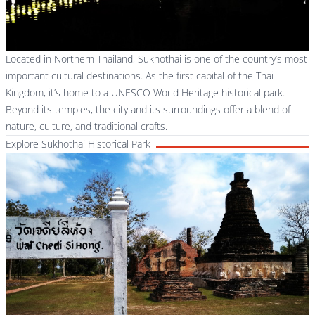
Located in Northern Thailand, Sukhothai is one of the country’s most
important cultural destinations. As the first capital of the Thai
Kingdom, it’s home to a UNESCO World Heritage historical park.
Beyond its temples, the city and its surroundings offer a blend of
nature, culture, and traditional crafts.
Explore Sukhothai Historical Park