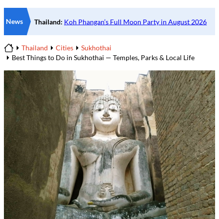
News
Thailand
Cities
Sukhothai
Home
Best Things to Do in Sukhothai — Temples, Parks & Local Life