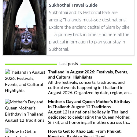
Sukhothai Travel Guide
Sukhothai and its Historical Park are
among Thailand’s must-see destinations.
Explore the ancient capital of Siam by bike
— a journey back in time. Find here all the
practical information to plan your stay in
Sukhothai.
Last posts
Thailand in August 2026: Festivals, Events,
and Cultural Highlights
All the festivals, concerts, traditions, and
cultural events happening in Thailand in
August 2026. Organized by date, region, and
theme to help plan your trip.
Mother’s Day and Queen Mother’s Birthday
in Thailand: August 12 Traditions
August 12 is a national holiday in Thailand
dedicated to celebrating the Queen Mother,
Sirikit, and honoring all mothers across the
country. This deeply symbolic day blends
How to Get to Khao Lak: From Phuket,
royal tribute, Buddhist traditions, and joyful
Bangkok, Krabi or Surat Thani