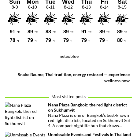
meteoblue
Snake Baume, Thai tradition, energy restored — experience
wellness now
Most visited posts
Nana Plaza Bangkok: the red light district
on Sukhumvit
Nana Plaza is one of Bangkok’s best-known
red light districts, located on Sukhumvit Soi
4. A compact nightlife hub that draws
curious visitors and regulars alike.
Unmissable Events and Festivals in Thailand