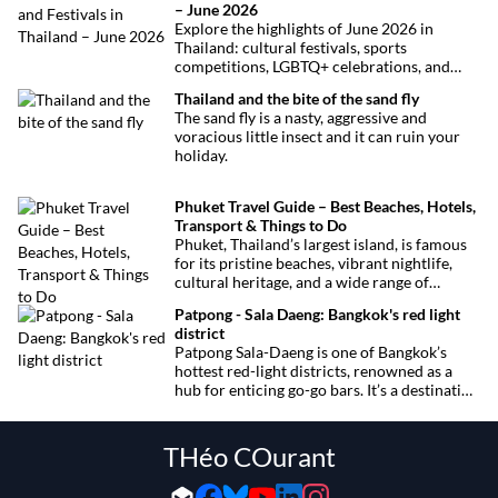
– June 2026
Explore the highlights of June 2026 in
Thailand: cultural festivals, sports
competitions, LGBTQ+ celebrations, and
concerts. Here’s the calendar you won’t
Thailand and the bite of the sand fly
want to miss.
The sand fly is a nasty, aggressive and
voracious little insect and it can ruin your
holiday.
Phuket Travel Guide – Best Beaches, Hotels,
Transport & Things to Do
Phuket, Thailand’s largest island, is famous
for its pristine beaches, vibrant nightlife,
cultural heritage, and a wide range of
activities for every traveler. This
Patpong - Sala Daeng: Bangkok's red light
comprehensive guide covers transport
district
options, top hotels by the beach, and must-
Patpong Sala-Daeng is one of Bangkok’s
see attractions to help you plan your perfect
hottest red-light districts, renowned as a
trip.
hub for enticing go-go bars. It’s a destination
for revelry, entertainment, and thrilling
sexual encounters.
THéo COurant