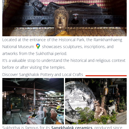
Located at the entrance of the Historical Park, the
Ramkhamhaeng
National Museum
showcases sculptures, inscriptions, and
artworks from the Sukhothai period.
It’s a valuable stop to understand the historical and religious context
before or after visiting the temples.
Discover Sangkhalok Pottery and Local Crafts
Sukhothai is famous for its
Sangkhalok ceramics
, produced since