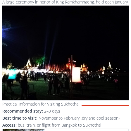
A large ceremony in honor of King Ramkhamhaeng, held each January
Practical Information for Visiting Sukhothai
Recommended stay:
2–3 days
Best time to visit:
November to February (dry and cool season)
Access:
bus, train, or flight from Bangkok to Sukhothai