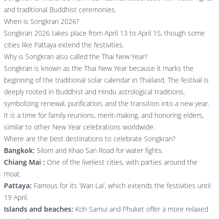
and traditional Buddhist ceremonies.
When is Songkran 2026?
Songkran 2026 takes place from April 13 to April 15, though some
cities like Pattaya extend the festivities.
Why is Songkran also called the Thai New Year?
Songkran is known as the Thai New Year because it marks the
beginning of the traditional solar calendar in Thailand. The festival is
deeply rooted in Buddhist and Hindu astrological traditions,
symbolizing renewal, purification, and the transition into a new year.
It is a time for family reunions, merit-making, and honoring elders,
similar to other New Year celebrations worldwide.
Where are the best destinations to celebrate Songkran?
Bangkok:
Silom and Khao San Road for water fights.
Chiang Mai :
One of the liveliest cities, with parties around the
moat.
Pattaya:
Famous for its ‘Wan Lai’, which extends the festivities until
19 April.
Islands and beaches:
Koh Samui and Phuket offer a more relaxed