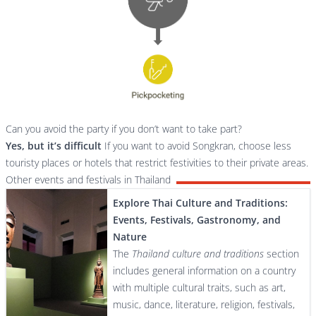
Can you avoid the party if you don’t want to take part?
Yes, but it’s difficult
If you want to avoid Songkran, choose less
touristy places or hotels that restrict festivities to their private areas.
Other events and festivals in Thailand
Explore Thai Culture and Traditions:
Events, Festivals, Gastronomy, and
Nature
The
Thailand culture and traditions
section
includes general information on a country
with multiple cultural traits, such as art,
music, dance, literature, religion, festivals,