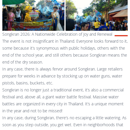
Songkran 2026: A Nationwide Celebration of Joy and Renewal
The event is not insignificant in Thailand. Everyone looks forward to it,
some because it’s synonymous with public holidays, others with the
end of the school year, and still others because Songkran means the
end of the dry season.
In any case, there is always fervor around Songkran. Large retailers
prepare for weeks in advance by stocking up on water guns, water
pistols, basins, buckets, etc.
Songkran is no longer just a traditional event, it’s also a commercial
festival and, above all, a giant water battle festival. Massive water
battles are organized in every city in Thailand. It’s a unique moment
in the year and not to be missed!
In any case, during Songkran, there’s no escaping a little watering. As
soon as you step outside, you get wet. Even in neighborhoods that