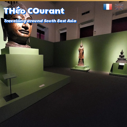
THéo COurant
Travelling around South East Asia