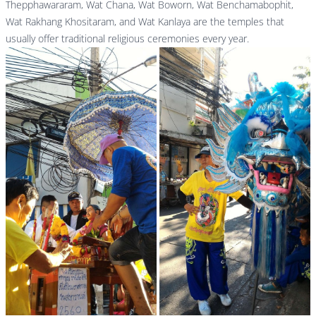
Thepphawararam, Wat Chana, Wat Boworn, Wat Benchamabophit,
Wat Rakhang Khositaram, and Wat Kanlaya are the temples that
usually offer traditional religious ceremonies every year.