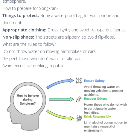
atmosphere.
How to prepare for Songkran?
Things to protect:
Bring a waterproof bag for your phone and
documents.
Appropriate clothing:
Dress lightly and avoid transparent fabrics.
Non-slip shoes:
The streets are slippery, so avoid flip-flops.
What are the rules to follow?
Do not throw water on moving motorbikes or cars.
Respect those who don’t want to take part.
Avoid excessive drinking in public.