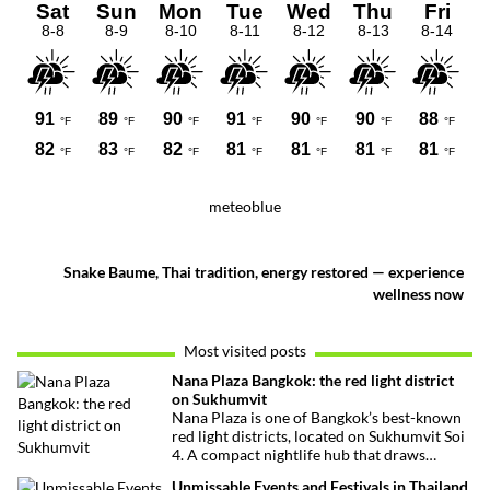
meteoblue
Snake Baume, Thai tradition, energy restored — experience
wellness now
Most visited posts
Nana Plaza Bangkok: the red light district
on Sukhumvit
Nana Plaza is one of Bangkok’s best-known
red light districts, located on Sukhumvit Soi
4. A compact nightlife hub that draws
curious visitors and regulars alike.
Unmissable Events and Festivals in Thailand