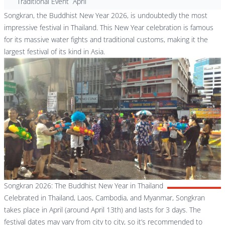
Traditional Event
April
Songkran, the Buddhist New Year 2026, is undoubtedly the most
impressive festival in Thailand. This New Year celebration is famous
for its massive water fights and traditional customs, making it the
largest festival of its kind in Asia.
Songkran 2026: The Buddhist New Year in Thailand
Celebrated in Thailand, Laos, Cambodia, and Myanmar, Songkran
takes place in April (around April 13th) and lasts for 3 days. The
festival dates may vary from city to city, so it’s recommended to