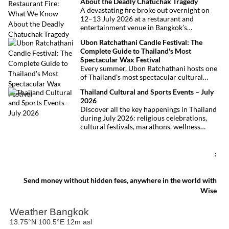
About the Deadly Chatuchak Tragedy
located just over an hour away. Whether
A devastating fire broke out overnight on
you’re arriving from Bangkok, Phuket,
12–13 July 2026 at a restaurant and
Krabi, Surat Thani or Khao Sok, this guide
entertainment venue in Bangkok’s
explains the fastest, easiest and most
Chatuchak district. The tragedy has claimed
convenient ways to reach Khao Lak.
Ubon Ratchathani Candle Festival: The
at least 27 lives and left dozens of people
Complete Guide to Thailand's Most
injured, making it one of Thailand’s
Spectacular Wax Festival
deadliest fires in recent years.
Every summer, Ubon Ratchathani hosts one
of Thailand’s most spectacular cultural
celebrations. Towering wax sculptures
Thailand Cultural and Sports Events – July
parade through the streets alongside
2026
traditional Isan dancers and musicians,
Discover all the key happenings in Thailand
marking the beginning of Buddhist Lent in a
during July 2026: religious celebrations,
celebration where faith, artistry and local
cultural festivals, marathons, wellness
pride come together.
expos, concerts, and local fairs. A full
chronological selection to make the most of
your stay!
:
Send money without hidden fees, anywhere in the world with
Wise