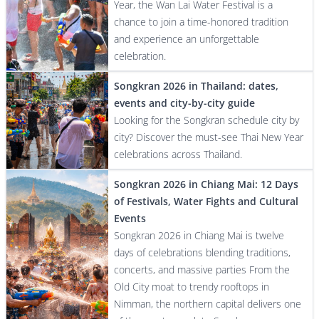
Year, the Wan Lai Water Festival is a
chance to join a time-honored tradition
and experience an unforgettable
celebration.
Songkran 2026 in Thailand: dates,
events and city-by-city guide
Looking for the Songkran schedule city by
city? Discover the must-see Thai New Year
celebrations across Thailand.
Songkran 2026 in Chiang Mai: 12 Days
of Festivals, Water Fights and Cultural
Events
Songkran 2026 in Chiang Mai is twelve
days of celebrations blending traditions,
concerts, and massive parties From the
Old City moat to trendy rooftops in
Nimman, the northern capital delivers one