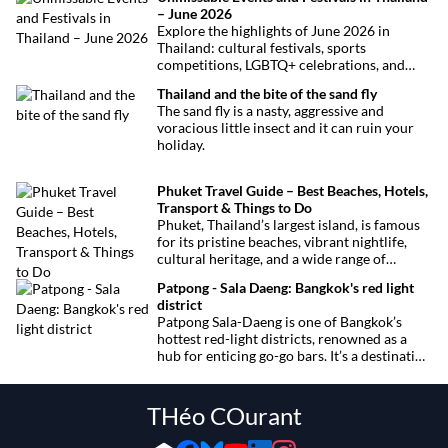
– June 2026
Explore the highlights of June 2026 in
Thailand: cultural festivals, sports
competitions, LGBTQ+ celebrations, and
concerts. Here’s the calendar you won’t
Thailand and the bite of the sand fly
want to miss.
The sand fly is a nasty, aggressive and
voracious little insect and it can ruin your
holiday.
Phuket Travel Guide – Best Beaches, Hotels,
Transport & Things to Do
Phuket, Thailand’s largest island, is famous
for its pristine beaches, vibrant nightlife,
cultural heritage, and a wide range of
activities for every traveler. This
Patpong - Sala Daeng: Bangkok's red light
comprehensive guide covers transport
district
options, top hotels by the beach, and must-
Patpong Sala-Daeng is one of Bangkok’s
see attractions to help you plan your perfect
hottest red-light districts, renowned as a
trip.
hub for enticing go-go bars. It’s a destination
for revelry, entertainment, and thrilling
sexual encounters.
THéo COurant