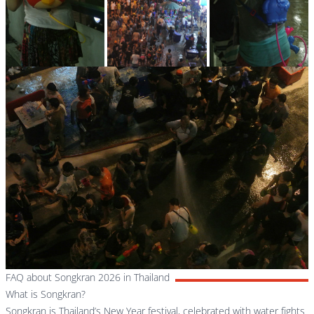
FAQ about Songkran 2026 in Thailand
What is Songkran?
Songkran is Thailand’s New Year festival, celebrated with water fights