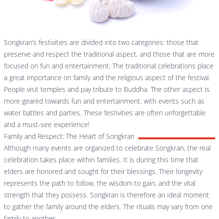
Songkran’s festivities are divided into two categories: those that
preserve and respect the traditional aspect, and those that are more
focused on fun and entertainment. The traditional celebrations place
a great importance on family and the religious aspect of the festival.
People visit temples and pay tribute to Buddha. The other aspect is
more geared towards fun and entertainment, with events such as
water battles and parties. These festivities are often unforgettable
and a must-see experience!
Family and Respect: The Heart of Songkran
Although many events are organized to celebrate Songkran, the real
celebration takes place within families. It is during this time that
elders are honored and sought for their blessings. Their longevity
represents the path to follow, the wisdom to gain, and the vital
strength that they possess. Songkran is therefore an ideal moment
to gather the family around the elders. The rituals may vary from one
family to another.