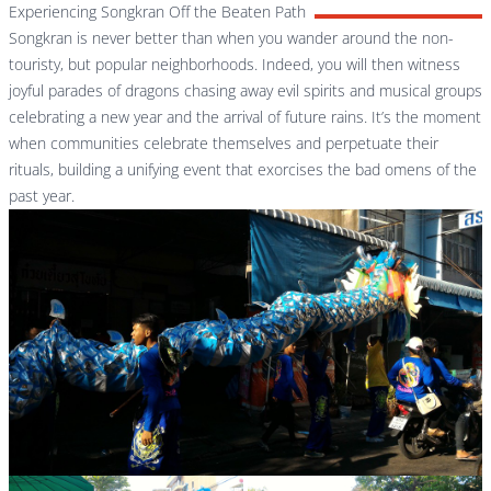
Experiencing Songkran Off the Beaten Path
Songkran is never better than when you wander around the non-
touristy, but popular neighborhoods. Indeed, you will then witness
joyful parades of dragons chasing away evil spirits and musical groups
celebrating a new year and the arrival of future rains. It’s the moment
when communities celebrate themselves and perpetuate their
rituals, building a unifying event that exorcises the bad omens of the
past year.