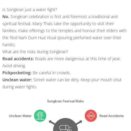
Is Songkran just a water fight?
No.
Songkran celebration is first and foremost a traditional and
spiritual festival. Many Thais take the opportunity to visit their
families, make offerings to the temples and honour their elders with
the ‘Rod Nam Dum Hua’ ritual (pouring perfumed water over their
hands).
What are the risks during Songkran?
Road accidents:
Roads are more dangerous at this time of year.
Avoid driving.
Pickpocketing:
Be careful in crowds.
Unclean water:
Street water can be dirty. Keep your mouth shut
during water fights.