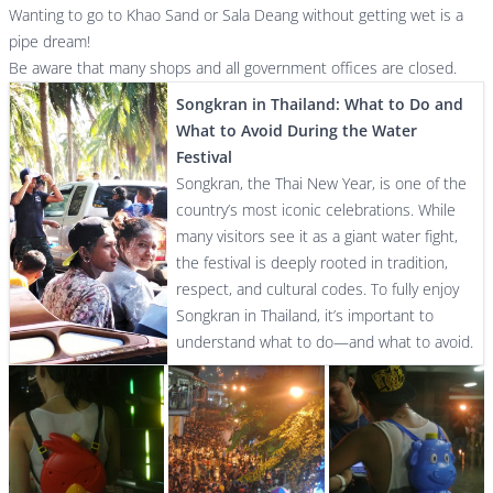
Wanting to go to Khao Sand or Sala Deang without getting wet is a
pipe dream!
Be aware that many shops and all government offices are closed.
Songkran in Thailand: What to Do and
What to Avoid During the Water
Festival
Songkran, the Thai New Year, is one of the
country’s most iconic celebrations. While
many visitors see it as a giant water fight,
the festival is deeply rooted in tradition,
respect, and cultural codes. To fully enjoy
Songkran in Thailand, it’s important to
understand what to do—and what to avoid.