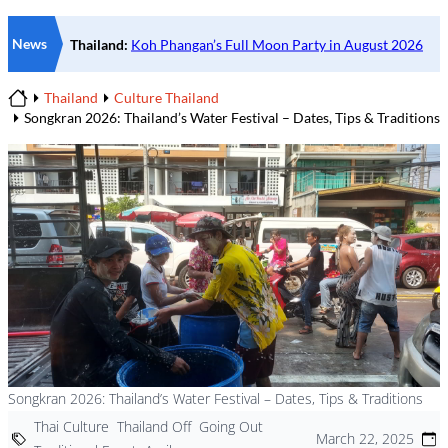
News
Thailand
Culture Thailand
Home
Songkran 2026: Thailand’s Water Festival – Dates, Tips & Traditions
Songkran 2026: Thailand’s Water Festival – Dates, Tips & Traditions
Thai Culture
Thailand Off
Going Out
March 22, 2025