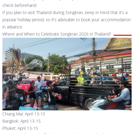
check beforehand.
If you plan to visit Thailand during Songkran, keep in mind that it’s a
popular holiday period, so it’s advisable to book your accommodation
in advance.
Where and When to Celebrate Songkran 2026 in Thailand?
Chiang Mai: April 13-15
Bangkok: April 13-15
Phuket: April 13-15