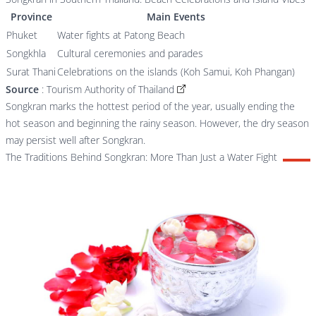
Province
Main Events
Phuket
Water fights at Patong Beach
Songkhla
Cultural ceremonies and parades
Surat Thani
Celebrations on the islands (Koh Samui, Koh Phangan)
Source
:
Tourism Authority of Thailand
Songkran marks the hottest period of the year, usually ending the
hot season and beginning the rainy season. However, the dry season
may persist well after Songkran.
The Traditions Behind Songkran: More Than Just a Water Fight