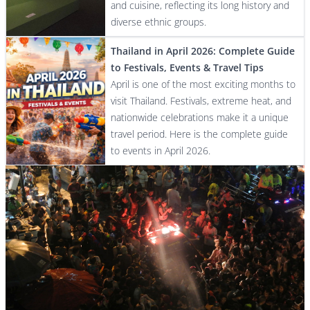
and cuisine, reflecting its long history and
diverse ethnic groups.
Thailand in April 2026: Complete Guide
to Festivals, Events & Travel Tips
April is one of the most exciting months to
visit Thailand. Festivals, extreme heat, and
nationwide celebrations make it a unique
travel period. Here is the complete guide
to events in April 2026.