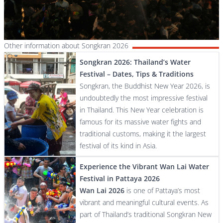
Other information about Songkran 2026
Songkran 2026: Thailand’s Water
Festival – Dates, Tips & Traditions
Songkran, the Buddhist New Year 2026, is
undoubtedly the most impressive festival
in Thailand. This New Year celebration is
famous for its massive water fights and
traditional customs, making it the largest
festival of its kind in Asia.
Experience the Vibrant Wan Lai Water
Festival in Pattaya 2026
Wan Lai 2026
is one of Pattaya’s most
vibrant and meaningful cultural events. As
part of Thailand’s traditional Songkran New