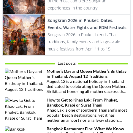
of the most complete Songkran
experiences in the country.
Songkran 2026 in Phuket: Dates,
Events, Water Fights and EDM Festivals
Songkran 2026 in Phuket blends Thai
traditions, family events and large-scale
music festivals from April 11 to 15.
Last posts
Mother’s Day and Queen Mother’s Birthday
in Thailand: August 12 Traditions
August 12 is a national holiday in Thailand
dedicated to celebrating the Queen Mother,
Sirikit, and honoring all mothers across the
country. This deeply symbolic day blends
How to Get to Khao Lak: From Phuket,
royal tribute, Buddhist traditions, and joyful
Bangkok, Krabi or Surat Thani
festivities.
Khao Lak is one of southern Thailand’s most
popular beach destinations, yet it has
neither an airport nor a railway station.
Fortunately, getting there is straightforward
Bangkok Restaurant Fire: What We Know
thanks to Phuket International Airport,