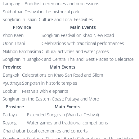
Lampang
Buddhist ceremonies and processions
Sukhothai
Festival in the historical park
Songkran in Isaan: Culture and Local Festivities
Province
Main Events
Khon Kaen
Songkran Festival on Khao Niew Road
Udon Thani
Celebrations with traditional performances
Nakhon Ratchasima
Cultural activities and water games
Songkran in Bangkok and Central Thailand: Best Places to Celebrate
Province
Main Events
Bangkok
Celebrations on Khao San Road and Silom
Ayutthaya
Songkran in historic temples
Lopburi
Festivals with elephants
Songkran on the Eastern Coast: Pattaya and More
Province
Main Events
Pattaya
Extended Songkran (Wan Lai Festival)
Rayong
Water games and traditional competitions
Chanthaburi
Local ceremonies and concerts
Songkran in Southern Thailand: Beach Celebrations and Island Vibes