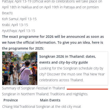
Pattaya: April 13-19 (official
wan lai
celebrations will take place on
April 18th in Naklua and on April 19th in Pattaya and on Jomtien
Beach)
Koh Samui: April 13-15
Krabi: April 13-15
Ayutthaya: April 13-15
The exact programme for 2026 will be announced as soon as
we have the official information. To give you an idea, here is
the programme for 2025:
Songkran 2026 in Thailand: dates,
events and city-by-city guide
Looking for the Songkran schedule city by
city? Discover the must-see Thai New Year
celebrations across Thailand.
Summary of Songkran Festival in Thailand
Songkran in Northern Thailand: Traditions and Highlights
Province
Main Events
Chiang Mai
Traditional Songkran at the old city moat