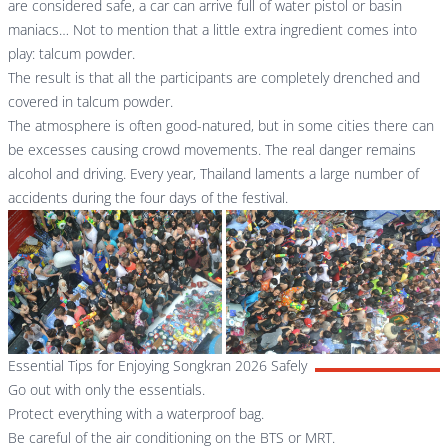
are considered safe, a car can arrive full of water pistol or basin
maniacs… Not to mention that a little extra ingredient comes into
play: talcum powder.
The result is that all the participants are completely drenched and
covered in talcum powder.
The atmosphere is often good-natured, but in some cities there can
be excesses causing crowd movements. The real danger remains
alcohol and driving. Every year, Thailand laments a large number of
accidents during the four days of the festival.
Essential Tips for Enjoying Songkran 2026 Safely
Go out with only the essentials.
Protect everything with a waterproof bag.
Be careful of the air conditioning on the BTS or MRT.