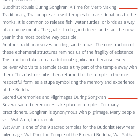
Buddhist Rituals During Songkran: A Time for Merit-Making
Traditionally, Thai people also visit temples to make donations to the
monks. It is common to release fish, water turtles, or birds as a way
of acquiring merits. The goal is to do good deeds and start the new
year in the most positive way possible.
Another tradition involves building sand stupas. The construction of
these ephemeral structures reminds us of the fragility of existence.
This tradition takes on an additional significance because every
believer who visits a temple takes a tiny part of the temple away with
them. This dust or soil is then returned to the temple in the most
respectful form, as a stupa symbolizing the memory and experience
of the Buddha.
Sacred Ceremonies and Pilgrimages During Songkran
Several sacred ceremonies take place in temples. For many
practitioners, Songkran is synonymous with pilgrimage. Many people
visit Wat Arun, for example.
Wat Arun is one of the 9 sacred temples for the Buddhist New Year
pilgrimage: Wat Pho, the Temple of the Emerald Buddha, Wat Suthat