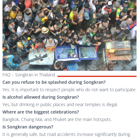
FAQ – Songkran in Thailand
Can you refuse to be splashed during Songkran?
Yes. It is important to respect people who do not want to participate.
Is alcohol allowed during Songkran?
Yes, but drinking in public places and near temples is illegal.
Where are the biggest celebrations?
Bangkok, Chiang Mai, and Phuket are the main hotspots.
Is Songkran dangerous?
It is generally safe, but road accidents increase significantly during