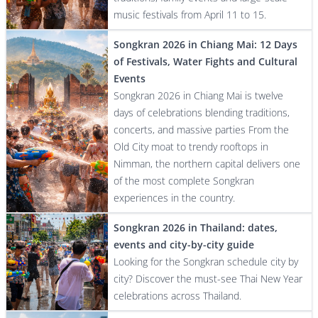
music festivals from April 11 to 15.
Songkran 2026 in Chiang Mai: 12 Days
of Festivals, Water Fights and Cultural
Events
Songkran 2026 in Chiang Mai is twelve
days of celebrations blending traditions,
concerts, and massive parties From the
Old City moat to trendy rooftops in
Nimman, the northern capital delivers one
of the most complete Songkran
experiences in the country.
Songkran 2026 in Thailand: dates,
events and city-by-city guide
Looking for the Songkran schedule city by
city? Discover the must-see Thai New Year
celebrations across Thailand.