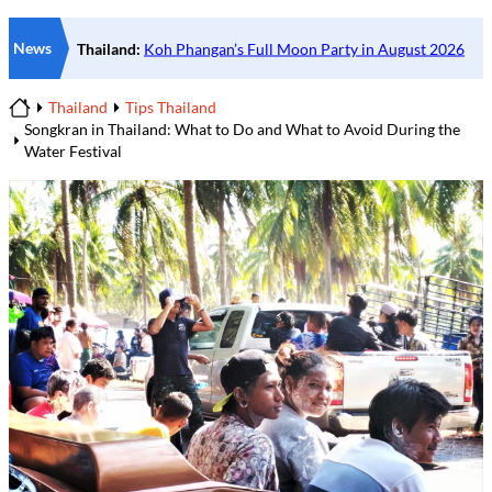
News
Thailand
Tips Thailand
Home
Songkran in Thailand: What to Do and What to Avoid During the
Water Festival