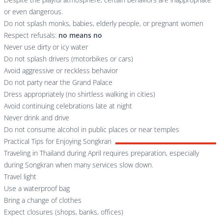
or even dangerous.
Do not splash monks, babies, elderly people, or pregnant women
Respect refusals:
no means no
Never use dirty or icy water
Do not splash drivers (motorbikes or cars)
Avoid aggressive or reckless behavior
Do not party near the Grand Palace
Dress appropriately (no shirtless walking in cities)
Avoid continuing celebrations late at night
Never drink and drive
Do not consume alcohol in public places or near temples
Practical Tips for Enjoying Songkran
Traveling in Thailand during April requires preparation, especially
during Songkran when many services slow down.
Travel light
Use a waterproof bag
Bring a change of clothes
Expect closures (shops, banks, offices)