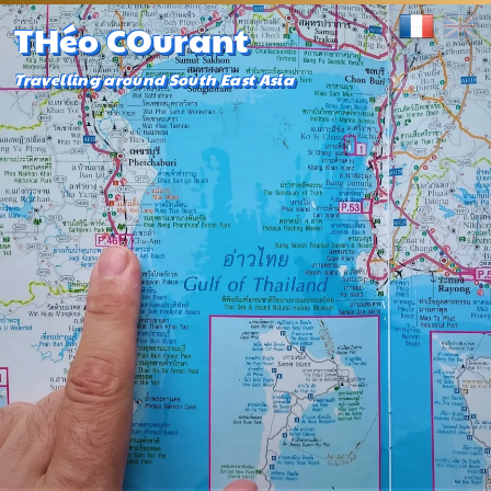
THéo COurant
Travelling around South East Asia