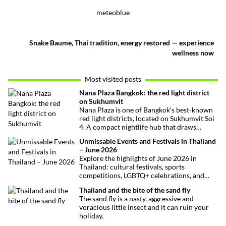
meteoblue
Snake Baume, Thai tradition, energy restored — experience
wellness now
Most visited posts
Nana Plaza Bangkok: the red light district
on Sukhumvit
Nana Plaza is one of Bangkok’s best-known
red light districts, located on Sukhumvit Soi
4. A compact nightlife hub that draws
curious visitors and regulars alike.
Unmissable Events and Festivals in Thailand
– June 2026
Explore the highlights of June 2026 in
Thailand: cultural festivals, sports
competitions, LGBTQ+ celebrations, and
concerts. Here’s the calendar you won’t
Thailand and the bite of the sand fly
want to miss.
The sand fly is a nasty, aggressive and
voracious little insect and it can ruin your
holiday.