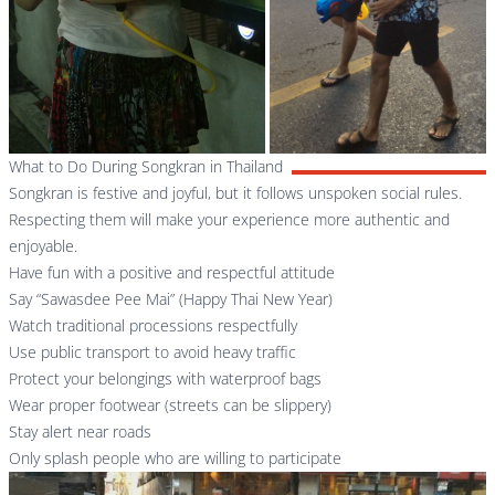
What to Do During Songkran in Thailand
Songkran is festive and joyful, but it follows unspoken social rules.
Respecting them will make your experience more authentic and
enjoyable.
Have fun with a positive and respectful attitude
Say “Sawasdee Pee Mai” (Happy Thai New Year)
Watch traditional processions respectfully
Use public transport to avoid heavy traffic
Protect your belongings with waterproof bags
Wear proper footwear (streets can be slippery)
Stay alert near roads
Only splash people who are willing to participate