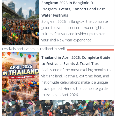
Songkran 2026 in Bangkok: Full
Program, Events, Concerts and Best
Water Festivals
Songkran 2026 in Bangkok: the complete
guide to events, concerts, water fights,
cultural festivals and insider tips to plan
your Thai New Year experience.
Festivals and Events in Thailand in April
Thailand in April 2026: Complete Guide
to Festivals, Events & Travel Tips
April is one of the most exciting months to
visit Thailand. Festivals, extreme heat, and
nationwide celebrations make it a unique
travel period. Here is the complete guide
to events in April 2026.