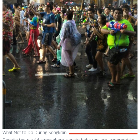
What Not to Do During Songkran
Despite the playful atmosphere, certain behaviors are inappropriate