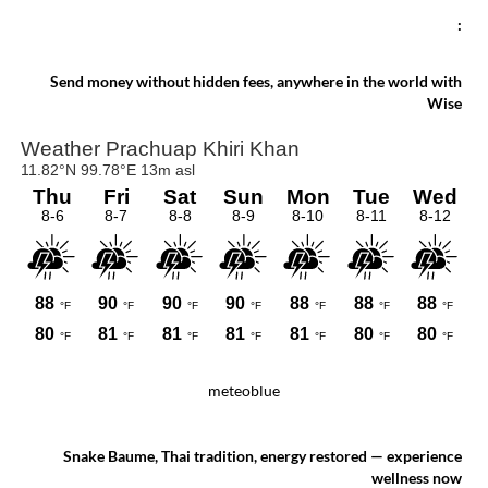
chronological selection to make the most of
your stay!
:
Send money without hidden fees, anywhere in the world with
Wise
meteoblue
Snake Baume, Thai tradition, energy restored — experience
wellness now