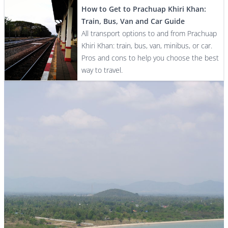
How to Get to Prachuap Khiri Khan:
Train, Bus, Van and Car Guide
All transport options to and from Prachuap
Khiri Khan: train, bus, van, minibus, or car.
Pros and cons to help you choose the best
way to travel.