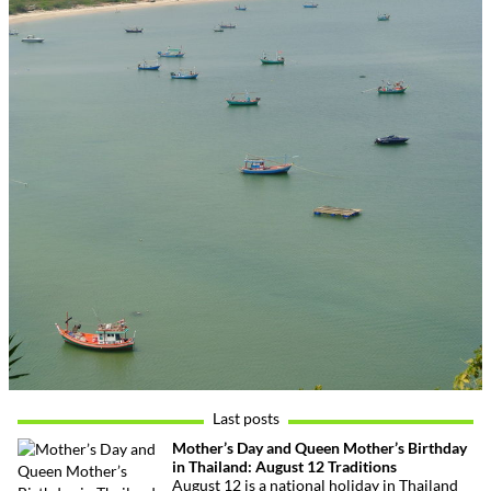
Last posts
Mother’s Day and Queen Mother’s Birthday
in Thailand: August 12 Traditions
August 12 is a national holiday in Thailand