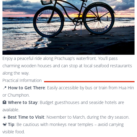
Enjoy a peaceful ride along Prachuap’s waterfront. You’ll pass
charming wooden houses and can stop at local seafood restaurants
along the way.
Practical Information
📍
How to Get There
: Easily accessible by bus or train from Hua Hin
or Chumphon.
🏨
Where to Stay
: Budget guesthouses and seaside hotels are
available.
☀️
Best Time to Visit
: November to March, during the dry season.
🐒
Tip
: Be cautious with monkeys near temples – avoid carrying
visible food.