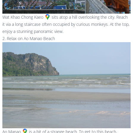
Wat Khao Chong Kaeo
sits atop a hill overlooking the city. Reach
it via a long staircase often occupied by curious monkeys. At the top,
enjoy a stunning panoramic view.
2. Relax on Ao Manao Beach
Ao Manao
is a bit of a strange beach. To get to this beach,