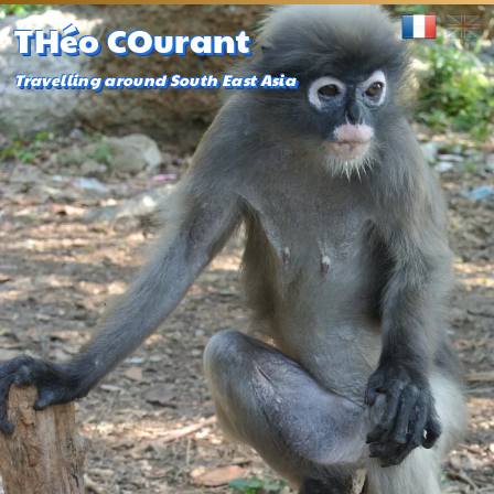
THéo COurant
Travelling around South East Asia