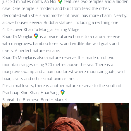
Just 30 minutes north,
Ao Noi
features two temples and a hidden
cave. One temple is modern and built from teak; the other,
decorated with shells and mother-of-pearl, has more charm. Nearby,
a cave houses several Buddha statues, including a reclining one.
4. Discover Khao Ta Monglai Fishing Village
Khao Ta Monglai
is a peaceful area home to a natural reserve
with mangroves, bamboo forests, and wildlife like wild goats and
civets. A perfect nature escape.
Khao Ta Monglai is also a nature reserve. It is made up of two
mountain ranges rising 320 metres above the sea. There is a
mangrove swamp and a bamboo forest where mountain goats, wild
boar, civets and other small animals nest.
For animal lovers, there is another nature reserve to the south of
Prachuap Khiri Khan,
Huai Yang
.
5. Visit the Burmese Border Market