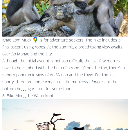
Khao Lom Muak
is for adventure seekers. The hike includes a
final ascent using ropes. At the summit, a breathtaking view awaits
over Ao Manao and the city.
Although the initial ascent is not too difficult, the last few metres
have to be climbed with the help of a rope… From the top, there’s a
superb panoramic view of Ao Manao and the town. For the less
sporty, there are some very cute little monkeys -
langur
- at the
bottom begging visitors for some food.
8. Bike Along the Waterfront