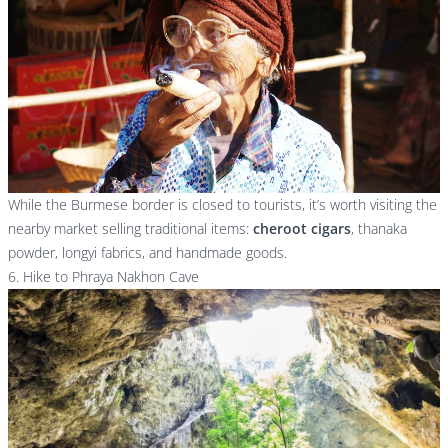
While the Burmese border is closed to tourists, it’s worth visiting the
nearby market selling traditional items:
cheroot cigars
, thanaka
powder, longyi fabrics, and handmade goods.
6. Hike to Phraya Nakhon Cave