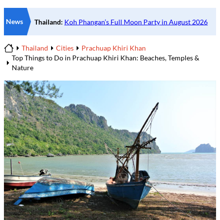
News
Thailand
Cities
Prachuap Khiri Khan
Home
Top Things to Do in Prachuap Khiri Khan: Beaches, Temples &
Nature