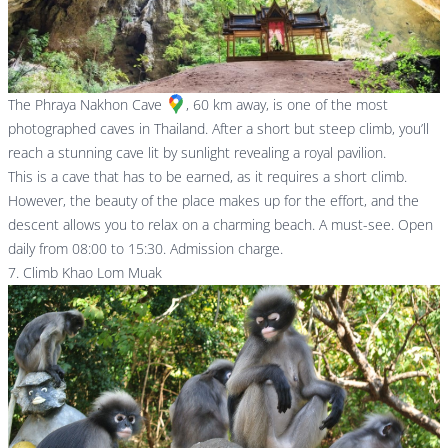
The
Phraya Nakhon Cave
, 60 km away, is one of the most
photographed caves in Thailand. After a short but steep climb, you’ll
reach a stunning cave lit by sunlight revealing a royal pavilion.
This is a cave that has to be earned, as it requires a short climb.
However, the beauty of the place makes up for the effort, and the
descent allows you to relax on a charming beach. A must-see. Open
daily from 08:00 to 15:30. Admission charge.
7. Climb Khao Lom Muak