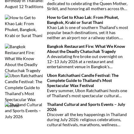
dedicated to celebrating the Queen Mother,
Sirikit, and honoring all mothers across the
country. This deeply symbolic day blends
How to Get to Khao Lak: From Phuket,
royal tribute, Buddhist traditions, and joyful
Bangkok, Krabi or Surat Thani
festivities.
Khao Lak is one of southern Thailand’s most
popular beach destinations, yet it has
neither an airport nor a railway station.
Fortunately, getting there is straightforward
Bangkok Restaurant Fire: What We Know
thanks to Phuket International Airport,
About the Deadly Chatuchak Tragedy
located just over an hour away. Whether
A devastating fire broke out overnight on
you’re arriving from Bangkok, Phuket,
12–13 July 2026 at a restaurant and
Krabi, Surat Thani or Khao Sok, this guide
entertainment venue in Bangkok’s
explains the fastest, easiest and most
Chatuchak district. The tragedy has claimed
convenient ways to reach Khao Lak.
Ubon Ratchathani Candle Festival: The
at least 27 lives and left dozens of people
Complete Guide to Thailand's Most
injured, making it one of Thailand’s
Spectacular Wax Festival
deadliest fires in recent years.
Every summer, Ubon Ratchathani hosts one
of Thailand’s most spectacular cultural
celebrations. Towering wax sculptures
Thailand Cultural and Sports Events – July
parade through the streets alongside
2026
traditional Isan dancers and musicians,
Discover all the key happenings in Thailand
marking the beginning of Buddhist Lent in a
during July 2026: religious celebrations,
celebration where faith, artistry and local
cultural festivals, marathons, wellness
pride come together.
expos, concerts, and local fairs. A full