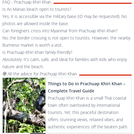
FAQ - Prachuap Khiri Khan
Is Ao Manao beach open to tourists?
Yes, it is accessible via the military base (ID may be requested). No
photos are allowed inside the base.
Can foreigners cross into Myanmar from Prachuap Khiri Khan?
No, the border crossing is not open to tourists. However, the nearby
Burmese market is worth a visit.
Is Prachuap Khiri Khan family-friendly?
Absolutely. It’s calm, safe, and ideal for families with kids who enjoy
nature and the beach.
🧭 All the advice for Prachuap Khiri Khan
Things to Do in Prachuap Khiri Khan –
Complete Travel Guide
Prachuap Khiri Khan is a small Thai coastal
town often overlooked by international
tourists. Yet, this peaceful destination
offers stunning views, relaxed vibes, and
authentic experiences off the beaten path.