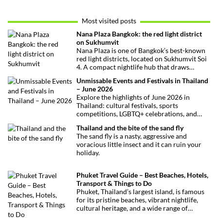
Most visited posts
Nana Plaza Bangkok: the red light district
on Sukhumvit
Nana Plaza is one of Bangkok’s best-known
red light districts, located on Sukhumvit Soi
4. A compact nightlife hub that draws
curious visitors and regulars alike.
Unmissable Events and Festivals in Thailand
– June 2026
Explore the highlights of June 2026 in
Thailand: cultural festivals, sports
competitions, LGBTQ+ celebrations, and
concerts. Here’s the calendar you won’t
Thailand and the bite of the sand fly
want to miss.
The sand fly is a nasty, aggressive and
voracious little insect and it can ruin your
holiday.
Phuket Travel Guide – Best Beaches, Hotels,
Transport & Things to Do
Phuket, Thailand’s largest island, is famous
for its pristine beaches, vibrant nightlife,
cultural heritage, and a wide range of
activities for every traveler. This