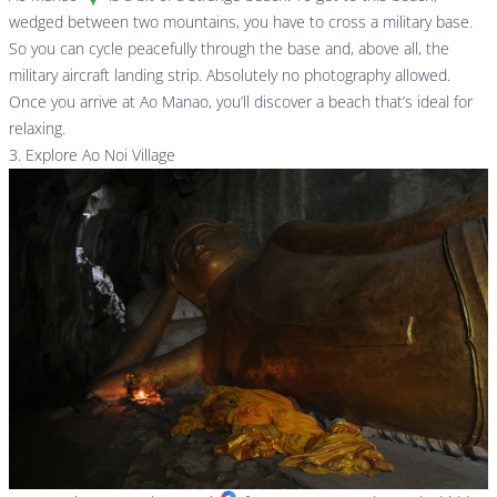
wedged between two mountains, you have to cross a military base.
So you can cycle peacefully through the base and, above all, the
military aircraft landing strip. Absolutely no photography allowed.
Once you arrive at Ao Manao, you’ll discover a beach that’s ideal for
relaxing.
3. Explore Ao Noi Village