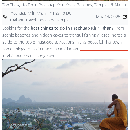
Top Things to Do in Prachuap Khiri Khan: Beaches, Temples & Nature
Prachuap Khiri Khan
Things To Do
May 13, 2025
Thailand Travel
Beaches
Temples
Looking for the
best things to do in Prachuap Khiri Khan
? From
scenic beaches and hidden caves to tranquil fishing villages, here’s a
guide to the top 8 must-see attractions in this peaceful Thai town.
Top 8 Things to Do in Prachuap Khiri Khan
1. Visit Wat Khao Chong Kaeo