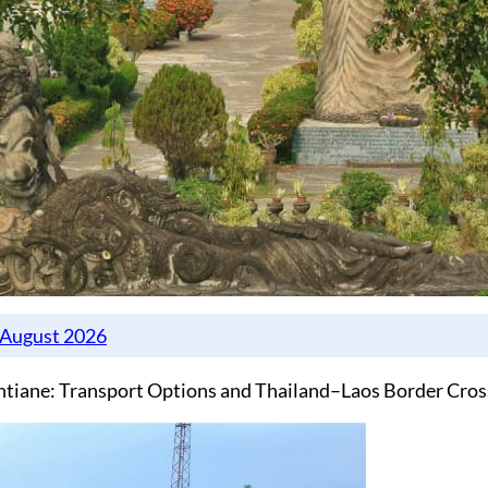
ntiane: Transport Options and Thailand–Laos Border Cros