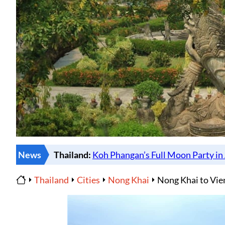
News
Thailand
Cities
Nong Khai
Nong Khai to Vie
Home