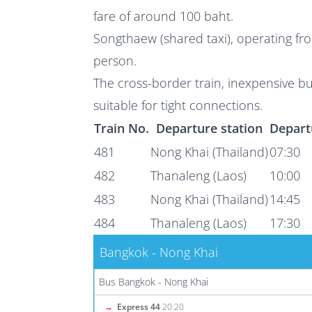
fare of around 100 baht.
Songthaew (shared taxi), operating fro
person.
The cross-border train, inexpensive b
suitable for tight connections.
Train No.
Departure station
Depart
481
Nong Khai (Thailand)
07:30
482
Thanaleng (Laos)
10:00
483
Nong Khai (Thailand)
14:45
484
Thanaleng (Laos)
17:30
Bangkok - Nong Khai
Bus Bangkok - Nong Khai
→
Express 44
20:20