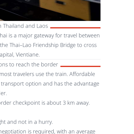
n Thailand and Laos
ai is a major gateway for travel between
 the Thai–Lao Friendship Bridge to cross
pital, Vientiane.
ions to reach the border
most travelers use the train. Affordable
nt transport option and has the advantage
er.
order checkpoint is about 3 km away.
ight and not in a hurry.
 negotiation is required, with an average