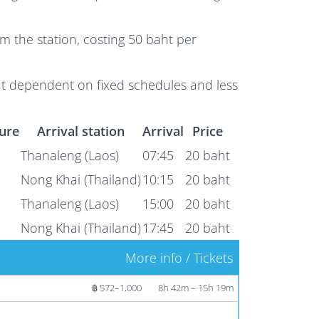
m the station, costing 50 baht per
ut dependent on fixed schedules and less
ure
Arrival station
Arrival
Price
Thanaleng (Laos)
07:45
20 baht
Nong Khai (Thailand)
10:15
20 baht
Thanaleng (Laos)
15:00
20 baht
Nong Khai (Thailand)
17:45
20 baht
More info / Tickets
฿ 572–1,000
8h 42m – 15h 19m