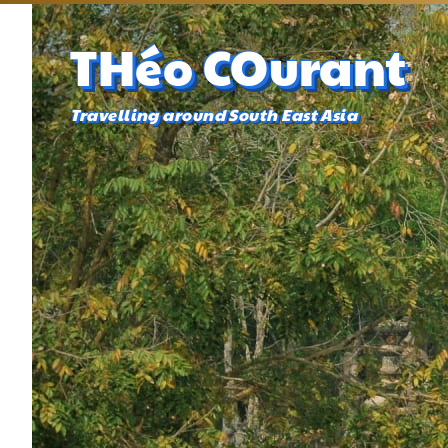
THéo COurant
Travelling around South East Asia