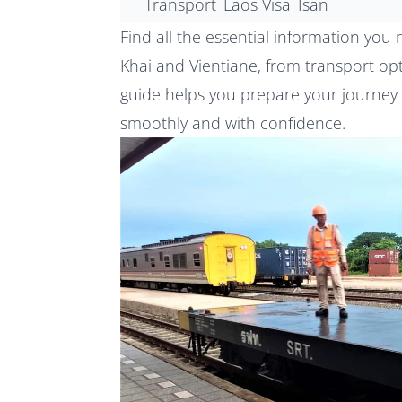
Transport
Laos Visa
Isan
Find all the essential information yo
Khai and Vientiane, from transport op
guide helps you prepare your journey
smoothly and with confidence.