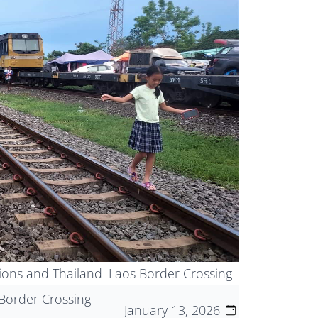
tions and Thailand–Laos Border Crossing
Border Crossing
January 13, 2026