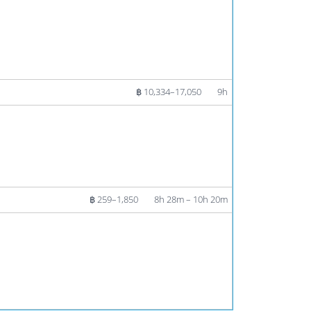
฿ 10,334–17,050
9h
฿ 259–1,850
8h 28m – 10h 20m