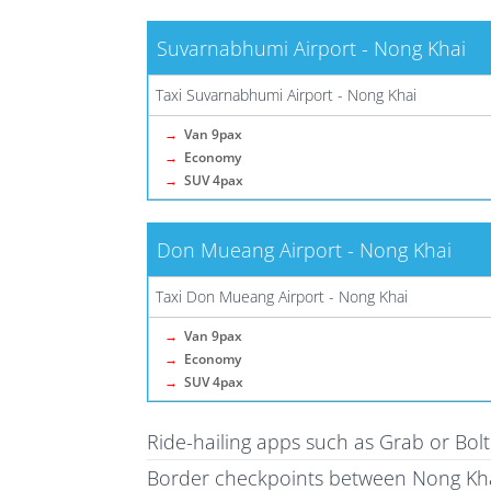
Suvarnabhumi Airport - Nong Khai
Taxi Suvarnabhumi Airport - Nong Khai
→
Van 9pax
→
Economy
→
SUV 4pax
Don Mueang Airport - Nong Khai
Taxi Don Mueang Airport - Nong Khai
→
Van 9pax
→
Economy
→
SUV 4pax
Ride-hailing apps such as Grab or Bol
Border checkpoints between Nong Kha