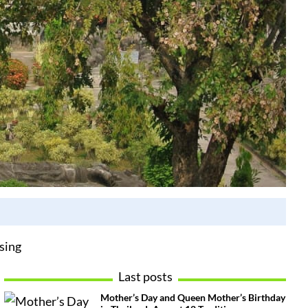
sing
Last posts
Mother’s Day and Queen Mother’s Birthday