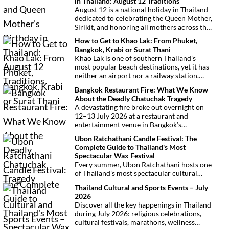
in Thailand: August 12 Traditions
August 12 is a national holiday in Thailand
dedicated to celebrating the Queen Mother,
Sirikit, and honoring all mothers across the
country. This deeply symbolic day blends
How to Get to Khao Lak: From Phuket,
royal tribute, Buddhist traditions, and
Bangkok, Krabi or Surat Thani
joyful festivities.
Khao Lak is one of southern Thailand’s
most popular beach destinations, yet it has
neither an airport nor a railway station.
Fortunately, getting there is
Bangkok Restaurant Fire: What We Know
straightforward thanks to Phuket
About the Deadly Chatuchak Tragedy
International Airport, located just over an
A devastating fire broke out overnight on
hour away. Whether you’re arriving from
12–13 July 2026 at a restaurant and
Bangkok, Phuket, Krabi, Surat Thani or
entertainment venue in Bangkok’s
Khao Sok, this guide explains the fastest,
Chatuchak district. The tragedy has claimed
easiest and most convenient ways to reach
Ubon Ratchathani Candle Festival: The
at least 27 lives and left dozens of people
Khao Lak.
Complete Guide to Thailand's Most
injured, making it one of Thailand’s
Spectacular Wax Festival
deadliest fires in recent years.
Every summer, Ubon Ratchathani hosts one
of Thailand’s most spectacular cultural
celebrations. Towering wax sculptures
Thailand Cultural and Sports Events – July
parade through the streets alongside
2026
traditional Isan dancers and musicians,
Discover all the key happenings in Thailand
marking the beginning of Buddhist Lent in a
during July 2026: religious celebrations,
celebration where faith, artistry and local
cultural festivals, marathons, wellness
pride come together.