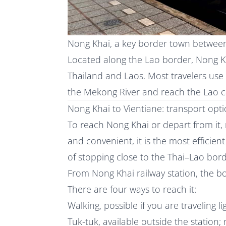
Nong Khai, a key border town betwee
Located along the Lao border, Nong Kh
Thailand and Laos. Most travelers use
the Mekong River and reach the Lao ca
Nong Khai to Vientiane: transport opt
To reach Nong Khai or depart from it, 
and convenient, it is the most efficie
of stopping close to the Thai–Lao bord
From Nong Khai railway station, the b
There are four ways to reach it:
Walking, possible if you are traveling l
Tuk-tuk, available outside the station;