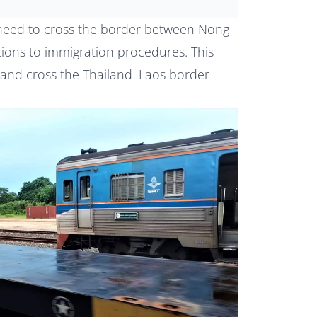
u need to cross the border between Nong
tions to immigration procedures. This
 and cross the Thailand–Laos border