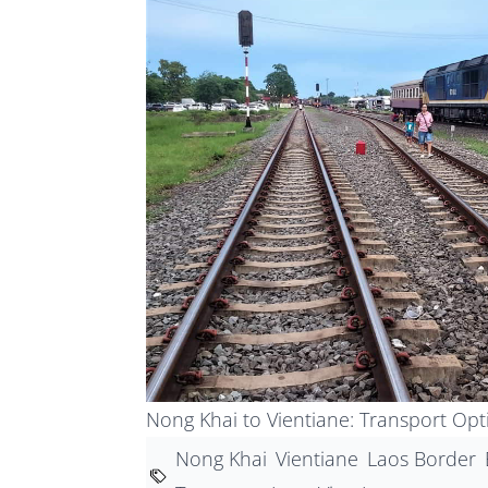
Nong Khai to Vientiane: Transport Op
Nong Khai
Vientiane
Laos Border