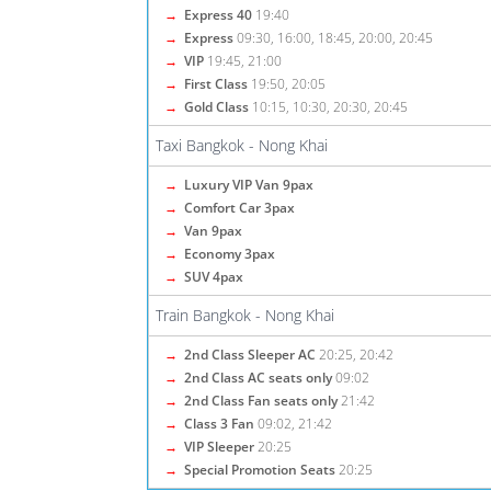
→
Express 40
19:40
→
Express
09:30, 16:00, 18:45, 20:00, 20:45
→
VIP
19:45, 21:00
→
First Class
19:50, 20:05
→
Gold Class
10:15, 10:30, 20:30, 20:45
Taxi Bangkok - Nong Khai
→
Luxury VIP Van 9pax
→
Comfort Car 3pax
→
Van 9pax
→
Economy 3pax
→
SUV 4pax
Train Bangkok - Nong Khai
→
2nd Class Sleeper AC
20:25, 20:42
→
2nd Class AC seats only
09:02
→
2nd Class Fan seats only
21:42
→
Class 3 Fan
09:02, 21:42
→
VIP Sleeper
20:25
→
Special Promotion Seats
20:25