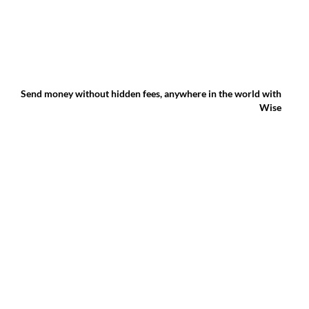
Send money without hidden fees, anywhere in the world with
Wise