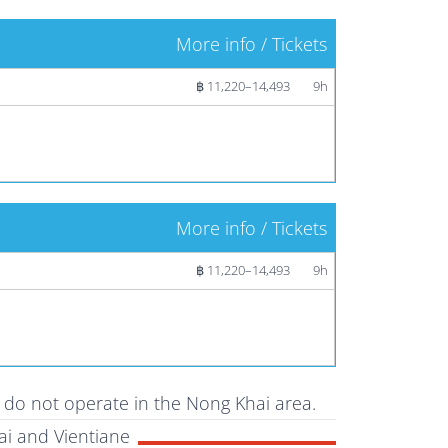
More info / Tickets
฿ 11,220–14,493
9h
More info / Tickets
฿ 11,220–14,493
9h
t do not operate in the Nong Khai area.
i and Vientiane