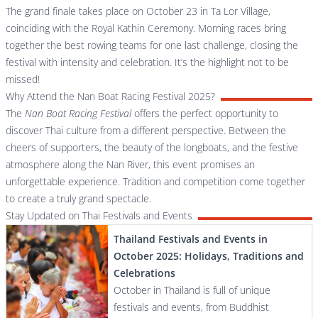
The grand finale takes place on October 23 in Ta Lor Village,
coinciding with the Royal Kathin Ceremony. Morning races bring
together the best rowing teams for one last challenge, closing the
festival with intensity and celebration. It’s the highlight not to be
missed!
Why Attend the Nan Boat Racing Festival 2025?
The
Nan Boat Racing Festival
offers the perfect opportunity to
discover Thai culture from a different perspective. Between the
cheers of supporters, the beauty of the longboats, and the festive
atmosphere along the Nan River, this event promises an
unforgettable experience. Tradition and competition come together
to create a truly grand spectacle.
Stay Updated on Thai Festivals and Events
Thailand Festivals and Events in
October 2025: Holidays, Traditions and
Celebrations
October in Thailand is full of unique
festivals and events, from Buddhist