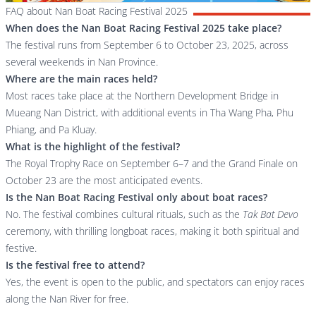
FAQ about Nan Boat Racing Festival 2025
When does the Nan Boat Racing Festival 2025 take place?
The festival runs from September 6 to October 23, 2025, across
several weekends in Nan Province.
Where are the main races held?
Most races take place at the Northern Development Bridge in
Mueang Nan District, with additional events in Tha Wang Pha, Phu
Phiang, and Pa Kluay.
What is the highlight of the festival?
The Royal Trophy Race on September 6–7 and the Grand Finale on
October 23 are the most anticipated events.
Is the Nan Boat Racing Festival only about boat races?
No. The festival combines cultural rituals, such as the
Tak Bat Devo
ceremony, with thrilling longboat races, making it both spiritual and
festive.
Is the festival free to attend?
Yes, the event is open to the public, and spectators can enjoy races
along the Nan River for free.