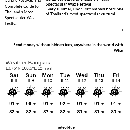
injured, making it one of Thailand’s
Spectacular Wax Festival
deadliest fires in recent years.
Every summer, Ubon Ratchathani hosts one
of Thailand’s most spectacular cultural
celebrations. Towering wax sculptures
parade through the streets alongside
traditional Isan dancers and musicians,
:
marking the beginning of Buddhist Lent in a
celebration where faith, artistry and local
pride come together.
Send money without hidden fees, anywhere in the world with
Wise
meteoblue