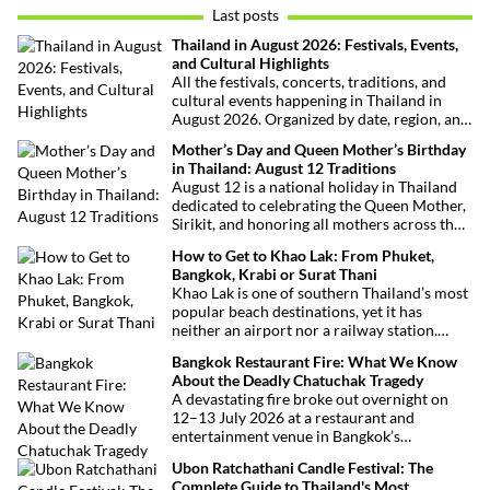
Last posts
Thailand in August 2026: Festivals, Events,
and Cultural Highlights
All the festivals, concerts, traditions, and
cultural events happening in Thailand in
August 2026. Organized by date, region, and
theme to help plan your trip.
Mother’s Day and Queen Mother’s Birthday
in Thailand: August 12 Traditions
August 12 is a national holiday in Thailand
dedicated to celebrating the Queen Mother,
Sirikit, and honoring all mothers across the
country. This deeply symbolic day blends
How to Get to Khao Lak: From Phuket,
royal tribute, Buddhist traditions, and joyful
Bangkok, Krabi or Surat Thani
festivities.
Khao Lak is one of southern Thailand’s most
popular beach destinations, yet it has
neither an airport nor a railway station.
Fortunately, getting there is straightforward
Bangkok Restaurant Fire: What We Know
thanks to Phuket International Airport,
About the Deadly Chatuchak Tragedy
located just over an hour away. Whether
A devastating fire broke out overnight on
you’re arriving from Bangkok, Phuket,
12–13 July 2026 at a restaurant and
Krabi, Surat Thani or Khao Sok, this guide
entertainment venue in Bangkok’s
explains the fastest, easiest and most
Chatuchak district. The tragedy has claimed
convenient ways to reach Khao Lak.
Ubon Ratchathani Candle Festival: The
at least 27 lives and left dozens of people
Complete Guide to Thailand's Most