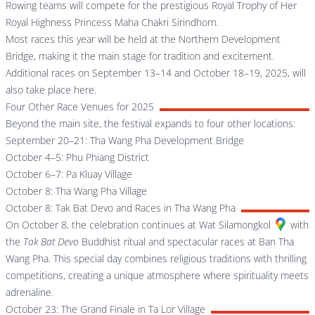
Rowing teams will compete for the prestigious Royal Trophy of Her
Royal Highness Princess Maha Chakri Sirindhorn.
Most races this year will be held at the Northern Development
Bridge, making it the main stage for tradition and excitement.
Additional races on September 13–14 and October 18–19, 2025, will
also take place here.
Four Other Race Venues for 2025
Beyond the main site, the festival expands to four other locations:
September 20–21: Tha Wang Pha Development Bridge
October 4–5: Phu Phiang District
October 6–7: Pa Kluay Village
October 8: Tha Wang Pha Village
October 8: Tak Bat Devo and Races in Tha Wang Pha
On October 8, the celebration continues at
Wat Silamongkol
with
the
Tak Bat Devo
Buddhist ritual and spectacular races at Ban Tha
Wang Pha. This special day combines religious traditions with thrilling
competitions, creating a unique atmosphere where spirituality meets
adrenaline.
October 23: The Grand Finale in Ta Lor Village