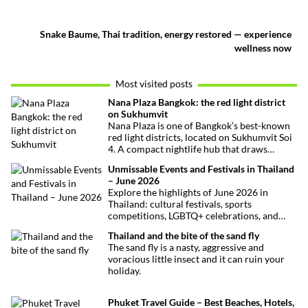
Snake Baume, Thai tradition, energy restored — experience
wellness now
Most visited posts
Nana Plaza Bangkok: the red light district
on Sukhumvit
Nana Plaza is one of Bangkok’s best-known
red light districts, located on Sukhumvit Soi
4. A compact nightlife hub that draws
curious visitors and regulars alike.
Unmissable Events and Festivals in Thailand
– June 2026
Explore the highlights of June 2026 in
Thailand: cultural festivals, sports
competitions, LGBTQ+ celebrations, and
concerts. Here’s the calendar you won’t
Thailand and the bite of the sand fly
want to miss.
The sand fly is a nasty, aggressive and
voracious little insect and it can ruin your
holiday.
Phuket Travel Guide – Best Beaches, Hotels,