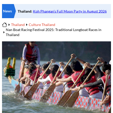
News
Thailand
Culture Thailand
Home
Nan Boat Racing Festival 2025: Traditional Longboat Races in
Thailand