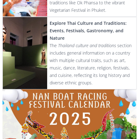
traditions like Ok Phansa to the vibrant
Vegetarian Festival in Phuket.
Explore Thai Culture and Traditions:
Events, Festivals, Gastronomy, and
Nature
The
Thailand culture and traditions
section
includes general information on a country
with multiple cultural traits, such as art,
music, dance, literature, religion, festivals,
and cuisine, reflecting its long history and
diverse ethnic groups.