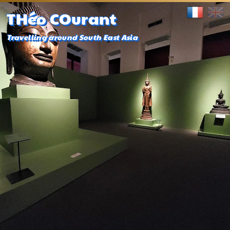
THéo COurant
Travelling around South East Asia