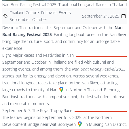
Nan Boat Racing Festival 2025: Traditional Longboat Races in Thailand
Thailand Culture
Festivals
Events
September 21, 2025
September
October
Dive into Thai traditions this September and October with the
Nan
Boat Racing Festival 2025
. Exciting longboat races on the Nan River
bring together culture, sport, and community for an unforgettable
experience!
Eight Major Races and Festivities in Nan
September and October in Thailand are filled with cultural and
sporting events, and among them, the
Nan Boat Racing Festival 2025
stands out for its energy and devotion. Across several weekends,
traditional longboat races take place on the Nan River, attracting
large crowds to the city of
Nan
in Northern Thailand. Blending
Buddhist traditions with competitive spirit, the festival offers intense
and memorable moments.
September 6–7: The Royal Trophy Race
The festival begins on September 6–7, 2025, at the Northern
Development Bridge near
Wat Boonyuen
, in Mueang Nan District.