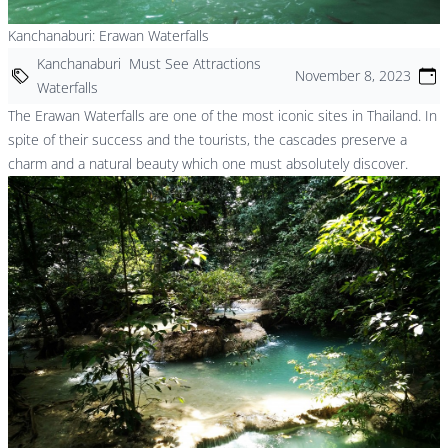
Kanchanaburi: Erawan Waterfalls
Kanchanaburi
Must See Attractions
November 8, 2023
Waterfalls
The Erawan Waterfalls are one of the most iconic sites in Thailand. In
spite of their success and the tourists, the cascades preserve a
charm and a natural beauty which one must absolutely discover.