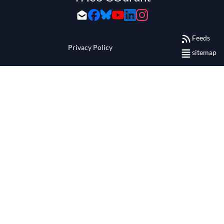
Feeds
Privacy Policy
sitemap