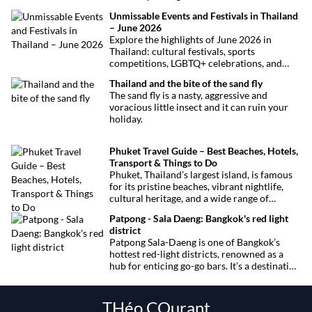
curious visitors and regulars alike.
Unmissable Events and Festivals in Thailand
– June 2026
Explore the highlights of June 2026 in
Thailand: cultural festivals, sports
competitions, LGBTQ+ celebrations, and
concerts. Here’s the calendar you won’t
Thailand and the bite of the sand fly
want to miss.
The sand fly is a nasty, aggressive and
voracious little insect and it can ruin your
holiday.
Phuket Travel Guide – Best Beaches, Hotels,
Transport & Things to Do
Phuket, Thailand’s largest island, is famous
for its pristine beaches, vibrant nightlife,
cultural heritage, and a wide range of
activities for every traveler. This
Patpong - Sala Daeng: Bangkok's red light
comprehensive guide covers transport
district
options, top hotels by the beach, and must-
Patpong Sala-Daeng is one of Bangkok’s
see attractions to help you plan your perfect
hottest red-light districts, renowned as a
trip.
hub for enticing go-go bars. It’s a destination
for revelry, entertainment, and thrilling
sexual encounters.
THéo COurant