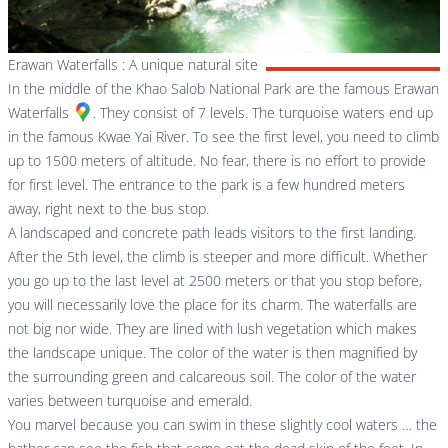
Erawan Waterfalls : A unique natural site
In the middle of the Khao Salob National Park are the famous
Erawan
Waterfalls
. They consist of 7 levels. The turquoise waters end up
in the famous Kwae Yai River. To see the first level, you need to climb
up to 1500 meters of altitude. No fear, there is no effort to provide
for first level. The entrance to the park is a few hundred meters
away, right next to the bus stop.
A landscaped and concrete path leads visitors to the first landing.
After the 5th level, the climb is steeper and more difficult. Whether
you go up to the last level at 2500 meters or that you stop before,
you will necessarily love the place for its charm. The waterfalls are
not big nor wide. They are lined with lush vegetation which makes
the landscape unique. The color of the water is then magnified by
the surrounding green and calcareous soil. The color of the water
varies between turquoise and emerald.
You marvel because you can swim in these slightly cool waters … the