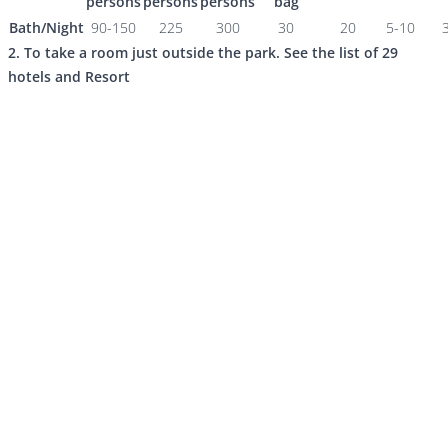
persons
persons
persons
bag
Bath/Night
90-150
225
300
30
20
5-10
2. To take a room just outside the park. See the list of 29
hotels and Resort