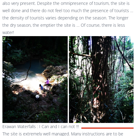
also very present. Despite the omnipresence of tourism, the site is
well done and there do not feel too much the presence of tourists …
the density of tourists varies depending on the season. The longer
the dry season, the emptier the site is … Of course, there is less
water!
Erawan Waterfalls : I Can and I can not !!!
The site is extremely well managed. Many instructions are to be