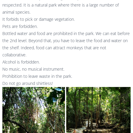
respected. It is a natural park where there is a large number of
animal species.
It forbids to pick or damage vegetation.
Pets are forbidden.
Bottled water and food are prohibited in the park. We can eat before
the 2nd level. Beyond that, you have to leave the food and water on
the shelf. Indeed, food can attract monkeys that are not
collaborative.
Alcohol is forbidden.
No music, no musical instrument.
Prohibition to leave waste in the park.
Do not go around shirtless!