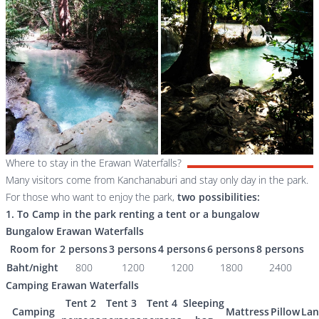
Where to stay in the Erawan Waterfalls?
Many visitors come from Kanchanaburi and stay only day in the park.
For those who want to enjoy the park,
two possibilities:
1. To Camp in the park renting a tent or a bungalow
Bungalow Erawan Waterfalls
Room for
2 persons
3 persons
4 persons
6 persons
8 persons
Baht/night
800
1200
1200
1800
2400
Camping Erawan Waterfalls
Tent 2
Tent 3
Tent 4
Sleeping
Camping
Mattress
Pillow
Lan