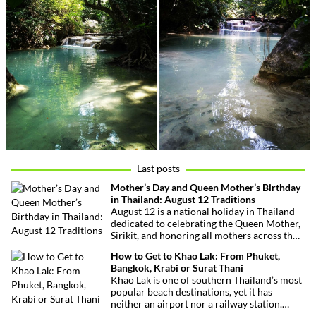
Last posts
Mother’s Day and Queen Mother’s Birthday
in Thailand: August 12 Traditions
August 12 is a national holiday in Thailand
dedicated to celebrating the Queen Mother,
Sirikit, and honoring all mothers across the
country. This deeply symbolic day blends
How to Get to Khao Lak: From Phuket,
royal tribute, Buddhist traditions, and joyful
Bangkok, Krabi or Surat Thani
festivities.
Khao Lak is one of southern Thailand’s most
popular beach destinations, yet it has
neither an airport nor a railway station.
Fortunately, getting there is straightforward