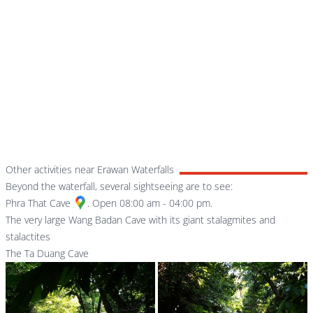
Other activities near Erawan Waterfalls
Beyond the waterfall, several sightseeing are to see:
Phra That Cave
. Open 08:00 am - 04:00 pm.
The very large Wang Badan Cave with its giant stalagmites and
stalactites
The Ta Duang Cave