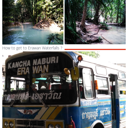
How to get to Erawan Waterfalls ?