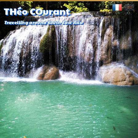
THéo COurant
Travelling around South East Asia