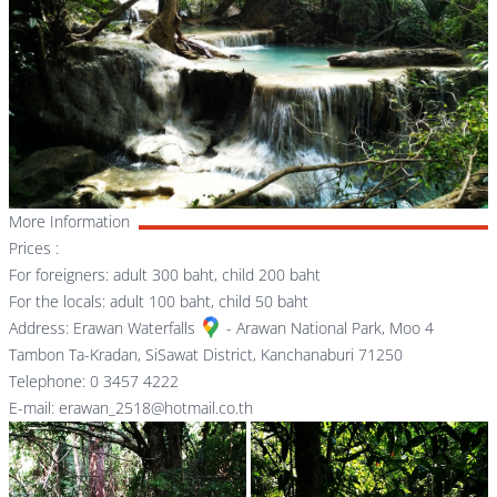
More Information
Prices :
For foreigners: adult 300 baht, child 200 baht
For the locals: adult 100 baht, child 50 baht
Address:
Erawan Waterfalls
- Arawan National Park, Moo 4
Tambon Ta-Kradan, SiSawat District, Kanchanaburi 71250
Telephone: 0 3457 4222
E-mail: erawan_2518@hotmail.co.th