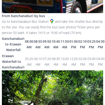
From Kanchanaburi by bus
Go to
Kanchanaburi Bus Station
and take the shuttle bus directly
to the site. You can easily find the bus (see photo)! Ticket price per
person 50 baht. It takes 1h15 or 1h30 of road (70 km).
Kanchanaburi
08:00
08:55
09:50
10:45
11:50
01:00
02:10
03:25
04:30
to Erawan
AM
AM
AM
AM
AM
PM
PM
PM
PM
Waterfall
Erawan
05:20
06:10
07:20
08:30
10:00
12:00
02:00
03:00
04:00
Waterfall to
AM
AM
AM
AM
AM
AM
PM
PM
PM
Kanchanaburi