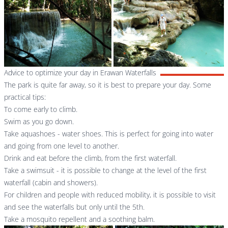
Advice to optimize your day in Erawan Waterfalls
The park is quite far away, so it is best to prepare your day. Some
practical tips:
To come early to climb.
Swim as you go down.
Take aquashoes - water shoes. This is perfect for going into water
and going from one level to another.
Drink and eat before the climb, from the first waterfall.
Take a swimsuit - it is possible to change at the level of the first
waterfall (cabin and showers).
For children and people with reduced mobility, it is possible to visit
and see the waterfalls but only until the 5th.
Take a mosquito repellent and a soothing balm.