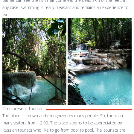
bather can see the fish that come eat the dead skin of the feet. In
any case, swimming is really pleasant and remains an experience to
live.
Omnipresent Tourism
The place is known and recognized by many people. So, there are
many visitors from 12:00. The place seems to be appreciated by
Russian tourists who like to go from pool to pool. Thai tourists are