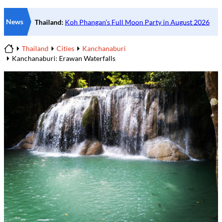
News
Thailand
Cities
Kanchanaburi
Home
Kanchanaburi: Erawan Waterfalls