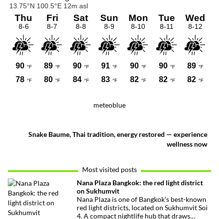
meteoblue
Snake Baume, Thai tradition, energy restored — experience
wellness now
Most visited posts
Nana Plaza Bangkok: the red light district
on Sukhumvit
Nana Plaza is one of Bangkok’s best-known
red light districts, located on Sukhumvit Soi
4. A compact nightlife hub that draws