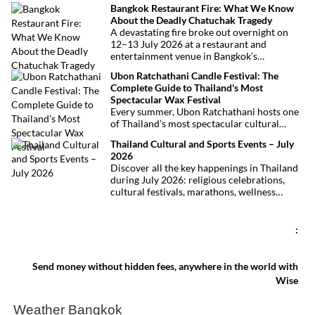
Bangkok Restaurant Fire: What We Know
thanks to Phuket International Airport,
About the Deadly Chatuchak Tragedy
located just over an hour away. Whether
A devastating fire broke out overnight on
you’re arriving from Bangkok, Phuket,
12–13 July 2026 at a restaurant and
Krabi, Surat Thani or Khao Sok, this guide
entertainment venue in Bangkok’s
explains the fastest, easiest and most
Chatuchak district. The tragedy has claimed
convenient ways to reach Khao Lak.
Ubon Ratchathani Candle Festival: The
at least 27 lives and left dozens of people
Complete Guide to Thailand's Most
injured, making it one of Thailand’s
Spectacular Wax Festival
deadliest fires in recent years.
Every summer, Ubon Ratchathani hosts one
of Thailand’s most spectacular cultural
celebrations. Towering wax sculptures
Thailand Cultural and Sports Events – July
parade through the streets alongside
2026
traditional Isan dancers and musicians,
Discover all the key happenings in Thailand
marking the beginning of Buddhist Lent in a
during July 2026: religious celebrations,
celebration where faith, artistry and local
cultural festivals, marathons, wellness
pride come together.
expos, concerts, and local fairs. A full
chronological selection to make the most of
your stay!
:
Send money without hidden fees, anywhere in the world with
Wise