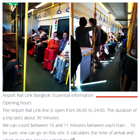
Airport Rail Link Bangkok: Essential information
Opening hours
The Airport Rail Link line is open from 06:00 to 24:00. The duration of
a trip lasts about 30 minutes.
We can count between 10 and 11 minutes between each train … To
be sure, one can go on this site:
it calculates the time of arrival and