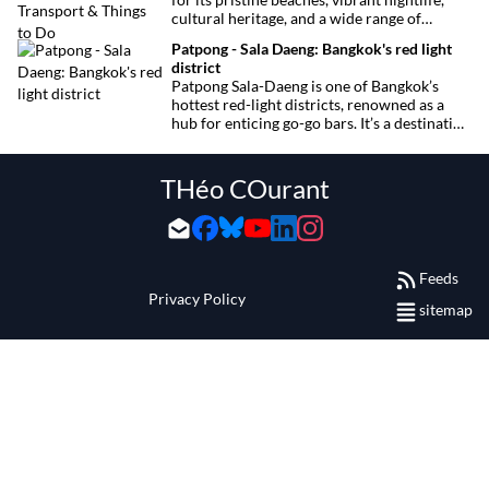
cultural heritage, and a wide range of
activities for every traveler. This
Patpong - Sala Daeng: Bangkok's red light
comprehensive guide covers transport
district
options, top hotels by the beach, and must-
Patpong Sala-Daeng is one of Bangkok’s
see attractions to help you plan your perfect
hottest red-light districts, renowned as a
trip.
hub for enticing go-go bars. It’s a destination
for revelry, entertainment, and thrilling
sexual encounters.
THéo COurant
Feeds
Privacy Policy
sitemap