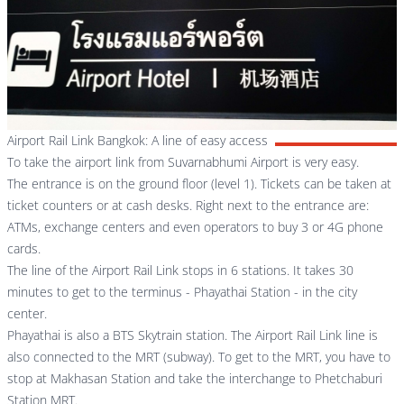
Airport Rail Link Bangkok: A line of easy access
To take the airport link from Suvarnabhumi Airport is very easy.
The entrance is on the ground floor (level 1). Tickets can be taken at
ticket counters or at cash desks. Right next to the entrance are:
ATMs, exchange centers and even operators to buy 3 or 4G phone
cards.
The line of the Airport Rail Link stops in 6 stations. It takes 30
minutes to get to the terminus - Phayathai Station - in the city
center.
Phayathai is also a BTS Skytrain station. The Airport Rail Link line is
also connected to the MRT (subway). To get to the MRT, you have to
stop at Makhasan Station and take the interchange to Phetchaburi
Station MRT.