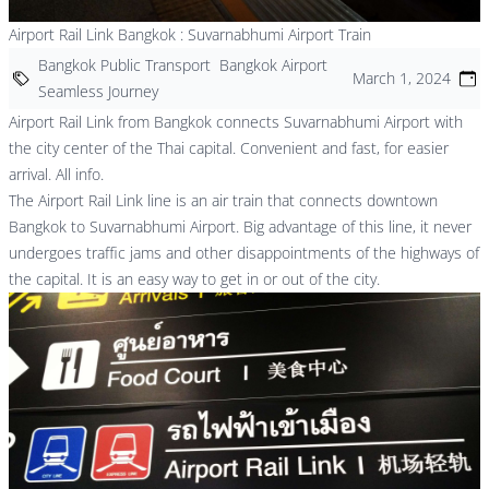
Airport Rail Link Bangkok : Suvarnabhumi Airport Train
Bangkok Public Transport
Bangkok Airport
March 1, 2024
Seamless Journey
Airport Rail Link from Bangkok connects Suvarnabhumi Airport with
the city center of the Thai capital. Convenient and fast, for easier
arrival. All info.
The Airport Rail Link line is an air train that connects downtown
Bangkok to
Suvarnabhumi Airport.
Big advantage of this line, it never
undergoes traffic jams and other disappointments of the highways of
the capital. It is an easy way to get in or out of the city.