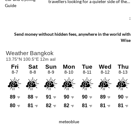
travellers looking for a quieter side of the
offers a rare glimpse of a quieter side of
Thai capital. Whether you travel by ferry,
Bangkok.
BTS, taxi or car, reaching the peninsula is
straightforward and inexpensive.
:
Send money without hidden fees, anywhere in the world with
Wise
meteoblue