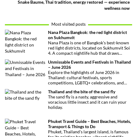
Snake Baume, Thai tradition, energy restored — experience
wellness now
Most visited posts
Nana Plaza Bangkok: the red light district
on Sukhumvit
Nana Plaza is one of Bangkok’s best-known
red light districts, located on Sukhumvit Soi
4. A compact nightlife hub that draws
curious visitors and regulars alike.
Unmissable Events and Festivals in Thailand
– June 2026
Explore the highlights of June 2026 in
Thailand: cultural festivals, sports
competitions, LGBTQ+ celebrations, and
concerts. Here’s the calendar you won’t
Thailand and the bite of the sand fly
want to miss.
The sand fly is a nasty, aggressive and
voracious little insect and it can ruin your
holiday.
Phuket Travel Guide – Best Beaches, Hotels,
Transport & Things to Do
Phuket, Thailand’s largest island, is famous
for its pristine beaches, vibrant nightlife,