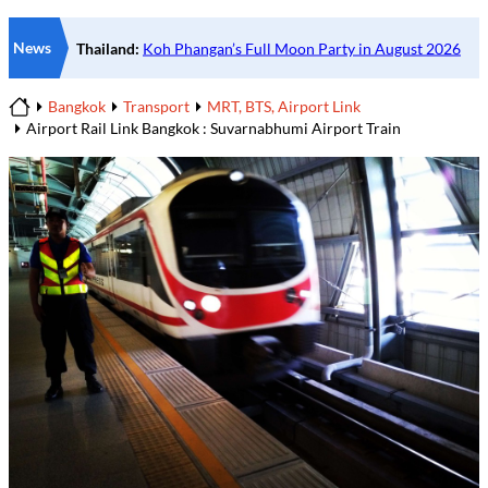
News
Bangkok
Transport
MRT, BTS, Airport Link
Home
Airport Rail Link Bangkok : Suvarnabhumi Airport Train