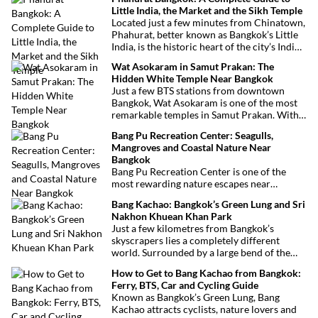
Little India, the Market and the Sikh Temple
Located just a few minutes from Chinatown,
Phahurat, better known as Bangkok’s Little
India, is the historic heart of the city’s Indian
and Sikh communities. Famous for its textile
Wat Asokaram in Samut Prakan: The
market, authentic Indian restaurants,
Hidden White Temple Near Bangkok
grocery stores and impressive Sikh temple,
Just a few BTS stations from downtown
this vibrant neighborhood offers a
Bangkok, Wat Asokaram is one of the most
fascinating cultural escape in the heart of
remarkable temples in Samut Prakan. With
Bangkok.
its 13 white stupas inspired by Burmese
Bang Pu Recreation Center: Seagulls,
architecture, peaceful atmosphere and
Mangroves and Coastal Nature Near
importance as a meditation center, it offers
Bangkok
an unusual excursion away from Bangkok’s
Bang Pu Recreation Center is one of the
most visited attractions.
most rewarding nature escapes near
Bangkok. Located at the mouth of the Chao
Bang Kachao: Bangkok’s Green Lung and Sri
Phraya River, this coastal reserve combines
Nakhon Khuean Khan Park
mangrove forests, migratory birds and
Just a few kilometres from Bangkok’s
sweeping views over the Gulf of Thailand.
skyscrapers lies a completely different
world. Surrounded by a large bend of the
Chao Phraya River, Bang Kachao is one of
How to Get to Bang Kachao from Bangkok:
the capital’s most surprising destinations.
Ferry, BTS, Car and Cycling Guide
With its elevated cycling paths, canals,
Known as Bangkok’s Green Lung, Bang
tropical vegetation, local temples and
Kachao attracts cyclists, nature lovers and
floating market, this protected peninsula