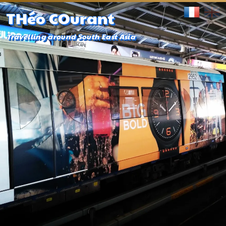
THéo COurant
Travelling around South East Asia