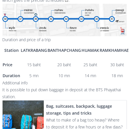
which gives the precise schedules
.
Duration and price of a trip
Station
LATKRABANG
BANTHAPCHANG
HUAMAK
RAMKHAMHAE
Price
15 baht
20 baht
25 baht
30 baht
Duration
5 mn
10 mn
14 mn
18 mn
Additional info
It is possible to put down baggage in deposit at the BTS Phayathai
station.
Bag, suitcases, backpack, luggage
storage, tips and tricks
What to make of a bag too heavy? Where
to deposit it for a few hours or a few days?