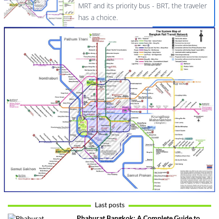
MRT and its priority bus - BRT, the traveler
has a choice.
Last posts
Phahurat Bangkok: A Complete Guide to