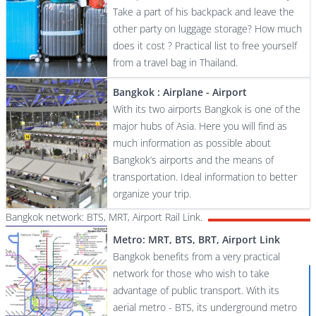
Take a part of his backpack and leave the
other party on luggage storage? How much
does it cost ? Practical list to free yourself
from a travel bag in Thailand.
Bangkok : Airplane - Airport
With its two airports Bangkok is one of the
major hubs of Asia. Here you will find as
much information as possible about
Bangkok’s airports and the means of
transportation. Ideal information to better
organize your trip.
Bangkok network: BTS, MRT, Airport Rail Link.
Metro: MRT, BTS, BRT, Airport Link
Bangkok benefits from a very practical
network for those who wish to take
advantage of public transport. With its
aerial metro - BTS, its underground metro