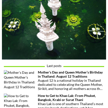
Last posts
Mother’s Day and Queen Mother’s Birthday
in Thailand: August 12 Traditions
August 12 is a national holiday in Thailand
dedicated to celebrating the Queen Mother,
Sirikit, and honoring all mothers across the
country. This deeply symbolic day blends
How to Get to Khao Lak: From Phuket,
royal tribute, Buddhist traditions, and joyful
Bangkok, Krabi or Surat Thani
festivities.
Khao Lak is one of southern Thailand’s most
popular beach destinations, yet it has