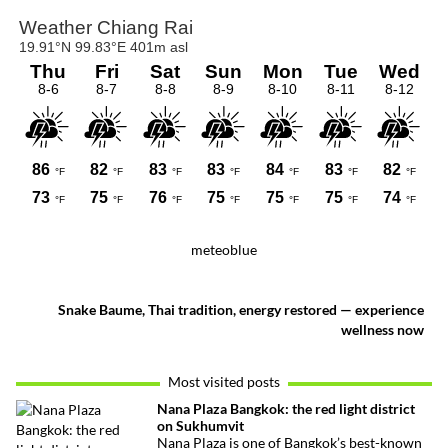
meteoblue
Snake Baume, Thai tradition, energy restored — experience
wellness now
Most visited posts
Nana Plaza Bangkok: the red light district
on Sukhumvit
Nana Plaza is one of Bangkok’s best-known