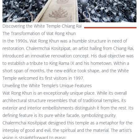
Discovering the White Temple Chiang Rai
The Transformation of Wat Rong Khun
In the 1990s, Wat Rong Khun was a humble structure in need of
restoration. Chalermchai Kositpipat, an artist hailing from Chiang Rai,
introduced an innovative renovation concept. His dual objective was
to establish a tribute to King Rama IX and his hometown. Within a
short span of months, the new edifice took shape, and the White
Temple welcomed its first visitors in 1997.
Unveiling the White Temple’s Unique Features
Wat Rong Khun is an exceptionally unique place. While its overall
architectural structure resembles that of traditional temples, its
exterior and interior embellishments distinguish it from the rest. Its
defining feature is its pure white facade, symbolizing purity.
Chalermchai Kositpipat designed this temple as a metaphor for the
interplay of good and evil, the spiritual and the material. The artist’s
vision is straightforward to grasp: