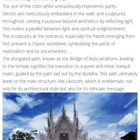
The use of the color white unequivocally represents purity.
Mirrors are meticulously embedded in the walls and sculptures
throughout, serving a purpose beyond aesthetics by reflecting light.
This invites a parallel between light and spiritual enlightenment.
The sculptures at the entrance, especially the hands emerging from
hell, present a chaotic worldview, symbolizing the perils of
materialism and its uncertainties.
The elongated path, known as the Bridge of Reincarnations, leading
to the temple signifies the transition to a purer and more tranquil
realm, guided by the path laid out by the Buddha. This path ultimately
leads to the main structure, the Ubosoth, which is emblematic not
only for its architectural style but also for its intricate message.