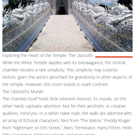
Exploring the Heart of the Temple: The Ubosoth
While the White Temple dazzles with its extravagance, the central
chamber exudes a rare simplicity. This simplicity may surprise
visitors, given the artist’s penchant for grandiosity in other aspects of
the temple. However, this room stands in stark contrast.
The Ubosoth’s Murals
The chamber itself holds little inherent interest; its murals, on the
other hand, captivate attention. Not for their aesthetic or creative
qualities, mind you. In a rather naive style, the walls are adorned with
an array of fictional characters: Neo from “The Matrix,” Freddy Kruger
from “Nightmare on Elm Street,” Alien, Terminator, Harry Potter, Hello
Kitty, Superman, Michael Jackson, and many more.