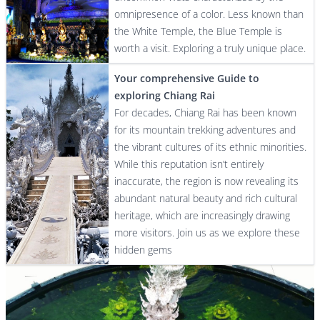
omnipresence of a color. Less known than
the White Temple, the Blue Temple is
worth a visit. Exploring a truly unique place.
Your comprehensive Guide to
exploring Chiang Rai
For decades, Chiang Rai has been known
for its mountain trekking adventures and
the vibrant cultures of its ethnic minorities.
While this reputation isn’t entirely
inaccurate, the region is now revealing its
abundant natural beauty and rich cultural
heritage, which are increasingly drawing
more visitors. Join us as we explore these
hidden gems