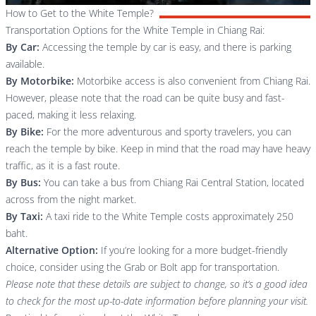
How to Get to the White Temple?
Transportation Options for the White Temple in Chiang Rai:
By Car:
Accessing the temple by car is easy, and there is parking
available.
By Motorbike:
Motorbike access is also convenient from Chiang Rai.
However, please note that the road can be quite busy and fast-
paced, making it less relaxing.
By Bike:
For the more adventurous and sporty travelers, you can
reach the temple by bike. Keep in mind that the road may have heavy
traffic, as it is a fast route.
By Bus:
You can take a bus from
Chiang Rai Central Station
, located
across from the night market.
By Taxi:
A taxi ride to the White Temple costs approximately 250
baht.
Alternative Option:
If you’re looking for a more budget-friendly
choice, consider using the Grab or Bolt app for transportation.
Please note that these details are subject to change, so it’s a good idea
to check for the most up-to-date information before planning your visit.