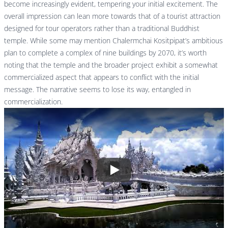
become increasingly evident, tempering your initial excitement. The
overall impression can lean more towards that of a tourist attraction
designed for tour operators rather than a traditional Buddhist
temple. While some may mention Chalermchai Kositpipat’s ambitious
plan to complete a complex of nine buildings by 2070, it’s worth
noting that the temple and the broader project exhibit a somewhat
commercialized aspect that appears to conflict with the initial
message. The narrative seems to lose its way, entangled in
commercialization.
Play