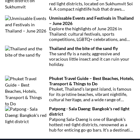
red light districts, located on Sukhumvit Soi
4. A compact nightlife hub that draws
curious visitors and regulars alike.
Unmissable Events and Festivals in Thailand
– June 2026
Explore the highlights of June 2026 in
Thailand: cultural festivals, sports
competitions, LGBTQ+ celebrations, and
concerts. Here’s the calendar you won’t
Thailand and the bite of the sand fly
want to miss.
The sand fly is a nasty, aggressive and
voracious little insect and it can ruin your
holiday.
Phuket Travel Guide – Best Beaches, Hotels,
Transport & Things to Do
Phuket, Thailand’s largest island, is famous
for its pristine beaches, vibrant nightlife,
cultural heritage, and a wide range of
activities for every traveler. This
Patpong - Sala Daeng: Bangkok's red light
comprehensive guide covers transport
district
options, top hotels by the beach, and must-
Patpong Sala-Daeng is one of Bangkok’s
see attractions to help you plan your perfect
hottest red-light districts, renowned as a
trip.
hub for enticing go-go bars. It’s a destination
for revelry, entertainment, and thrilling