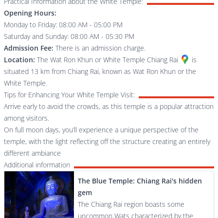
Practical Information about the White Temple:
Opening Hours:
Monday to Friday: 08:00 AM - 05:00 PM
Saturday and Sunday: 08:00 AM - 05:30 PM
Admission Fee:
There is an admission charge.
Location:
The
Wat Ron Khun or White Temple Chiang Rai
is
situated 13 km from Chiang Rai, known as Wat Ron Khun or the
White Temple.
Tips for Enhancing Your White Temple Visit:
Arrive early to avoid the crowds, as this temple is a popular attraction
among visitors.
On full moon days, you’ll experience a unique perspective of the
temple, with the light reflecting off the structure creating an entirely
different ambiance
Additional information
The Blue Temple: Chiang Rai's hidden
gem
The Chiang Rai region boasts some
uncommon Wats characterized by the