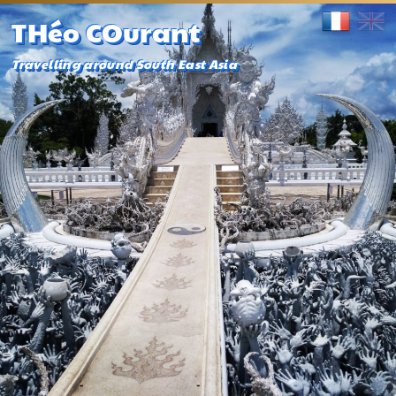
THéo COurant
Travelling around South East Asia