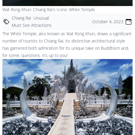
Wat Rong Khun: Chiang Rai's Iconic White Temple
Chiang Rai
Unusual
October 4, 2023
Must See Attractions
The White Temple, also known as Wat Rong Khun, draws a significant
number of tourists to Chiang Rai. Its distinctive architectural style
has garnered both admiration for its unique take on Buddhism and,
for some, questions. It’s up to you!