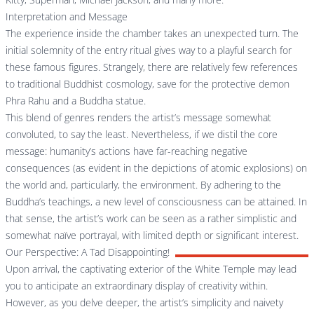
Interpretation and Message
The experience inside the chamber takes an unexpected turn. The
initial solemnity of the entry ritual gives way to a playful search for
these famous figures. Strangely, there are relatively few references
to traditional Buddhist cosmology, save for the protective demon
Phra Rahu and a Buddha statue.
This blend of genres renders the artist’s message somewhat
convoluted, to say the least. Nevertheless, if we distil the core
message: humanity’s actions have far-reaching negative
consequences (as evident in the depictions of atomic explosions) on
the world and, particularly, the environment. By adhering to the
Buddha’s teachings, a new level of consciousness can be attained. In
that sense, the artist’s work can be seen as a rather simplistic and
somewhat naïve portrayal, with limited depth or significant interest.
Our Perspective: A Tad Disappointing!
Upon arrival, the captivating exterior of the White Temple may lead
you to anticipate an extraordinary display of creativity within.
However, as you delve deeper, the artist’s simplicity and naivety