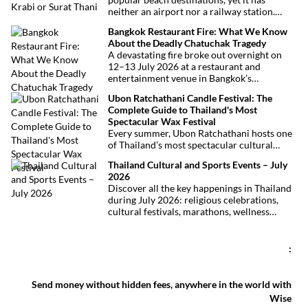
neither an airport nor a railway station.
Fortunately, getting there is straightforward
Bangkok Restaurant Fire: What We Know
thanks to Phuket International Airport,
About the Deadly Chatuchak Tragedy
located just over an hour away. Whether
A devastating fire broke out overnight on
you’re arriving from Bangkok, Phuket,
12–13 July 2026 at a restaurant and
Krabi, Surat Thani or Khao Sok, this guide
entertainment venue in Bangkok’s
explains the fastest, easiest and most
Chatuchak district. The tragedy has claimed
convenient ways to reach Khao Lak.
Ubon Ratchathani Candle Festival: The
at least 27 lives and left dozens of people
Complete Guide to Thailand's Most
injured, making it one of Thailand’s
Spectacular Wax Festival
deadliest fires in recent years.
Every summer, Ubon Ratchathani hosts one
of Thailand’s most spectacular cultural
celebrations. Towering wax sculptures
Thailand Cultural and Sports Events – July
parade through the streets alongside
2026
traditional Isan dancers and musicians,
Discover all the key happenings in Thailand
marking the beginning of Buddhist Lent in a
during July 2026: religious celebrations,
celebration where faith, artistry and local
cultural festivals, marathons, wellness
pride come together.
expos, concerts, and local fairs. A full
chronological selection to make the most of
your stay!
:
Send money without hidden fees, anywhere in the world with
Wise