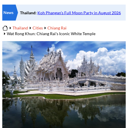
News
Thailand
Cities
Chiang Rai
Home
Wat Rong Khun: Chiang Rai's Iconic White Temple