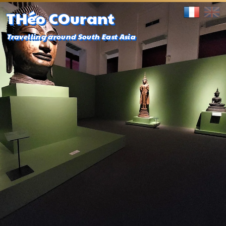
THéo COurant
Travelling around South East Asia