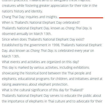
creatures while fostering greater appreciation for their role in the
nation’s history and identity.
Chang Thai Day: Inquiries and Insights
When is Thailand’s National Elephant Day celebrated?
Thailand’s National Elephant Day, known as
Chang Thai Day
, is
observed annually on March 13th.
Since when does Thailand’s National Elephant Day exist?
Established by the government in 1998, Thailand’s National Elephant
Day, also known as
Chang Thai Day
, is celebrated every year on
March 13th.
What events and activities are organized on this day?
This day is marked by various activities, including exhibitions
showcasing the historical bond between the Thai people and
elephants, educational programs for children, and initiatives aimed at
raising awareness about elephant protection.
What is the cultural significance of this day for Thailand?
Thailand’s National Elephant Day serves to educate the public about
the importance of elephants in Thai culture and to advocate for their