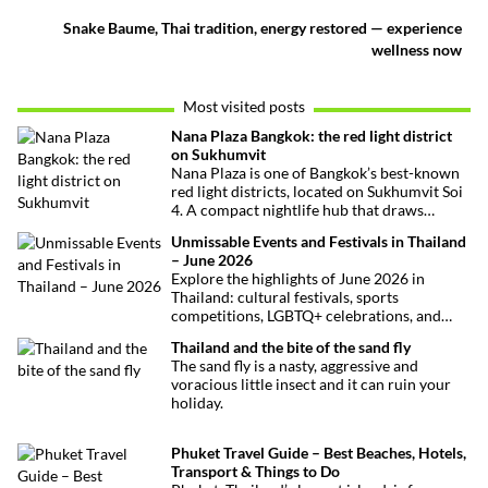
Snake Baume, Thai tradition, energy restored — experience
wellness now
Most visited posts
Nana Plaza Bangkok: the red light district
on Sukhumvit
Nana Plaza is one of Bangkok’s best-known
red light districts, located on Sukhumvit Soi
4. A compact nightlife hub that draws
curious visitors and regulars alike.
Unmissable Events and Festivals in Thailand
– June 2026
Explore the highlights of June 2026 in
Thailand: cultural festivals, sports
competitions, LGBTQ+ celebrations, and
concerts. Here’s the calendar you won’t
Thailand and the bite of the sand fly
want to miss.
The sand fly is a nasty, aggressive and
voracious little insect and it can ruin your
holiday.
Phuket Travel Guide – Best Beaches, Hotels,
Transport & Things to Do