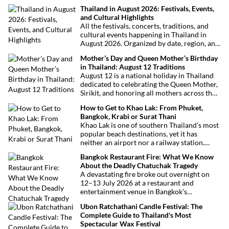
Thailand in August 2026: Festivals, Events,
and Cultural Highlights
All the festivals, concerts, traditions, and
cultural events happening in Thailand in
August 2026. Organized by date, region, and
theme to help plan your trip.
Mother’s Day and Queen Mother’s Birthday
in Thailand: August 12 Traditions
August 12 is a national holiday in Thailand
dedicated to celebrating the Queen Mother,
Sirikit, and honoring all mothers across the
country. This deeply symbolic day blends
How to Get to Khao Lak: From Phuket,
royal tribute, Buddhist traditions, and joyful
Bangkok, Krabi or Surat Thani
festivities.
Khao Lak is one of southern Thailand’s most
popular beach destinations, yet it has
neither an airport nor a railway station.
Fortunately, getting there is straightforward
Bangkok Restaurant Fire: What We Know
thanks to Phuket International Airport,
About the Deadly Chatuchak Tragedy
located just over an hour away. Whether
A devastating fire broke out overnight on
you’re arriving from Bangkok, Phuket,
12–13 July 2026 at a restaurant and
Krabi, Surat Thani or Khao Sok, this guide
entertainment venue in Bangkok’s
explains the fastest, easiest and most
Chatuchak district. The tragedy has claimed
convenient ways to reach Khao Lak.
Ubon Ratchathani Candle Festival: The
at least 27 lives and left dozens of people
Complete Guide to Thailand's Most
injured, making it one of Thailand’s
Spectacular Wax Festival
deadliest fires in recent years.