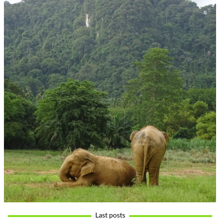
Last posts