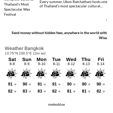
Every summer, Ubon Ratchathani hosts one
of Thailand’s most spectacular cultural
celebrations. Towering wax sculptures
parade through the streets alongside
traditional Isan dancers and musicians,
:
marking the beginning of Buddhist Lent in a
celebration where faith, artistry and local
pride come together.
Send money without hidden fees, anywhere in the world with
Wise
meteoblue