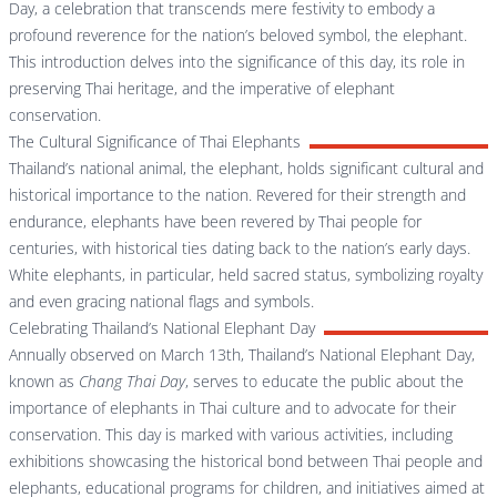
Day, a celebration that transcends mere festivity to embody a
profound reverence for the nation’s beloved symbol, the elephant.
This introduction delves into the significance of this day, its role in
preserving Thai heritage, and the imperative of elephant
conservation.
The Cultural Significance of Thai Elephants
Thailand’s national animal, the elephant, holds significant cultural and
historical importance to the nation. Revered for their strength and
endurance, elephants have been revered by Thai people for
centuries, with historical ties dating back to the nation’s early days.
White elephants, in particular, held sacred status, symbolizing royalty
and even gracing national flags and symbols.
Celebrating Thailand’s National Elephant Day
Annually observed on March 13th, Thailand’s National Elephant Day,
known as
Chang Thai Day
, serves to educate the public about the
importance of elephants in Thai culture and to advocate for their
conservation. This day is marked with various activities, including
exhibitions showcasing the historical bond between Thai people and
elephants, educational programs for children, and initiatives aimed at