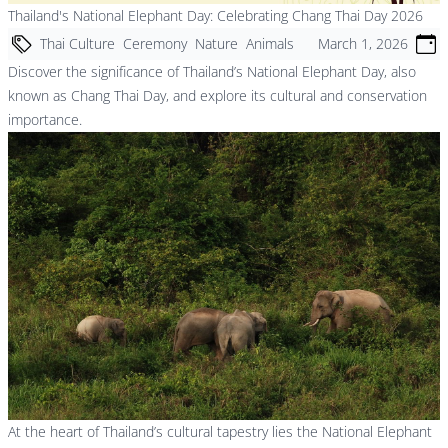
Thailand's National Elephant Day: Celebrating Chang Thai Day 2026
Thai Culture
Ceremony
Nature
Animals
March 1, 2026
Discover the significance of Thailand’s National Elephant Day, also
known as Chang Thai Day, and explore its cultural and conservation
importance.
At the heart of Thailand’s cultural tapestry lies the National Elephant