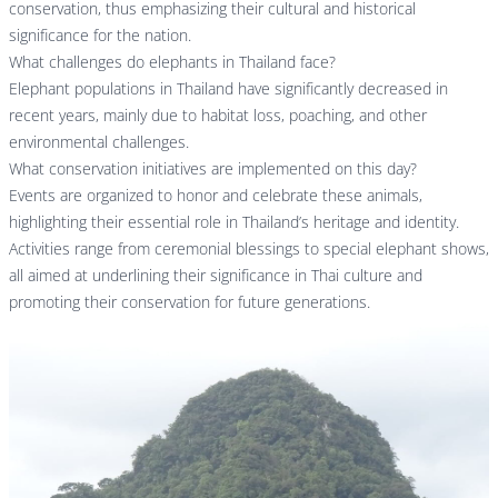
conservation, thus emphasizing their cultural and historical
significance for the nation.
What challenges do elephants in Thailand face?
Elephant populations in Thailand have significantly decreased in
recent years, mainly due to habitat loss, poaching, and other
environmental challenges.
What conservation initiatives are implemented on this day?
Events are organized to honor and celebrate these animals,
highlighting their essential role in Thailand’s heritage and identity.
Activities range from ceremonial blessings to special elephant shows,
all aimed at underlining their significance in Thai culture and
promoting their conservation for future generations.