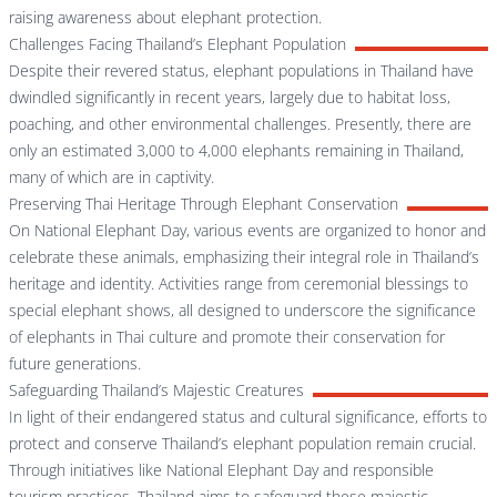
raising awareness about elephant protection.
Challenges Facing Thailand’s Elephant Population
Despite their revered status, elephant populations in Thailand have
dwindled significantly in recent years, largely due to habitat loss,
poaching, and other environmental challenges. Presently, there are
only an estimated 3,000 to 4,000 elephants remaining in Thailand,
many of which are in captivity.
Preserving Thai Heritage Through Elephant Conservation
On National Elephant Day, various events are organized to honor and
celebrate these animals, emphasizing their integral role in Thailand’s
heritage and identity. Activities range from ceremonial blessings to
special elephant shows, all designed to underscore the significance
of elephants in Thai culture and promote their conservation for
future generations.
Safeguarding Thailand’s Majestic Creatures
In light of their endangered status and cultural significance, efforts to
protect and conserve Thailand’s elephant population remain crucial.
Through initiatives like National Elephant Day and responsible
tourism practices, Thailand aims to safeguard these majestic