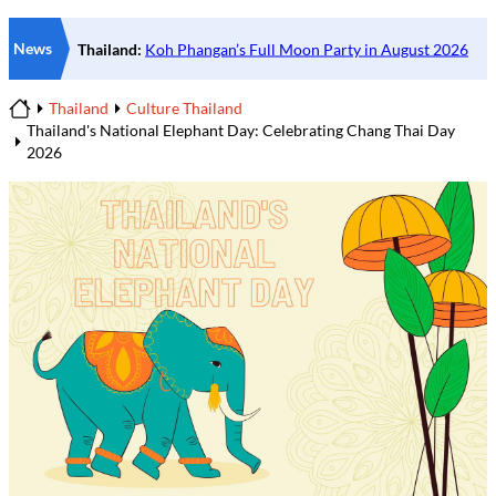
News
Thailand
Culture Thailand
Home
Thailand's National Elephant Day: Celebrating Chang Thai Day
2026