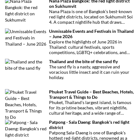
Nana Plaza Bangkok: the red light district
on Sukhumvit
Nana Plaza is one of Bangkok’s best-known
red light districts, located on Sukhumvit Soi
4. A compact nightlife hub that draws
curious visitors and regulars alike.
Unmissable Events and Festivals in Thailand
– June 2026
Explore the highlights of June 2026 in
Thailand: cultural festivals, sports
competitions, LGBTQ+ celebrations, and
concerts. Here’s the calendar you won’t
Thailand and the bite of the sand fly
want to miss.
The sand fly is a nasty, aggressive and
voracious little insect and it can ruin your
holiday.
Phuket Travel Guide – Best Beaches, Hotels,
Transport & Things to Do
Phuket, Thailand’s largest island, is famous
for its pristine beaches, vibrant nightlife,
cultural heritage, and a wide range of
activities for every traveler. This
Patpong - Sala Daeng: Bangkok's red light
comprehensive guide covers transport
district
options, top hotels by the beach, and must-
Patpong Sala-Daeng is one of Bangkok’s
see attractions to help you plan your perfect
hottest red-light districts, renowned as a
trip.