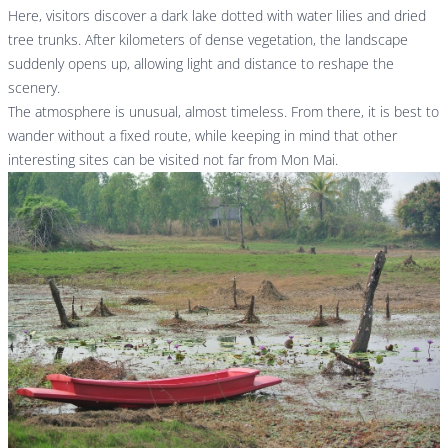
Here, visitors discover a dark lake dotted with water lilies and dried
tree trunks. After kilometers of dense vegetation, the landscape
suddenly opens up, allowing light and distance to reshape the
scenery.
The atmosphere is unusual, almost timeless. From there, it is best to
wander without a fixed route, while keeping in mind that other
interesting sites can be visited not far from Mon Mai.