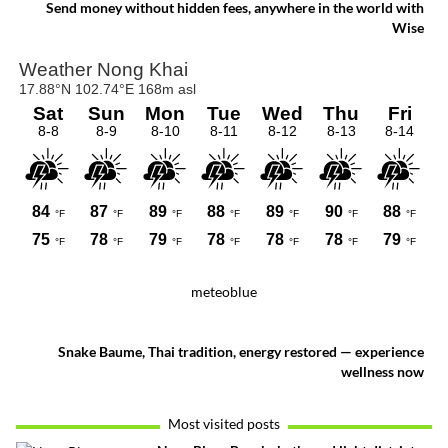
pride come together.
Send money without hidden fees, anywhere in the world with
Wise
meteoblue
Snake Baume, Thai tradition, energy restored — experience
wellness now
Most visited posts