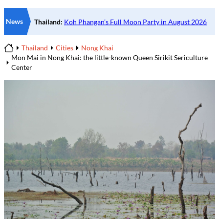
News
Thailand
Cities
Nong Khai
Home
Mon Mai in Nong Khai: the little-known Queen Sirikit Sericulture
Center