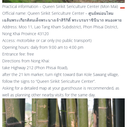
Practical information – Queen Sirikit Sericulture Center (Mon Mai)
Official name: Queen Sirikit Sericulture Center – ศูนย์หม่อนไหม
เฉลิมพระเกียรติสมเด็จพระนางเจ้าสิริกิติ์ พระบรมราชินีนาถ หนองคาย
Address: Moo 11, Lao Tang Kham Subdistrict, Phon Phisai District,
Nong Khai Province 43120
Access: motorbike or car only (no public transport)
Opening hours: daily from 9:00 am to 4:00 pm
Entrance fee: free
Directions from Nong Khai:
take Highway 212 (Phon Phisai Road),
after the 21 km marker, turn right toward Ban Kole Sawang village,
follow the signs to “Queen Sirikit Sericulture Center”.
Asking for a detailed map at your guesthouse is recommended, as
well as planning other nearby visits for the same day.