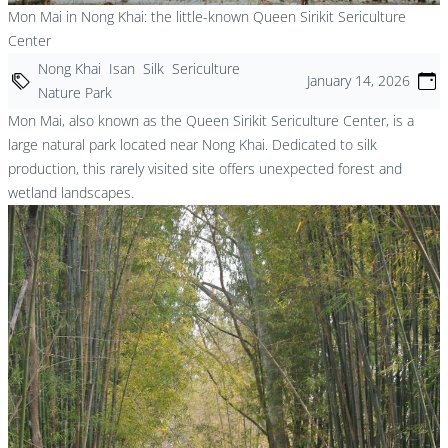
Mon Mai in Nong Khai: the little-known Queen Sirikit Sericulture
Center
Nong Khai
Isan
Silk
Sericulture
January 14, 2026
Nature Park
Mon Mai, also known as the Queen Sirikit Sericulture Center, is a
large natural park located near Nong Khai. Dedicated to silk
production, this rarely visited site offers unexpected forest and
wetland landscapes.