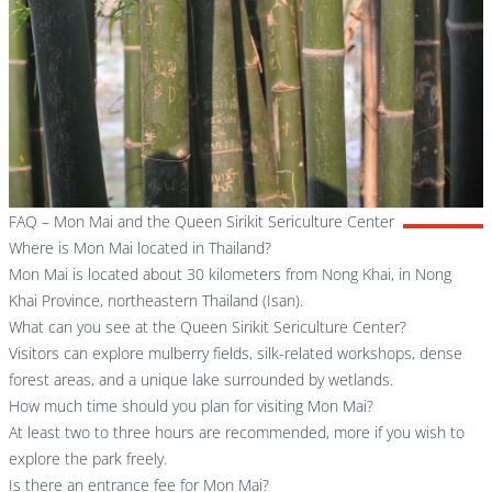
FAQ – Mon Mai and the Queen Sirikit Sericulture Center
Where is Mon Mai located in Thailand?
Mon Mai is located about 30 kilometers from Nong Khai, in Nong
Khai Province, northeastern Thailand (Isan).
What can you see at the Queen Sirikit Sericulture Center?
Visitors can explore mulberry fields, silk-related workshops, dense
forest areas, and a unique lake surrounded by wetlands.
How much time should you plan for visiting Mon Mai?
At least two to three hours are recommended, more if you wish to
explore the park freely.
Is there an entrance fee for Mon Mai?