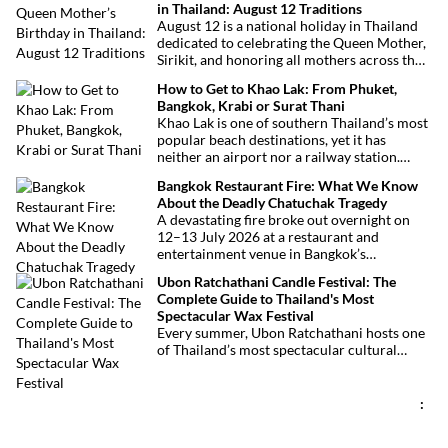
in Thailand: August 12 Traditions
August 12 is a national holiday in Thailand
dedicated to celebrating the Queen Mother,
Sirikit, and honoring all mothers across the
country. This deeply symbolic day blends
How to Get to Khao Lak: From Phuket,
royal tribute, Buddhist traditions, and joyful
Bangkok, Krabi or Surat Thani
festivities.
Khao Lak is one of southern Thailand’s most
popular beach destinations, yet it has
neither an airport nor a railway station.
Fortunately, getting there is straightforward
Bangkok Restaurant Fire: What We Know
thanks to Phuket International Airport,
About the Deadly Chatuchak Tragedy
located just over an hour away. Whether
A devastating fire broke out overnight on
you’re arriving from Bangkok, Phuket,
12–13 July 2026 at a restaurant and
Krabi, Surat Thani or Khao Sok, this guide
entertainment venue in Bangkok’s
explains the fastest, easiest and most
Chatuchak district. The tragedy has claimed
convenient ways to reach Khao Lak.
Ubon Ratchathani Candle Festival: The
at least 27 lives and left dozens of people
Complete Guide to Thailand's Most
injured, making it one of Thailand’s
Spectacular Wax Festival
deadliest fires in recent years.
Every summer, Ubon Ratchathani hosts one
of Thailand’s most spectacular cultural
celebrations. Towering wax sculptures
parade through the streets alongside
traditional Isan dancers and musicians,
:
marking the beginning of Buddhist Lent in a
celebration where faith, artistry and local