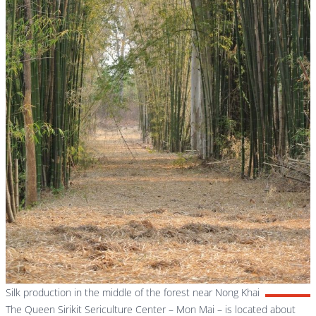
Silk production in the middle of the forest near Nong Khai
The Queen Sirikit Sericulture Center – Mon Mai – is located about