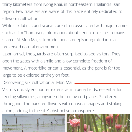
thirty kilometers from Nong Khai, in northeastern Thailand’s Isan
region. Few travelers are aware of this place entirely dedicated to
silkworm cultivation.
While silk fabrics and scarves are often associated with major names
such as
Jim Thompson
, information about sericulture sites remains
scarce. At Mon Mai, silk production is deeply integrated into a
preserved natural environment.
Upon arrival, the guards are often surprised to see visitors. They
open the gates with a smile and allow complete freedom of
movement. A motorbike or car is essential, as the park is far too
large to be explored entirely on foot.
Discovering silk cultivation at Mon Mai
Visitors quickly encounter extensive mulberry fields, essential for
feeding silkworms, alongside other cultivated plants. Scattered
throughout the park are flowers with unusual shapes and striking
colors, adding to the site’s distinctive atmosphere.