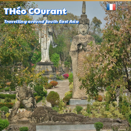
THéo COurant
Travelling around South East Asia