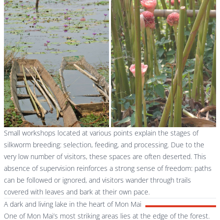
Small workshops located at various points explain the stages of
silkworm breeding: selection, feeding, and processing. Due to the
very low number of visitors, these spaces are often deserted. This
absence of supervision reinforces a strong sense of freedom: paths
can be followed or ignored, and visitors wander through trails
covered with leaves and bark at their own pace.
A dark and living lake in the heart of Mon Mai
One of Mon Mai’s most striking areas lies at the edge of the forest.