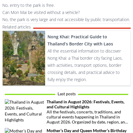
No, entry to the park is free.
Can Mon Mai be visited without a vehicle?
No, the park is very large and not accessible by public transportation.
Related articles
Nong Khai: Practical Guide to
Thailand’s Border City with Laos
All the essential information to discover
Nong Khai: a Thai border city facing Laos,
with activities, transport options, border
crossing details, and practical advice to
fully enjoy the region.
Last posts
Thailand in August 2026: Festivals, Events,
and Cultural Highlights
All the festivals, concerts, traditions, and
cultural events happening in Thailand in
August 2026. Organized by date, region, and
theme to help plan your trip.
Mother’s Day and Queen Mother’s Birthday