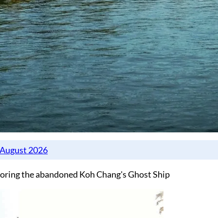
oring the abandoned Koh Chang's Ghost Ship