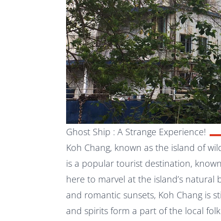
Ghost Ship : A Strange Experience!
Koh Chang, known as the island of wil
is a popular tourist destination, known
here to marvel at the island’s natural
and romantic sunsets,
Koh Chang
is s
and spirits form a part of the local folk