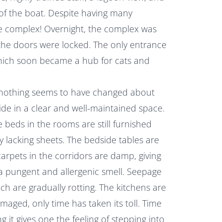
of the boat. Despite having many
he complex! Overnight, the complex was
 the doors were locked. The only entrance
ich soon became a hub for cats and
e, nothing seems to have changed about
side in a clear and well-maintained space.
he beds in the rooms are still furnished
y lacking sheets. The bedside tables are
carpets in the corridors are damp, giving
a pungent and allergenic smell. Seepage
ch are gradually rotting. The kitchens are
amaged, only time has taken its toll. Time
 it gives one the feeling of stepping into