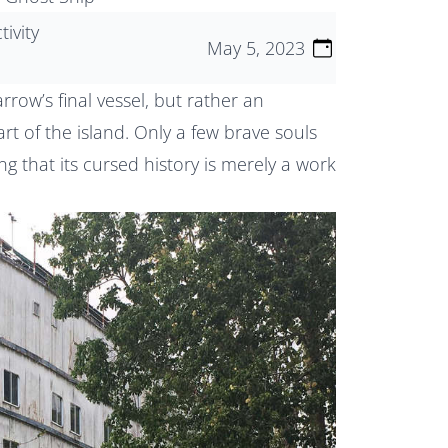
tivity
May 5, 2023
row’s final vessel, but rather an
t of the island. Only a few brave souls
ng that its cursed history is merely a work