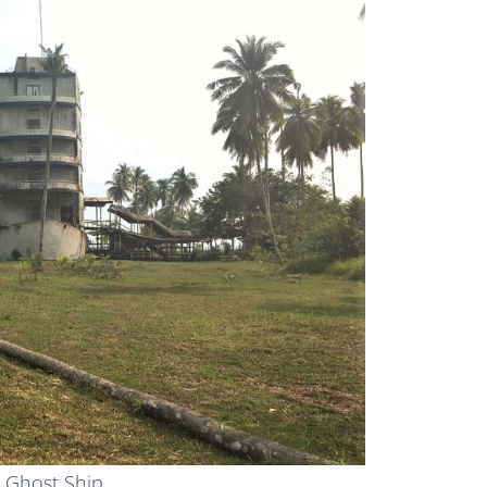
 Ghost Ship