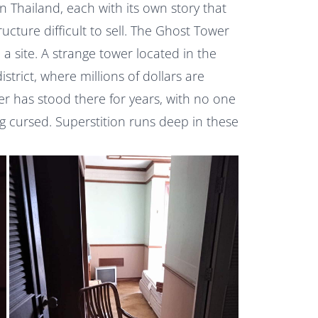
Thailand, each with its own story that
ructure difficult to sell. The Ghost Tower
a site. A strange tower located in the
strict, where millions of dollars are
r has stood there for years, with no one
ing cursed. Superstition runs deep in these