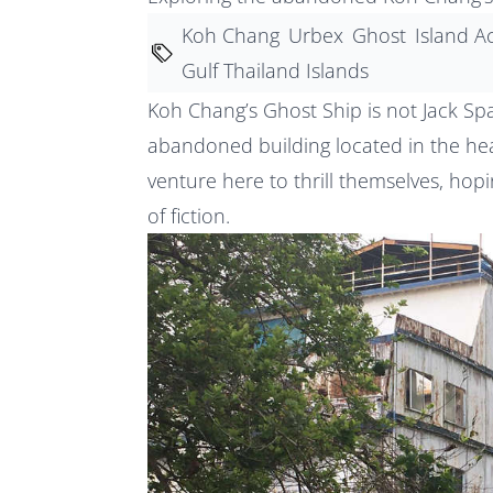
Koh Chang
Urbex
Ghost
Island Ac
Gulf Thailand Islands
Koh Chang’s Ghost Ship is not Jack Spar
abandoned building located in the hear
venture here to thrill themselves, hopi
of fiction.