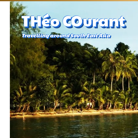
THéo COurant
Travelling around South East Asia