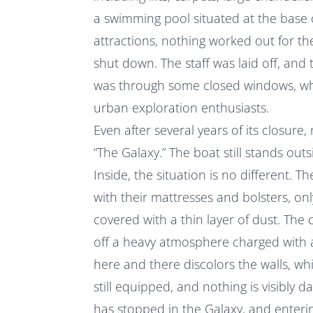
a swimming pool situated at the base 
attractions, nothing worked out for t
shut down. The staff was laid off, and
was through some closed windows, wh
urban exploration enthusiasts.
Even after several years of its closur
“The Galaxy.” The boat still stands out
Inside, the situation is no different. T
with their mattresses and bolsters, onl
covered with a thin layer of dust. The 
off a heavy atmosphere charged with 
here and there discolors the walls, whi
still equipped, and nothing is visibly d
has stopped in the Galaxy, and entering