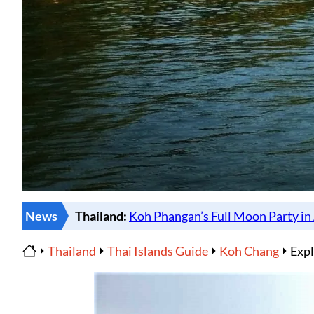
News
Thailand
Thai Islands Guide
Koh Chang
Expl
Home