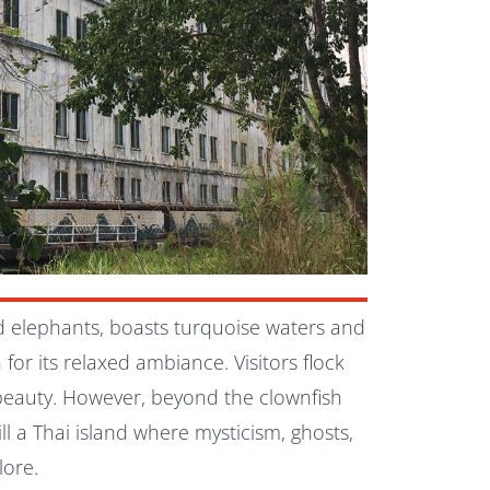
d elephants, boasts turquoise waters and
 for its relaxed ambiance. Visitors flock
 beauty. However, beyond the clownfish
till a Thai island where mysticism, ghosts,
lore.