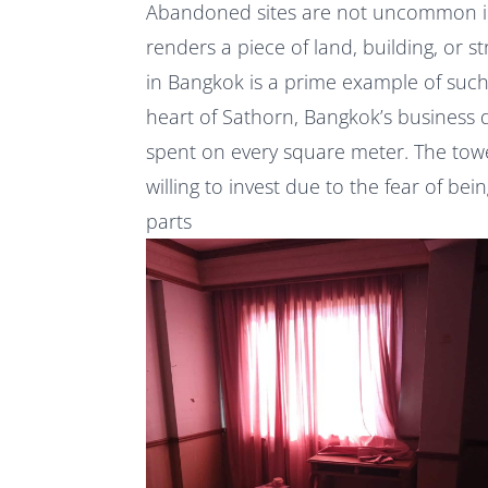
Abandoned sites are not uncommon in 
renders a piece of land, building, or st
in Bangkok is a prime example of such 
heart of Sathorn, Bangkok’s business di
spent on every square meter. The towe
willing to invest due to the fear of be
parts