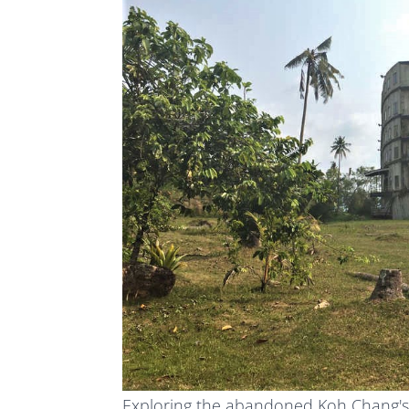
Exploring the abandoned Koh Chang's