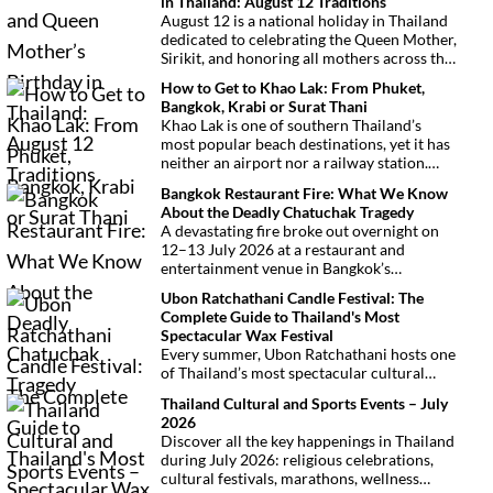
in Thailand: August 12 Traditions
August 12 is a national holiday in Thailand
dedicated to celebrating the Queen Mother,
Sirikit, and honoring all mothers across the
country. This deeply symbolic day blends
How to Get to Khao Lak: From Phuket,
royal tribute, Buddhist traditions, and
Bangkok, Krabi or Surat Thani
joyful festivities.
Khao Lak is one of southern Thailand’s
most popular beach destinations, yet it has
neither an airport nor a railway station.
Fortunately, getting there is
Bangkok Restaurant Fire: What We Know
straightforward thanks to Phuket
About the Deadly Chatuchak Tragedy
International Airport, located just over an
A devastating fire broke out overnight on
hour away. Whether you’re arriving from
12–13 July 2026 at a restaurant and
Bangkok, Phuket, Krabi, Surat Thani or
entertainment venue in Bangkok’s
Khao Sok, this guide explains the fastest,
Chatuchak district. The tragedy has claimed
easiest and most convenient ways to reach
Ubon Ratchathani Candle Festival: The
at least 27 lives and left dozens of people
Khao Lak.
Complete Guide to Thailand's Most
injured, making it one of Thailand’s
Spectacular Wax Festival
deadliest fires in recent years.
Every summer, Ubon Ratchathani hosts one
of Thailand’s most spectacular cultural
celebrations. Towering wax sculptures
Thailand Cultural and Sports Events – July
parade through the streets alongside
2026
traditional Isan dancers and musicians,
Discover all the key happenings in Thailand
marking the beginning of Buddhist Lent in a
during July 2026: religious celebrations,
celebration where faith, artistry and local
cultural festivals, marathons, wellness
pride come together.