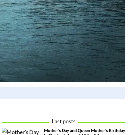
Last posts
Mother’s Day and Queen Mother’s Birthday