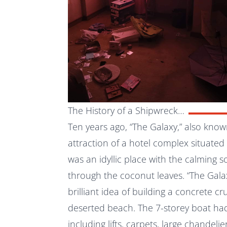
The History of a Shipwreck…
Ten years ago, “The Galaxy,” also kno
attraction of a hotel complex situated
was an idyllic place with the calming 
through the coconut leaves. “The Gala
brilliant idea of building a concrete c
deserted beach. The 7-storey boat ha
including lifts, carpets, large chandelie