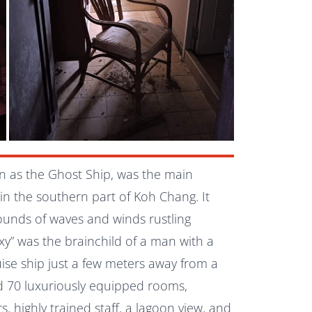
wn as the Ghost Ship, was the main
 in the southern part of
Koh Chang
. It
sounds of waves and winds rustling
xy” was the brainchild of a man with a
ruise ship just a few meters away from a
d 70 luxuriously equipped rooms,
rs, highly trained staff, a lagoon view, and