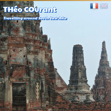
THéo COurant
Travelling around South East Asia