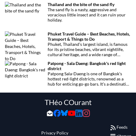
concerts. Here’s the calendar you won’t
Thailand and the bite of the sand fly
want to miss.
The sand fly is a nasty, aggressive and
voracious little insect and it can ruin your
holiday.
Phuket Travel Guide – Best Beaches, Hotels,
Transport & Things to Do
Phuket, Thailand’s largest island, is famous
for its pristine beaches, vibrant nightlife,
cultural heritage, and a wide range of
activities for every traveler. This
Patpong - Sala Daeng: Bangkok's red light
comprehensive guide covers transport
district
options, top hotels by the beach, and must-
Patpong Sala-Daeng is one of Bangkok’s
see attractions to help you plan your perfect
hottest red-light districts, renowned as a
trip.
hub for enticing go-go bars. It’s a destination
for revelry, entertainment, and thrilling
sexual encounters.
THéo COurant
Feeds
Privacy Policy
sitemap