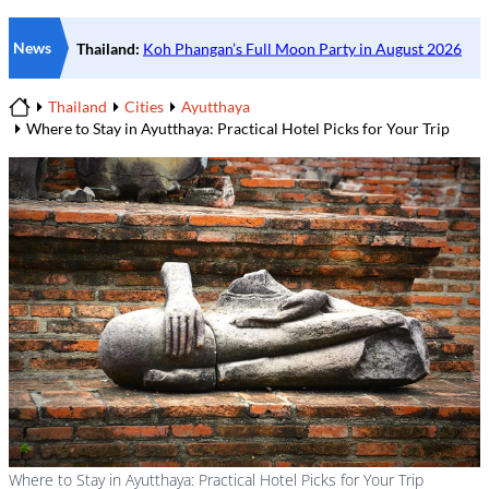
News
Thailand
Cities
Ayutthaya
Home
Where to Stay in Ayutthaya: Practical Hotel Picks for Your Trip
Where to Stay in Ayutthaya: Practical Hotel Picks for Your Trip