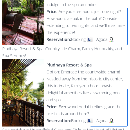
indulge in the spa amenities.
Price:
Are you sure about just one night?
How about a soak in the bath? Consider
extending to two nights, and we’ll maximize
the experience!
Reservation:
Booking
-
Agoda
Pludhaya Resort & Spa: Countryside Charm, Family Hospitality, and
Spa Serenity!
Pludhaya Resort & Spa
Option: Embrace the countryside charm!
Nestled away from the historic city center,
this intimate, family-run hotel boasts
delightful amenities like a swimming pool
and spa.
Price:
Ever wondered if fireflies grace the
rice fields around here?
Reservation:
Booking
-
Agoda
Sala Ayutthaya: Unparalleled Class and Style at the Heart of History!