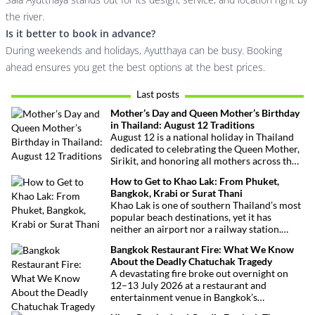
the river.
Is it better to book in advance?
During weekends and holidays, Ayutthaya can be busy. Booking
ahead ensures you get the best options at the best prices.
Last posts
Mother’s Day and Queen Mother’s Birthday
in Thailand: August 12 Traditions
August 12 is a national holiday in Thailand
dedicated to celebrating the Queen Mother,
Sirikit, and honoring all mothers across the
country. This deeply symbolic day blends
How to Get to Khao Lak: From Phuket,
royal tribute, Buddhist traditions, and joyful
Bangkok, Krabi or Surat Thani
festivities.
Khao Lak is one of southern Thailand’s most
popular beach destinations, yet it has
neither an airport nor a railway station.
Fortunately, getting there is straightforward
Bangkok Restaurant Fire: What We Know
thanks to Phuket International Airport,
About the Deadly Chatuchak Tragedy
located just over an hour away. Whether
A devastating fire broke out overnight on
you’re arriving from Bangkok, Phuket,
12–13 July 2026 at a restaurant and
Krabi, Surat Thani or Khao Sok, this guide
entertainment venue in Bangkok’s
explains the fastest, easiest and most
Chatuchak district. The tragedy has claimed
convenient ways to reach Khao Lak.