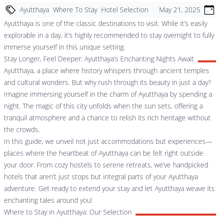
Ayutthaya
Where To Stay
Hotel Selection
May 21, 2025
Ayutthaya is one of the classic destinations to visit. While it’s easily
explorable in a day, it’s highly recommended to stay overnight to fully
immerse yourself in this unique setting.
Stay Longer, Feel Deeper: Ayutthaya’s Enchanting Nights Await
Ayutthaya, a place where history whispers through ancient temples
and cultural wonders. But why rush through its beauty in just a day?
Imagine immersing yourself in the charm of Ayutthaya by spending a
night. The magic of this city unfolds when the sun sets, offering a
tranquil atmosphere and a chance to relish its rich heritage without
the crowds.
In this guide, we unveil not just accommodations but experiences—
places where the heartbeat of Ayutthaya can be felt right outside
your door. From cozy hostels to serene retreats, we’ve handpicked
hotels that aren’t just stops but integral parts of your Ayutthaya
adventure. Get ready to extend your stay and let Ayutthaya weave its
enchanting tales around you!
Where to Stay in Ayutthaya: Our Selection