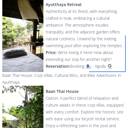
Ayutthaya Retreat
Authenticity at its finest, with everything
crafted in teak, embracing a cultural
ambiance. The atmosphere exudes
tranquility, and the adjacent garden offers
natural coolness. Unwind by the inviting
swimming pool after exploring the temples.
Price:
We’re loving it here! How about
extending our stay for another night?
Reservation:
Booking
-
Agoda
Baan Thai House: Cozy Villas, Cultural Bliss, and Bike Adventures in
Ayutthaya
Baan Thai House
Option: A perfect blend of relaxation and
culture awaits in these cozy villas, equipped
with every comfort. Explore the historic site
with ease using our bicycle rental service.
Enjoy a refreshing swim in the pool and