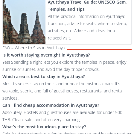
Ayutthaya Travel Guide: UNESCO Gem,
Temples, and Tips
All the practical information on Ayutthaya:
transport, advice for visits, where to sleep,
activities, etc. Advice and ideas for a
relaxed visit.
FAQ – Where to Stay in Ayutthaya
Is it worth staying overnight in Ayutthaya?
Yes! Spending a night lets you explore the temples in peace, enjoy
sunrise or sunset, and avoid the day-tripper crowds.
Which area is best to stay in Ayutthaya?
Most travelers stay on the island or near the historical park. It’s
walkable, scenic, and full of guesthouses, restaurants, and rental
services.
Can I find cheap accommodation in Ayutthaya?
Absolutely. Hostels and guesthouses are available for under 500
THB. Clean, safe, and often very charming.
What’s the most luxurious place to stay?
Sala Ayutthaya stands out for its design, service, and location right by