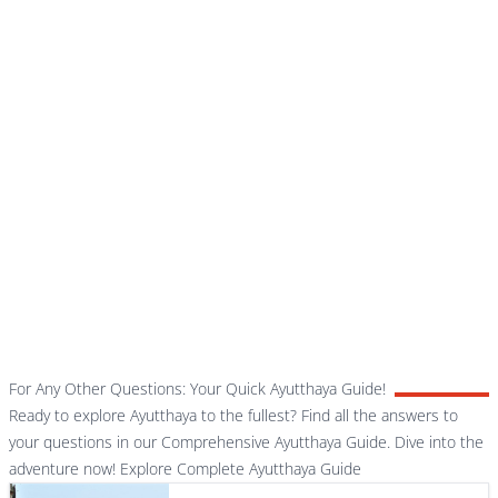
For Any Other Questions: Your Quick Ayutthaya Guide!
Ready to explore Ayutthaya to the fullest? Find all the answers to
your questions in our Comprehensive Ayutthaya Guide. Dive into the
adventure now!
Explore Complete Ayutthaya Guide