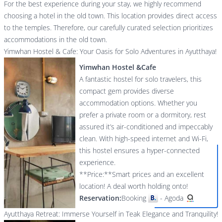
For the best experience during your stay, we highly recommend
choosing a hotel in the old town. This location provides direct access
to the temples. Therefore, our carefully curated selection prioritizes
accommodations in the old town.
Yimwhan Hostel & Cafe: Your Oasis for Solo Adventures in Ayutthaya!
Yimwhan Hostel &Cafe
A fantastic hostel for solo travelers, this
compact gem provides diverse
accommodation options. Whether you
prefer a private room or a dormitory, rest
assured it’s air-conditioned and impeccably
clean. With high-speed internet and Wi-Fi,
this hostel ensures a hyper-connected
experience.
**Price:**Smart prices and an excellent
location! A deal worth holding onto!
Reservation:
Booking
-
Agoda
Ayutthaya Retreat: Immerse Yourself in Teak Elegance and Tranquility!