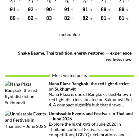
meteoblue
Snake Baume, Thai tradition, energy restored — experience
wellness now
Most visited posts
Nana Plaza Bangkok: the red light district
on Sukhumvit
Nana Plaza is one of Bangkok’s best-known
red light districts, located on Sukhumvit Soi
4. A compact nightlife hub that draws
curious visitors and regulars alike.
Unmissable Events and Festivals in Thailand
– June 2026
Explore the highlights of June 2026 in
Thailand: cultural festivals, sports
competitions, LGBTQ+ celebrations, and