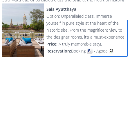
Sala Ayutthaya
Option: Unparalleled class. Immerse
yourself in pure style at the heart of the
historic site. From the magnificent view to
the designer rooms, it’s a must-experience!
Price:
A truly memorable stay!.
Reservation:
Booking
-
Agoda