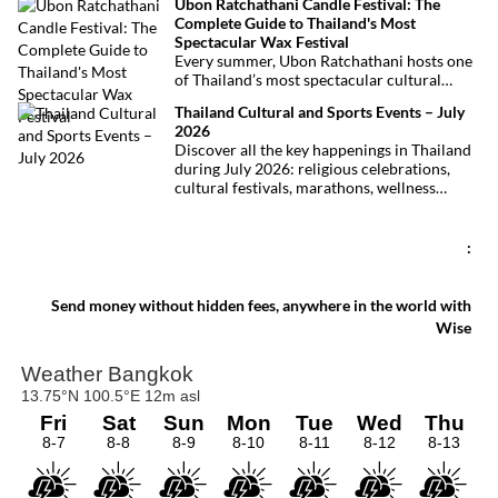
Ubon Ratchathani Candle Festival: The
at least 27 lives and left dozens of people
Complete Guide to Thailand's Most
injured, making it one of Thailand’s
Spectacular Wax Festival
deadliest fires in recent years.
Every summer, Ubon Ratchathani hosts one
of Thailand’s most spectacular cultural
celebrations. Towering wax sculptures
Thailand Cultural and Sports Events – July
parade through the streets alongside
2026
traditional Isan dancers and musicians,
Discover all the key happenings in Thailand
marking the beginning of Buddhist Lent in a
during July 2026: religious celebrations,
celebration where faith, artistry and local
cultural festivals, marathons, wellness
pride come together.
expos, concerts, and local fairs. A full
chronological selection to make the most of
your stay!
:
Send money without hidden fees, anywhere in the world with
Wise