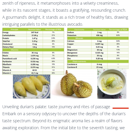
zenith of ripeness, it metamorphoses into a velvety creaminess,
while in its nascent stages, it boasts a gratifying, resounding crunch.
A gourmand’s delight, it stands as a rich trove of healthy fats, drawing
intriguing parallels to the illustrious avocado.
Unveiling durian’s palate: taste journey and rites of passage
Embark on a sensory odyssey to uncover the depths of the durian’s
taste spectrum. Beyond its enigmatic aroma lies a realm of flavors
awaiting exploration. From the initial bite to the seventh tasting, we