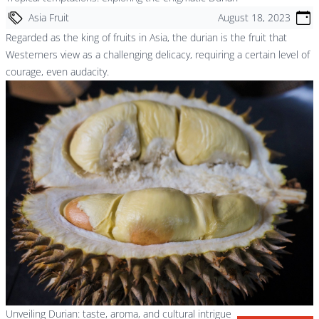
Asia Fruit
August 18, 2023
Regarded as the king of fruits in Asia, the durian is the fruit that
Westerners view as a challenging delicacy, requiring a certain level of
courage, even audacity.
Unveiling Durian: taste, aroma, and cultural intrigue