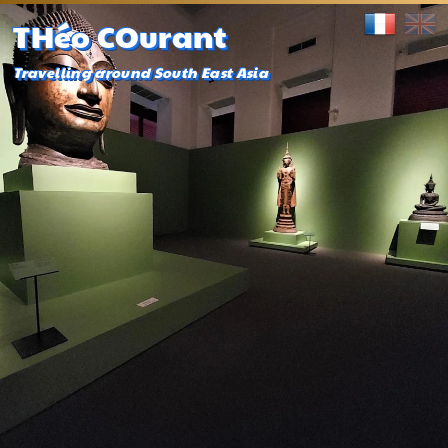
THéo COurant
Travelling around South East Asia