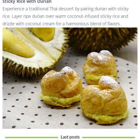
Sticky Rice with Durian
Experience a traditional Thai dessert by pairing durian with sticky
rice. Layer ripe durian over warm coconut-infused sticky rice and
drizzle with coconut cream for a harmonious blend of flavors.
Last posts