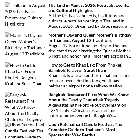
Thailand in August 2026: Festivals, Events,
and Cultural Highlights
All the festivals, concerts, traditions, and
cultural events happening in Thailand in
August 2026. Organized by date, region, and
theme to help plan your trip.
Mother’s Day and Queen Mother’s Birthday
in Thailand: August 12 Traditions
August 12 is a national holiday in Thailand
dedicated to celebrating the Queen Mother,
Sirikit, and honoring all mothers across the
country. This deeply symbolic day blends
How to Get to Khao Lak: From Phuket,
royal tribute, Buddhist traditions, and joyful
Bangkok, Krabi or Surat Thani
festivities.
Khao Lak is one of southern Thailand’s most
popular beach destinations, yet it has
neither an airport nor a railway station.
Fortunately, getting there is straightforward
Bangkok Restaurant Fire: What We Know
thanks to Phuket International Airport,
About the Deadly Chatuchak Tragedy
located just over an hour away. Whether
A devastating fire broke out overnight on
you’re arriving from Bangkok, Phuket,
12–13 July 2026 at a restaurant and
Krabi, Surat Thani or Khao Sok, this guide
entertainment venue in Bangkok’s
explains the fastest, easiest and most
Chatuchak district. The tragedy has claimed
convenient ways to reach Khao Lak.
Ubon Ratchathani Candle Festival: The
at least 27 lives and left dozens of people
Complete Guide to Thailand's Most
injured, making it one of Thailand’s
Spectacular Wax Festival
deadliest fires in recent years.