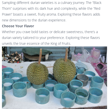
Sampling different durian varieties is a culinary journey. The “Black
Thorn” surprises with its dark hue and complexity, while the “Red
Prawn” boasts a sweet, fruity aroma. Exploring these flavors adds
new dimensions to the durian experience.
Choose Your Flavor
Whether you crave bold tastes or delicate sweetness, there’s a
durian variety tailored to your preference. Exploring these flavors
unveils the true essence of the King of Fruits.