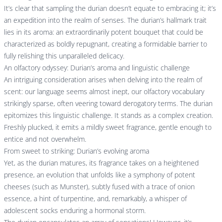
It’s clear that sampling the durian doesn’t equate to embracing it; it’s
an expedition into the realm of senses. The durian’s hallmark trait
lies in its aroma: an extraordinarily potent bouquet that could be
characterized as boldly repugnant, creating a formidable barrier to
fully relishing this unparalleled delicacy.
An olfactory odyssey: Durian’s aroma and linguistic challenge
An intriguing consideration arises when delving into the realm of
scent: our language seems almost inept, our olfactory vocabulary
strikingly sparse, often veering toward derogatory terms. The durian
epitomizes this linguistic challenge. It stands as a complex creation.
Freshly plucked, it emits a mildly sweet fragrance, gentle enough to
entice and not overwhelm.
From sweet to striking: Durian’s evolving aroma
Yet, as the durian matures, its fragrance takes on a heightened
presence, an evolution that unfolds like a symphony of potent
cheeses (such as Munster), subtly fused with a trace of onion
essence, a hint of turpentine, and, remarkably, a whisper of
adolescent socks enduring a hormonal storm.