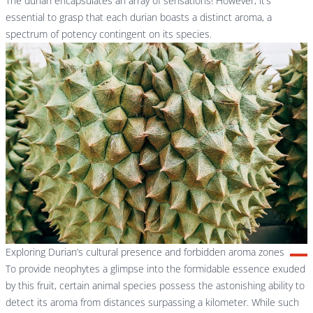
The durian encapsulates an array of sensations! However, it’s
essential to grasp that each durian boasts a distinct aroma, a
spectrum of potency contingent on its species.
Exploring Durian’s cultural presence and forbidden aroma zones
To provide neophytes a glimpse into the formidable essence exuded
by this fruit, certain animal species possess the astonishing ability to
detect its aroma from distances surpassing a kilometer. While such