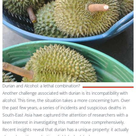
Durian and Alcohol: a lethal combination?
Another challenge associated with durian is its incompatibility with
alcohol. This time, the situation takes a more concerning turn. Over
the past few years, a series of incidents and suspicious deaths in
South-East Asia have captured the attention of researchers with a
keen interest in investigating this matter more comprehensively.
Recent insights reveal that durian has a unique property: it actually