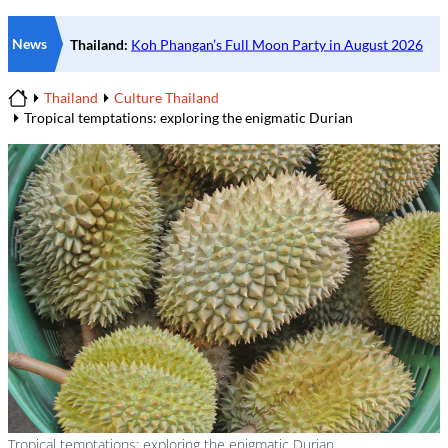
News
Thailand
Culture Thailand
Home
Tropical temptations: exploring the enigmatic Durian
Tropical temptations: exploring the enigmatic Durian