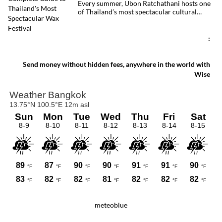
Every summer, Ubon Ratchathani hosts one
of Thailand’s most spectacular cultural
celebrations. Towering wax sculptures
parade through the streets alongside
traditional Isan dancers and musicians,
:
marking the beginning of Buddhist Lent in a
celebration where faith, artistry and local
pride come together.
Send money without hidden fees, anywhere in the world with
Wise
meteoblue