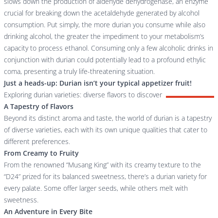
slows down the production of aldehyde dehydrogenase, an enzyme
crucial for breaking down the acetaldehyde generated by alcohol
consumption. Put simply, the more durian you consume while also
drinking alcohol, the greater the impediment to your metabolism’s
capacity to process ethanol. Consuming only a few alcoholic drinks in
conjunction with durian could potentially lead to a profound ethylic
coma, presenting a truly life-threatening situation.
Just a heads-up: Durian isn’t your typical appetizer fruit!
Exploring durian varieties: diverse flavors to discover
A Tapestry of Flavors
Beyond its distinct aroma and taste, the world of durian is a tapestry
of diverse varieties, each with its own unique qualities that cater to
different preferences.
From Creamy to Fruity
From the renowned “Musang King” with its creamy texture to the
“D24” prized for its balanced sweetness, there’s a durian variety for
every palate. Some offer larger seeds, while others melt with
sweetness.
An Adventure in Every Bite