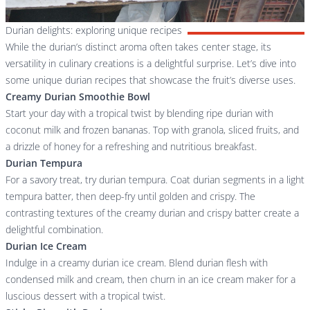
Durian delights: exploring unique recipes
While the durian’s distinct aroma often takes center stage, its
versatility in culinary creations is a delightful surprise. Let’s dive into
some unique durian recipes that showcase the fruit’s diverse uses.
Creamy Durian Smoothie Bowl
Start your day with a tropical twist by blending ripe durian with
coconut milk and frozen bananas. Top with granola, sliced fruits, and
a drizzle of honey for a refreshing and nutritious breakfast.
Durian Tempura
For a savory treat, try durian tempura. Coat durian segments in a light
tempura batter, then deep-fry until golden and crispy. The
contrasting textures of the creamy durian and crispy batter create a
delightful combination.
Durian Ice Cream
Indulge in a creamy durian ice cream. Blend durian flesh with
condensed milk and cream, then churn in an ice cream maker for a
luscious dessert with a tropical twist.