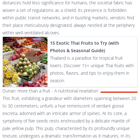
distances hold less significance for humans, the societal fabric has
woven a set of regulations as a shield: its presence is forbidden
within public transit networks, and in bustling markets, vendors find
their place meticulously designated, always nestled at the periphery
within well-ventilated alcoves.
15 Exotic Thai Fruits to Try (with
Photos & Seasonal Guide)
Thailand is a paradise for tropical fruit
lovers. Discover 15+ unique Thai fruits with
photos, flavors, and tips to enjoy them in
season.
Durian: more than a fruit - A nutritional revelation
This fruit, exhibiting a grandeur with diameters spanning between 20
to 30 centimeters, unfurls a hue reminiscent of verdant goose
excreta, adorned with an intricate armor of spines. At its core, a
symphony of five seeds rests enshrouded by a delicate mantle of
pale yellow pulp. This pulp, characterized by its profoundly unique
texture, undergoes a dramatic transformation as it matures. In its