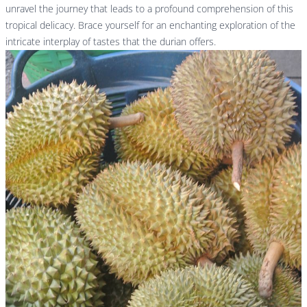
unravel the journey that leads to a profound comprehension of this
tropical delicacy. Brace yourself for an enchanting exploration of the
intricate interplay of tastes that the durian offers.