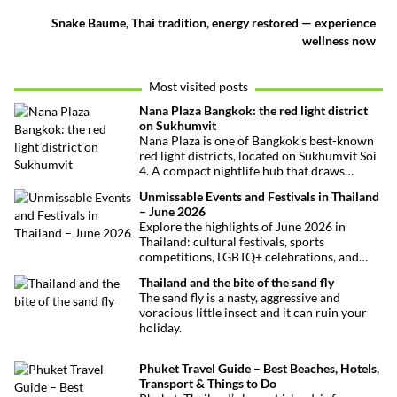
Snake Baume, Thai tradition, energy restored — experience
wellness now
Most visited posts
Nana Plaza Bangkok: the red light district
on Sukhumvit
Nana Plaza is one of Bangkok’s best-known
red light districts, located on Sukhumvit Soi
4. A compact nightlife hub that draws
curious visitors and regulars alike.
Unmissable Events and Festivals in Thailand
– June 2026
Explore the highlights of June 2026 in
Thailand: cultural festivals, sports
competitions, LGBTQ+ celebrations, and
concerts. Here’s the calendar you won’t
Thailand and the bite of the sand fly
want to miss.
The sand fly is a nasty, aggressive and
voracious little insect and it can ruin your
holiday.
Phuket Travel Guide – Best Beaches, Hotels,
Transport & Things to Do