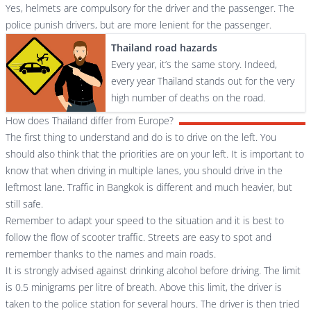
Yes, helmets are compulsory for the driver and the passenger. The
police punish drivers, but are more lenient for the passenger.
Thailand road hazards
Every year, it’s the same story. Indeed,
every year Thailand stands out for the very
high number of deaths on the road.
How does Thailand differ from Europe?
The first thing to understand and do is to drive on the left. You
should also think that the priorities are on your left. It is important to
know that when driving in multiple lanes, you should drive in the
leftmost lane. Traffic in Bangkok is different and much heavier, but
still safe.
Remember to adapt your speed to the situation and it is best to
follow the flow of scooter traffic. Streets are easy to spot and
remember thanks to the names and main roads.
It is strongly advised against drinking alcohol before driving. The limit
is 0.5 minigrams per litre of breath. Above this limit, the driver is
taken to the police station for several hours. The driver is then tried