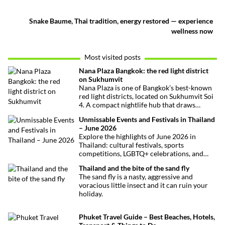
Snake Baume, Thai tradition, energy restored — experience
wellness now
Most visited posts
Nana Plaza Bangkok: the red light district
on Sukhumvit
Nana Plaza is one of Bangkok’s best-known
red light districts, located on Sukhumvit Soi
4. A compact nightlife hub that draws
curious visitors and regulars alike.
Unmissable Events and Festivals in Thailand
– June 2026
Explore the highlights of June 2026 in
Thailand: cultural festivals, sports
competitions, LGBTQ+ celebrations, and
concerts. Here’s the calendar you won’t
Thailand and the bite of the sand fly
want to miss.
The sand fly is a nasty, aggressive and
voracious little insect and it can ruin your
holiday.
Phuket Travel Guide – Best Beaches, Hotels,