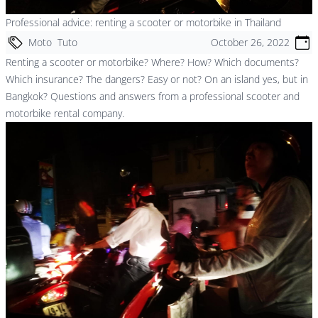
Professional advice: renting a scooter or motorbike in Thailand
Moto
Tuto
October 26, 2022
Renting a scooter or motorbike? Where? How? Which documents?
Which insurance? The dangers? Easy or not? On an island yes, but in
Bangkok? Questions and answers from a professional scooter and
motorbike rental company.