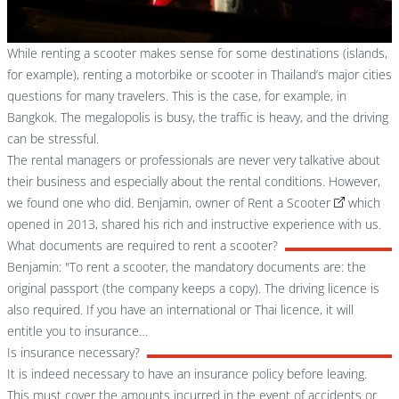
While renting a scooter makes sense for some destinations (islands,
for example), renting a motorbike or scooter in Thailand’s major cities
questions for many travelers. This is the case, for example, in
Bangkok. The megalopolis is busy, the traffic is heavy, and the driving
can be stressful.
The rental managers or professionals are never very talkative about
their business and especially about the rental conditions. However,
we found one who did. Benjamin, owner of
Rent a Scooter
which
opened in 2013, shared his rich and instructive experience with us.
What documents are required to rent a scooter?
Benjamin: "To rent a scooter, the mandatory documents are: the
original passport (the company keeps a copy). The driving licence is
also required. If you have an international or Thai licence, it will
entitle you to insurance…
Is insurance necessary?
It is indeed necessary to have an insurance policy before leaving.
This must cover the amounts incurred in the event of accidents or