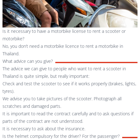
Is it necessary to have a motorbike license to rent a scooter or
motorbike?
No, you don’t need a motorbike licence to rent a motorbike in
Thailand.
What advice can you give?
The advice we can give to people who want to rent a scooter in
Thailand is quite simple, but really important:
Check and test the scooter to see if it works properly (brakes, lights,
tyres).
We advise you to take pictures of the scooter. Photograph all
scratches and damaged parts.
It is important to read the contract carefully and to ask questions if
parts of the contract are not understood.
It is necessary to ask about the insurance.
Is the helmet compulsory for the driver? For the passenger?