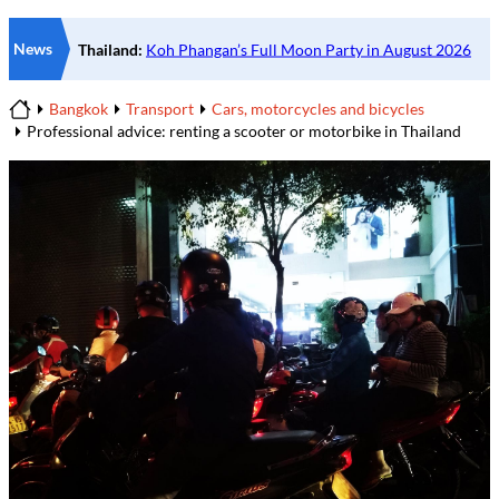
News
Bangkok
Transport
Cars, motorcycles and bicycles
Home
Professional advice: renting a scooter or motorbike in Thailand