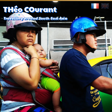
THéo COurant
Travelling around South East Asia