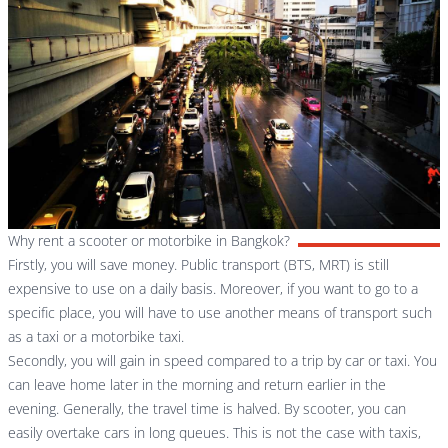
Why rent a scooter or motorbike in Bangkok?
Firstly, you will save money. Public transport (BTS, MRT) is still
expensive to use on a daily basis. Moreover, if you want to go to a
specific place, you will have to use another means of transport such
as a taxi or a motorbike taxi.
Secondly, you will gain in speed compared to a trip by car or taxi. You
can leave home later in the morning and return earlier in the
evening. Generally, the travel time is halved. By scooter, you can
easily overtake cars in long queues. This is not the case with taxis,