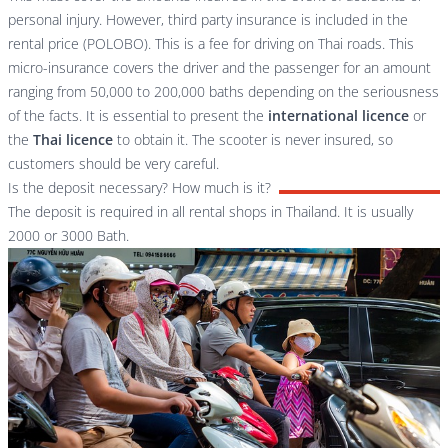
personal injury. However, third party insurance is included in the
rental price (POLOBO). This is a fee for driving on Thai roads. This
micro-insurance covers the driver and the passenger for an amount
ranging from 50,000 to 200,000 baths depending on the seriousness
of the facts. It is essential to present the
international licence
or
the
Thai licence
to obtain it. The scooter is never insured, so
customers should be very careful.
Is the deposit necessary? How much is it?
The deposit is required in all rental shops in Thailand. It is usually
2000 or 3000 Bath.