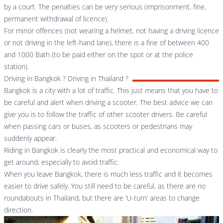
by a court. The penalties can be very serious (imprisonment, fine,
permanent withdrawal of licence).
For minor offences (not wearing a helmet, not having a driving licence
or not driving in the left-hand lane), there is a fine of between 400
and 1000 Bath (to be paid either on the spot or at the police
station).
Driving in Bangkok ? Driving in Thailand ?
Bangkok is a city with a lot of traffic. This just means that you have to
be careful and alert when driving a scooter. The best advice we can
give you is to follow the traffic of other scooter drivers. Be careful
when passing cars or buses, as scooters or pedestrians may
suddenly appear.
Riding in Bangkok is clearly the most practical and economical way to
get around, especially to avoid traffic.
When you leave Bangkok, there is much less traffic and it becomes
easier to drive safely. You still need to be careful, as there are no
roundabouts in Thailand, but there are ‘U-turn’ areas to change
direction.