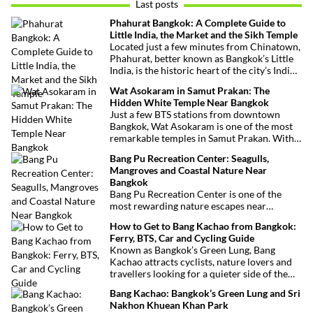
Last posts
Phahurat Bangkok: A Complete Guide to
Little India, the Market and the Sikh Temple
Located just a few minutes from Chinatown,
Phahurat, better known as Bangkok’s Little
India, is the historic heart of the city’s Indian
and Sikh communities. Famous for its textile
Wat Asokaram in Samut Prakan: The
market, authentic Indian restaurants,
Hidden White Temple Near Bangkok
grocery stores and impressive Sikh temple,
Just a few BTS stations from downtown
this vibrant neighborhood offers a
Bangkok, Wat Asokaram is one of the most
fascinating cultural escape in the heart of
remarkable temples in Samut Prakan. With
Bangkok.
its 13 white stupas inspired by Burmese
Bang Pu Recreation Center: Seagulls,
architecture, peaceful atmosphere and
Mangroves and Coastal Nature Near
importance as a meditation center, it offers
Bangkok
an unusual excursion away from Bangkok’s
Bang Pu Recreation Center is one of the
most visited attractions.
most rewarding nature escapes near
Bangkok. Located at the mouth of the Chao
How to Get to Bang Kachao from Bangkok:
Phraya River, this coastal reserve combines
Ferry, BTS, Car and Cycling Guide
mangrove forests, migratory birds and
Known as Bangkok’s Green Lung, Bang
sweeping views over the Gulf of Thailand.
Kachao attracts cyclists, nature lovers and
travellers looking for a quieter side of the
Thai capital. Whether you travel by ferry,
Bang Kachao: Bangkok’s Green Lung and Sri
BTS, taxi or car, reaching the peninsula is
Nakhon Khuean Khan Park
straightforward and inexpensive.