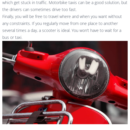
which get stuck in traffic. Motorbike taxis can be a good solution, but
the drivers can sometimes drive too fast.
Finally, you will be free to travel where and when you want without
any constraints. If you regularly move from one place to another
several times a day, a scooter is ideal. You won’t have to wait for a
bus or taxi.