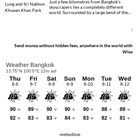
Just a few kilometres from Bangkok’s
skyscrapers lies a completely different
world. Surrounded by a large bend of the
Chao Phraya River, Bang Kachao is one of
the capital’s most surprising destinations.
With its elevated cycling paths, canals,
:
tropical vegetation, local temples and
floating market, this protected peninsula
offers a rare glimpse of a quieter side of
Send money without hidden fees, anywhere in the world with
Bangkok.
Wise
meteoblue