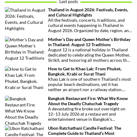
Last posts
Thailand in August 2026: Festivals, Events,
and Cultural Highlights
All the festivals, concerts, traditions, and
cultural events happening in Thailand in
August 2026. Organized by date, region, and
theme to help plan your trip.
Mother’s Day and Queen Mother’s Birthday
in Thailand: August 12 Traditions
August 12 is a national holiday in Thailand
dedicated to celebrating the Queen Mother,
Sirikit, and honoring all mothers across the
country. This deeply symbolic day blends
How to Get to Khao Lak: From Phuket,
royal tribute, Buddhist traditions, and joyful
Bangkok, Krabi or Surat Thani
festivities.
Khao Lak is one of southern Thailand’s most
popular beach destinations, yet it has
neither an airport nor a railway station.
Fortunately, getting there is straightforward
Bangkok Restaurant Fire: What We Know
thanks to Phuket International Airport,
About the Deadly Chatuchak Tragedy
located just over an hour away. Whether
A devastating fire broke out overnight on
you’re arriving from Bangkok, Phuket,
12–13 July 2026 at a restaurant and
Krabi, Surat Thani or Khao Sok, this guide
entertainment venue in Bangkok’s
explains the fastest, easiest and most
Chatuchak district. The tragedy has claimed
convenient ways to reach Khao Lak.
Ubon Ratchathani Candle Festival: The
at least 27 lives and left dozens of people
Complete Guide to Thailand's Most
injured, making it one of Thailand’s