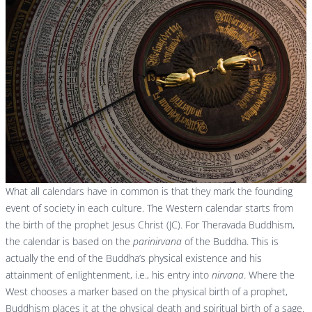
What all calendars have in common is that they mark the founding
event of society in each culture. The Western calendar starts from
the birth of the prophet Jesus Christ (JC). For Theravada Buddhism,
the calendar is based on the
parinirvana
of the Buddha. This is
actually the end of the Buddha’s physical existence and his
attainment of enlightenment, i.e., his entry into
nirvana
. Where the
West chooses a marker based on the physical birth of a prophet,
Buddhism places it at the physical death and spiritual birth of a sage.