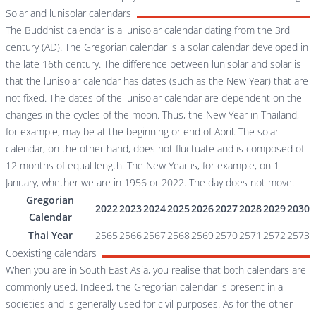
Solar and lunisolar calendars
The Buddhist calendar is a lunisolar calendar dating from the 3rd
century (AD). The Gregorian calendar is a solar calendar developed in
the late 16th century. The difference between lunisolar and solar is
that the lunisolar calendar has dates (such as the New Year) that are
not fixed. The dates of the lunisolar calendar are dependent on the
changes in the cycles of the moon. Thus, the New Year in Thailand,
for example, may be at the beginning or end of April. The solar
calendar, on the other hand, does not fluctuate and is composed of
12 months of equal length. The New Year is, for example, on 1
January, whether we are in 1956 or 2022. The day does not move.
Gregorian
2022
2023
2024
2025
2026
2027
2028
2029
2030
Calendar
Thai Year
2565
2566
2567
2568
2569
2570
2571
2572
2573
Coexisting calendars
When you are in South East Asia, you realise that both calendars are
commonly used. Indeed, the Gregorian calendar is present in all
societies and is generally used for civil purposes. As for the other