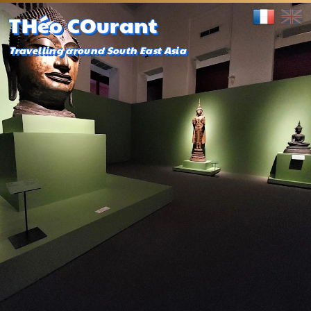
THéo COurant
Travelling around South East Asia