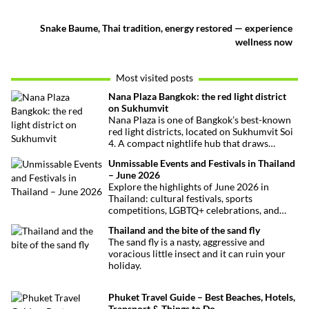
Snake Baume, Thai tradition, energy restored — experience
wellness now
Most visited posts
Nana Plaza Bangkok: the red light district
on Sukhumvit
Nana Plaza is one of Bangkok’s best-known
red light districts, located on Sukhumvit Soi
4. A compact nightlife hub that draws
curious visitors and regulars alike.
Unmissable Events and Festivals in Thailand
– June 2026
Explore the highlights of June 2026 in
Thailand: cultural festivals, sports
competitions, LGBTQ+ celebrations, and
concerts. Here’s the calendar you won’t
Thailand and the bite of the sand fly
want to miss.
The sand fly is a nasty, aggressive and
voracious little insect and it can ruin your
holiday.
Phuket Travel Guide – Best Beaches, Hotels,
Transport & Things to Do