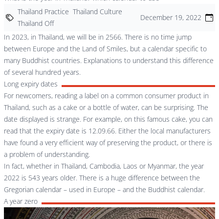
Thailand Practice
Thailand Culture
December 19, 2022
Thailand Off
In 2023, in Thailand, we will be in 2566. There is no time jump
between Europe and the Land of Smiles, but a calendar specific to
many Buddhist countries. Explanations to understand this difference
of several hundred years.
Long expiry dates
For newcomers, reading a label on a common consumer product in
Thailand, such as a cake or a bottle of water, can be surprising. The
date displayed is strange. For example, on this famous cake, you can
read that the expiry date is 12.09.66. Either the local manufacturers
have found a very efficient way of preserving the product, or there is
a problem of understanding.
In fact, whether in Thailand, Cambodia, Laos or Myanmar, the year
2022 is 543 years older. There is a huge difference between the
Gregorian calendar – used in Europe – and the Buddhist calendar.
A year zero