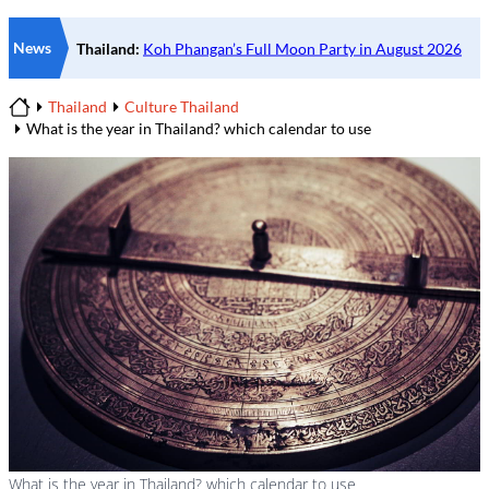
News
Thailand
Culture Thailand
Home
What is the year in Thailand? which calendar to use
What is the year in Thailand? which calendar to use