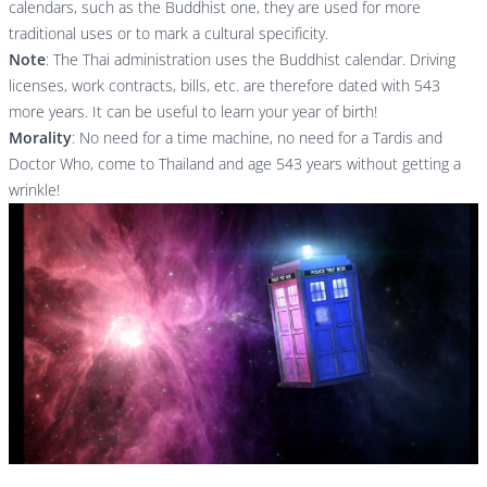
calendars, such as the Buddhist one, they are used for more
traditional uses or to mark a cultural specificity.
Note
: The Thai administration uses the Buddhist calendar. Driving
licenses, work contracts, bills, etc. are therefore dated with 543
more years. It can be useful to learn your year of birth!
Morality
: No need for a time machine, no need for a Tardis and
Doctor Who, come to Thailand and age 543 years without getting a
wrinkle!