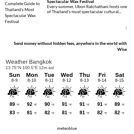
Spectacular Wax Festival
deadliest fires in recent years.
Every summer, Ubon Ratchathani hosts one
of Thailand’s most spectacular cultural
celebrations. Towering wax sculptures
parade through the streets alongside
traditional Isan dancers and musicians,
:
marking the beginning of Buddhist Lent in a
celebration where faith, artistry and local
pride come together.
Send money without hidden fees, anywhere in the world with
Wise
meteoblue