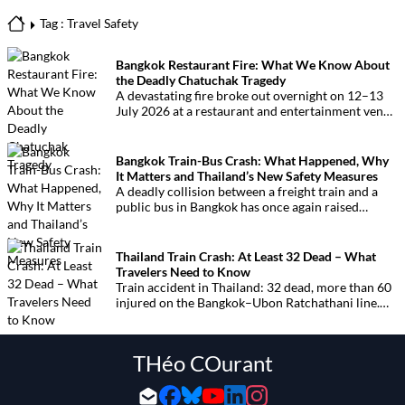
Tag : Travel Safety
Bangkok Restaurant Fire: What We Know About
the Deadly Chatuchak Tragedy
A devastating fire broke out overnight on 12–13
July 2026 at a restaurant and entertainment venue
in Bangkok’s Chatuchak district. The tragedy has
claimed at least 27 lives and left dozens of people
injured, making it one of Thailand’s deadliest fires
Bangkok Train-Bus Crash: What Happened, Why
in recent years.
It Matters and Thailand’s New Safety Measures
A deadly collision between a freight train and a
public bus in Bangkok has once again raised
serious questions about railway crossing safety in
Thailand. The crash, which happened near
Makkasan in central Bangkok, left eight people
Thailand Train Crash: At Least 32 Dead – What
dead and dozens injured, prompting the Thai
Travelers Need to Know
government to announce urgent safety measures.
Train accident in Thailand: 32 dead, more than 60
injured on the Bangkok–Ubon Ratchathani line.
The disaster has raised serious concerns over rail
safety and led to the suspension of high-speed rail
construction works.
THéo COurant