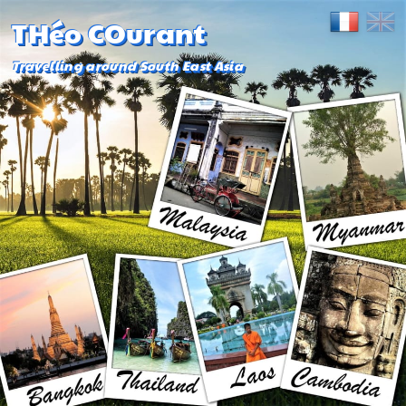
THéo COurant
Travelling around South East Asia