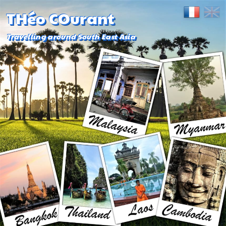
THéo COurant
Travelling around South East Asia