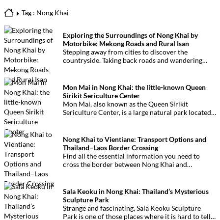
Tag : Nong Khai
Exploring the Surroundings of Nong Khai by
Motorbike: Mekong Roads and Rural Isan
Stepping away from cities to discover the
countryside. Taking back roads and wandering
through a welcoming and surprising rural
landscape. A motorbike ride around Nong Khai,
along the Mekong River and quiet secondary roads
Mon Mai in Nong Khai: the little-known Queen
in Isan.
Sirikit Sericulture Center
Mon Mai, also known as the Queen Sirikit
Sericulture Center, is a large natural park located
near Nong Khai. Dedicated to silk production, this
rarely visited site offers unexpected forest and
wetland landscapes.
Nong Khai to Vientiane: Transport Options and
Thailand–Laos Border Crossing
Find all the essential information you need to
cross the border between Nong Khai and
Vientiane, from transport options to immigration
procedures. This guide helps you prepare your
journey and cross the Thailand–Laos border
Sala Keoku in Nong Khai: Thailand’s Mysterious
smoothly and with confidence.
Sculpture Park
Strange and fascinating, Sala Keoku Sculpture
Park is one of those places where it is hard to tell