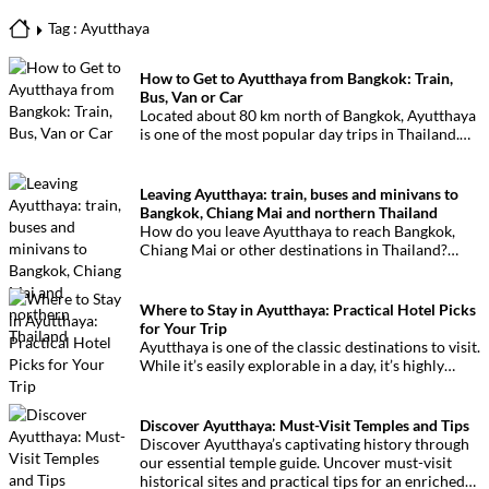
Tag : Ayutthaya
How to Get to Ayutthaya from Bangkok: Train,
Bus, Van or Car
Located about 80 km north of Bangkok, Ayutthaya
is one of the most popular day trips in Thailand.
The former capital of the Kingdom of Siam
attracts visitors for its temples and ruins listed as
a UNESCO World Heritage Site.
Leaving Ayutthaya: train, buses and minivans to
Bangkok, Chiang Mai and northern Thailand
How do you leave Ayutthaya to reach Bangkok,
Chiang Mai or other destinations in Thailand?
Here are the main transport options available:
train, buses and minivans.
Where to Stay in Ayutthaya: Practical Hotel Picks
for Your Trip
Ayutthaya is one of the classic destinations to visit.
While it’s easily explorable in a day, it’s highly
recommended to stay overnight to fully immerse
yourself in this unique setting.
Discover Ayutthaya: Must-Visit Temples and Tips
Discover Ayutthaya’s captivating history through
our essential temple guide. Uncover must-visit
historical sites and practical tips for an enriched