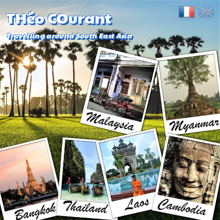
THéo COurant
Travelling around South East Asia