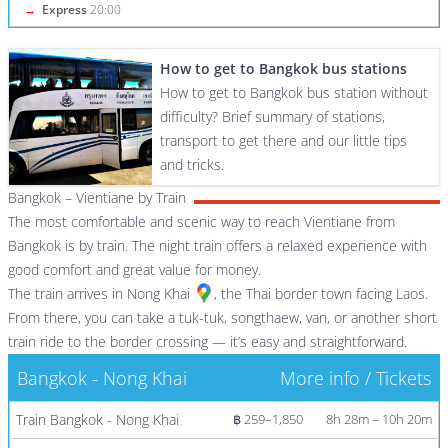
→
Express
20:00
How to get to Bangkok bus stations
How to get to Bangkok bus station without
difficulty? Brief summary of stations,
transport to get there and our little tips
and tricks.
Bangkok – Vientiane by Train
The most comfortable and scenic way to reach Vientiane from
Bangkok is by train. The night train offers a relaxed experience with
good comfort and great value for money.
The train arrives in
Nong Khai
, the Thai border town facing Laos.
From there, you can take a tuk-tuk, songthaew, van, or another short
train ride to the border crossing — it’s easy and straightforward.
Bangkok - Nong Khai
More info / Tickets
Train Bangkok - Nong Khai
฿ 259–1,850
8h 28m – 10h 20m