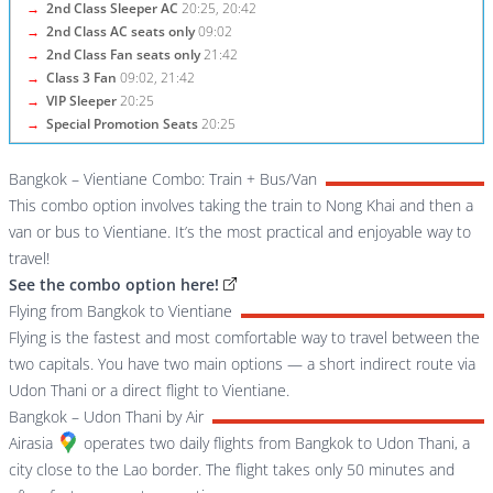
→
2nd Class Sleeper AC
20:25, 20:42
→
2nd Class AC seats only
09:02
→
2nd Class Fan seats only
21:42
→
Class 3 Fan
09:02, 21:42
→
VIP Sleeper
20:25
→
Special Promotion Seats
20:25
Bangkok – Vientiane Combo: Train + Bus/Van
This combo option involves taking the train to Nong Khai and then a
van or bus to Vientiane. It’s the most practical and enjoyable way to
travel!
See the combo option here!
Flying from Bangkok to Vientiane
Flying is the fastest and most comfortable way to travel between the
two capitals. You have two main options — a short indirect route via
Udon Thani or a direct flight to Vientiane.
Bangkok – Udon Thani by Air
Airasia
operates two daily flights from Bangkok to Udon Thani, a
city close to the Lao border. The flight takes only 50 minutes and