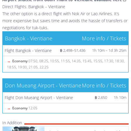
Direct Flights: Bangkok – Vientiane
The other option is a direct flight with Nok Air or Lao Airlines. It’s
more expensive but saves time and avoids the hassle of transfers or
negotiations for tuk-tuks.
Bangkok - Vientiane
More info / Tickets
Flight Bangkok - Vientiane
฿ 2,498–51,436
1h 10m – 1d 3h 25m
→
Economy
07:50, 08:25, 10:55, 11:55, 14:35, 15:45, 15:55, 17:30, 18:30,
18:55, 19:00, 21:05, 22:25
Don Mueang Airport - Vientiane
More info / Tickets
Flight Don Mueang Airport - Vientiane
฿ 2,650
1h 10m
→
Economy
12:05
In Addition