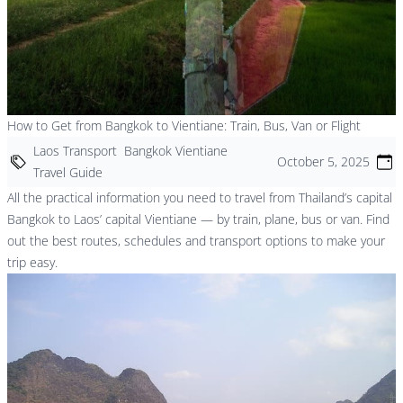
How to Get from Bangkok to Vientiane: Train, Bus, Van or Flight
Laos Transport
Bangkok Vientiane
October 5, 2025
Travel Guide
All the practical information you need to travel from Thailand’s capital
Bangkok to Laos’ capital Vientiane — by train, plane, bus or van. Find
out the best routes, schedules and transport options to make your
trip easy.