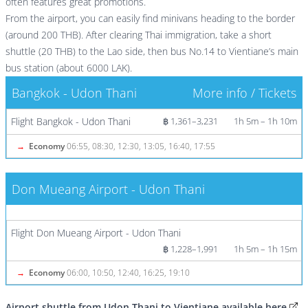
often features great promotions.
From the airport, you can easily find minivans heading to the border
(around 200 THB). After clearing Thai immigration, take a short
shuttle (20 THB) to the Lao side, then bus No.14 to Vientiane’s main
bus station (about 6000 LAK).
Bangkok - Udon Thani
More info / Tickets
Flight Bangkok - Udon Thani
฿ 1,361–3,231
1h 5m – 1h 10m
→
Economy
06:55, 08:30, 12:30, 13:05, 16:40, 17:55
Don Mueang Airport - Udon Thani
More info / Tickets
Flight Don Mueang Airport - Udon Thani
฿ 1,228–1,991
1h 5m – 1h 15m
→
Economy
06:00, 10:50, 12:40, 16:25, 19:10
Airport shuttle from Udon Thani to Vientiane available here