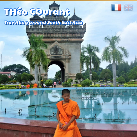
THéo COurant
Travelling around South East Asia