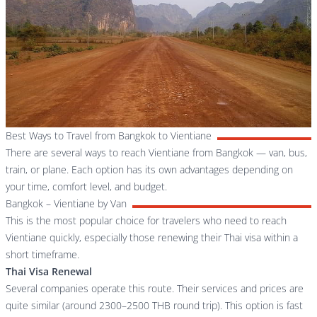
Best Ways to Travel from Bangkok to Vientiane
There are several ways to reach Vientiane from Bangkok — van, bus,
train, or plane. Each option has its own advantages depending on
your time, comfort level, and budget.
Bangkok – Vientiane by Van
This is the most popular choice for travelers who need to reach
Vientiane quickly, especially those renewing their Thai visa within a
short timeframe.
Thai Visa Renewal
Several companies operate this route. Their services and prices are
quite similar (around 2300–2500 THB round trip). This option is fast