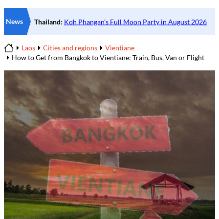
News
Laos
Cities and regions
Vientiane
Home
How to Get from Bangkok to Vientiane: Train, Bus, Van or Flight