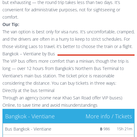
but exhausting — the round trip takes less than two days. It’s
convenient for administrative purposes, not for sightseeing or
comfort.
Our Tip:
The van option is best only for visa runs. It’s uncomfortable, cramped,
and the drivers are often in a hurry to keep to strict schedules. For
those visiting Laos to travel, it’s better to choose the train or a flight.
Bangkok – Vientiane by Bus
The VIP bus offers more comfort than a minivan, though the trip is
long — over 12 hours from Bangkok’s Northern Bus Terminal to
Vientiane’s main bus station. The ticket price is reasonable
considering the distance. You can buy tickets in three ways:
Directly at the bus terminal
Through an agency (some near Khao San Road offer VIP buses)
Online, to save time and avoid misunderstandings
Bangkok - Vientiane
More info / Tickets
Bus Bangkok - Vientiane
฿ 986
15h 21m