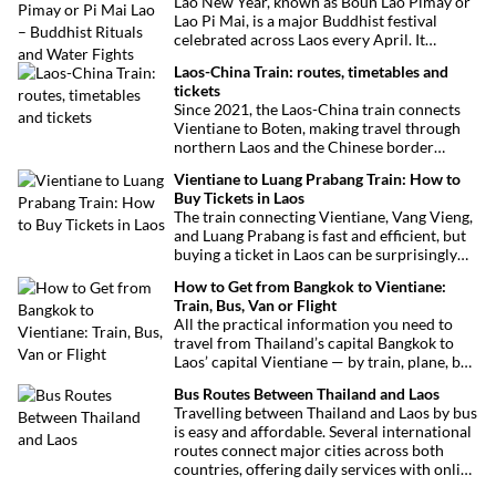
Lao New Year, known as Boun Lao Pimay or
Lao Pi Mai, is a major Buddhist festival
celebrated across Laos every April. It
features traditional rituals, family
Laos-China Train: routes, timetables and
ceremonies, and the famous water battles,
tickets
welcoming the Lao lunar new year with joy
Since 2021, the Laos-China train connects
and blessings.
Vientiane to Boten, making travel through
northern Laos and the Chinese border
easier. Here’s everything you need to know
Vientiane to Luang Prabang Train: How to
before boarding.
Buy Tickets in Laos
The train connecting Vientiane, Vang Vieng,
and Luang Prabang is fast and efficient, but
buying a ticket in Laos can be surprisingly
tricky. Here’s a complete guide to help you
How to Get from Bangkok to Vientiane:
book your train ticket easily and avoid
Train, Bus, Van or Flight
common pitfalls.
All the practical information you need to
travel from Thailand’s capital Bangkok to
Laos’ capital Vientiane — by train, plane, bus
or van. Find out the best routes, schedules
Bus Routes Between Thailand and Laos
and transport options to make your trip
Travelling between Thailand and Laos by bus
easy.
is easy and affordable. Several international
routes connect major cities across both
countries, offering daily services with online
booking options.