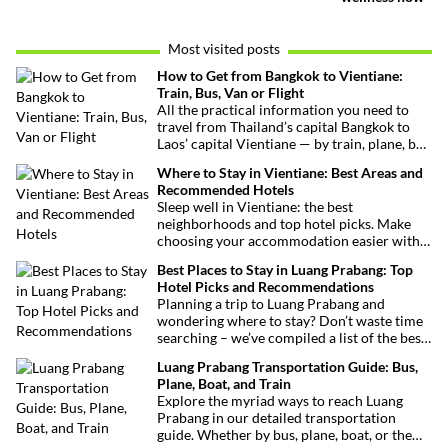
Most visited posts
How to Get from Bangkok to Vientiane:
Train, Bus, Van or Flight
All the practical information you need to
travel from Thailand’s capital Bangkok to
Laos’ capital Vientiane — by train, plane, bus
or van. Find out the best routes, schedules
Where to Stay in Vientiane: Best Areas and
and transport options to make your trip
Recommended Hotels
easy.
Sleep well in Vientiane: the best
neighborhoods and top hotel picks. Make
choosing your accommodation easier with
our practical guide to a successful stay in
Best Places to Stay in Luang Prabang: Top
the Lao capital.
Hotel Picks and Recommendations
Planning a trip to Luang Prabang and
wondering where to stay? Don’t waste time
searching – we’ve compiled a list of the best
hotels in and around the city to make your
Luang Prabang Transportation Guide: Bus,
decision easier!
Plane, Boat, and Train
Explore the myriad ways to reach Luang
Prabang in our detailed transportation
guide. Whether by bus, plane, boat, or the