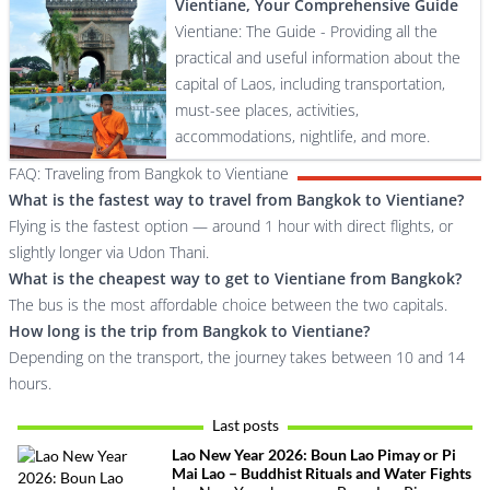
Vientiane, Your Comprehensive Guide
Vientiane: The Guide - Providing all the
practical and useful information about the
capital of Laos, including transportation,
must-see places, activities,
accommodations, nightlife, and more.
FAQ: Traveling from Bangkok to Vientiane
What is the fastest way to travel from Bangkok to Vientiane?
Flying is the fastest option — around 1 hour with direct flights, or
slightly longer via Udon Thani.
What is the cheapest way to get to Vientiane from Bangkok?
The bus is the most affordable choice between the two capitals.
How long is the trip from Bangkok to Vientiane?
Depending on the transport, the journey takes between 10 and 14
hours.
Last posts
Lao New Year 2026: Boun Lao Pimay or Pi
Mai Lao – Buddhist Rituals and Water Fights