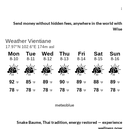
:
Send money without hidden fees, anywhere in the world with
Wise
meteoblue
Snake Baume, Thai tradition, energy restored — experience
wellness now