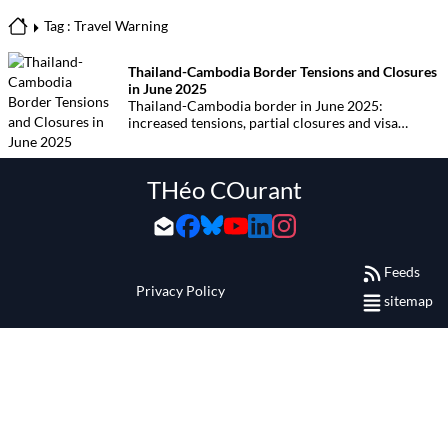
Tag : Travel Warning
Thailand-Cambodia Border Tensions and Closures
in June 2025
Thailand-Cambodia border in June 2025:
increased tensions, partial closures and visa
restrictions are affecting travellers. Find out
which border crossings are open, practical advice
and the latest updates.
THéo COurant
Feeds
Privacy Policy
sitemap