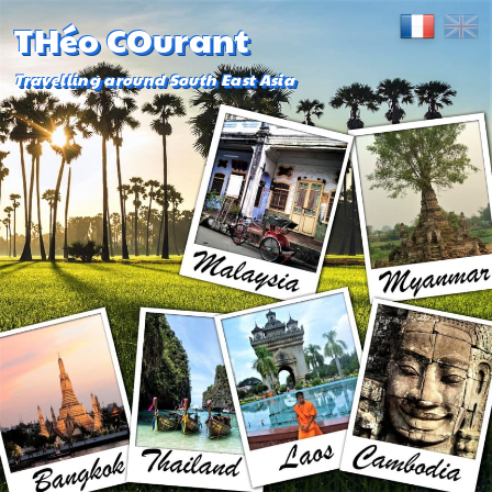
THéo COurant
Travelling around South East Asia