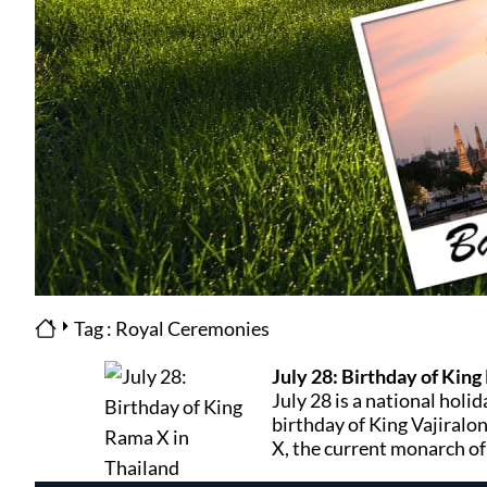
Tag : Royal Ceremonies
July 28: Birthday of King
July 28 is a national holid
birthday of King Vajiral
X, the current monarch of