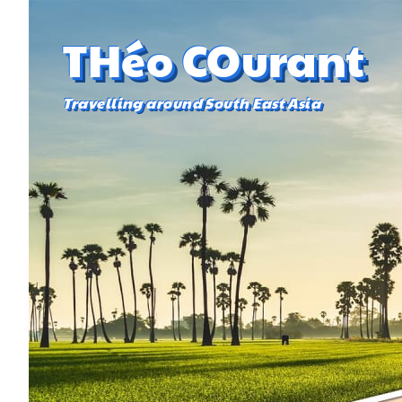
THéo COurant
Travelling around South East Asia