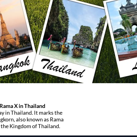
 Rama X in Thailand
ay in Thailand. It marks the
ongkorn, also known as Rama
 the Kingdom of Thailand.