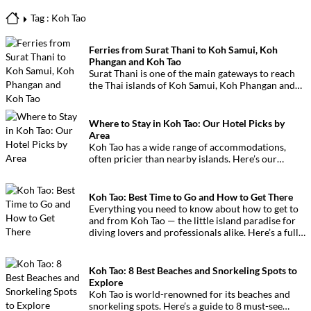
Tag : Koh Tao
Ferries from Surat Thani to Koh Samui, Koh
Phangan and Koh Tao
Surat Thani is one of the main gateways to reach
the Thai islands of Koh Samui, Koh Phangan and
Koh Tao. This page provides all the essential
information on ferries, companies, timetables and
departure piers.
Where to Stay in Koh Tao: Our Hotel Picks by
Area
Koh Tao has a wide range of accommodations,
often pricier than nearby islands. Here’s our
personal selection by zone to help you choose
easily.
Koh Tao: Best Time to Go and How to Get There
Everything you need to know about how to get to
and from Koh Tao — the little island paradise for
diving lovers and professionals alike. Here’s a full
guide!
Koh Tao: 8 Best Beaches and Snorkeling Spots to
Explore
Koh Tao is world-renowned for its beaches and
snorkeling spots. Here’s a guide to 8 must-see