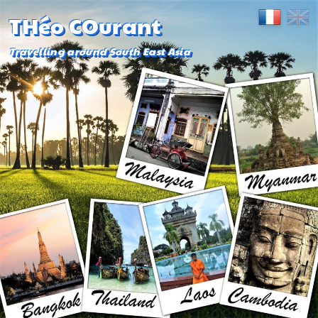
THéo COurant
Travelling around South East Asia