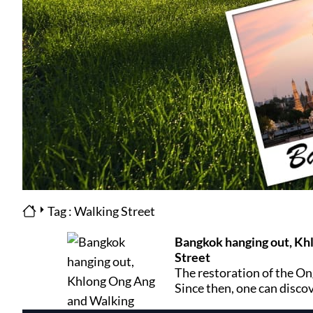
Tag : Walking Street
Bangkok hanging out, Kh
Street
The restoration of the On
Since then, one can disco
both Chinatown and the In