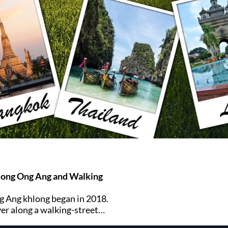
long Ong Ang and Walking
g Ang khlong began in 2018.
ver along a walking-street
dian district of Bangkok.