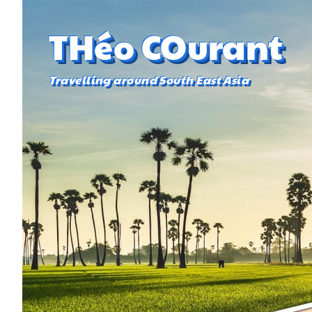
THéo COurant
Travelling around South East Asia