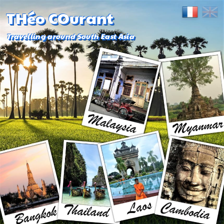
THéo COurant
Travelling around South East Asia