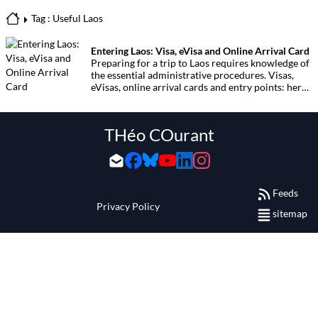
Tag : Useful Laos
Entering Laos: Visa, eVisa and Online Arrival Card
Preparing for a trip to Laos requires knowledge of
the essential administrative procedures. Visas,
eVisas, online arrival cards and entry points: here
is the complete guide to crossing the border with
ease.
THéo COurant
Feeds
Privacy Policy
sitemap