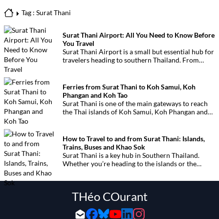
Tag : Surat Thani
Surat Thani Airport: All You Need to Know Before
You Travel
Surat Thani Airport is a small but essential hub for
travelers heading to southern Thailand. From
here, it’s easy to reach the islands of Koh Samui,
Koh Phangan, Koh Tao, and even Khao Sok or
Phuket.
Ferries from Surat Thani to Koh Samui, Koh
Phangan and Koh Tao
Surat Thani is one of the main gateways to reach
the Thai islands of Koh Samui, Koh Phangan and
Koh Tao. This page provides all the essential
information on ferries, companies, timetables and
departure piers.
How to Travel to and from Surat Thani: Islands,
Trains, Buses and Khao Sok
Surat Thani is a key hub in Southern Thailand.
Whether you’re heading to the islands or the
jungle, here’s your complete guide to all available
transport options: ferries, buses, trains and flights.
THéo COurant