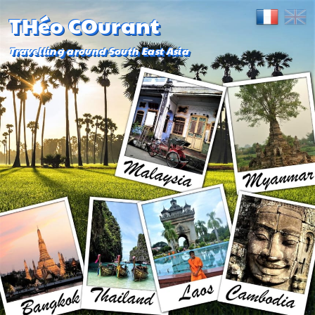
THéo COurant
Travelling around South East Asia