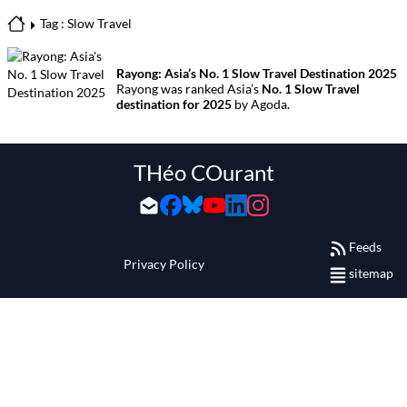
Tag : Slow Travel
Rayong: Asia’s No. 1 Slow Travel Destination 2025
Rayong was ranked Asia’s
No. 1 Slow Travel
destination for 2025
by Agoda.
THéo COurant
Feeds
Privacy Policy
sitemap