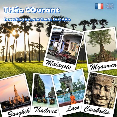
THéo COurant
Travelling around South East Asia