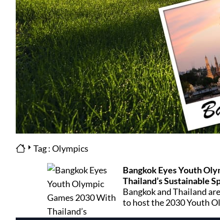
Tag : Olympics
Bangkok Eyes Youth Oly
Thailand’s Sustainable S
Bangkok and Thailand are
to host the 2030 Youth O
venues, modern transport