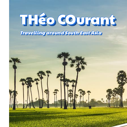
THéo COurant
Travelling around South East Asia