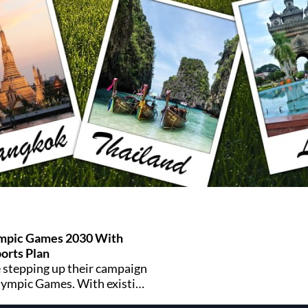
mpic Games 2030 With
ports Plan
 stepping up their campaign
lympic Games. With existing
 networks and a youth-