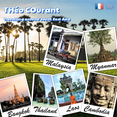
THéo COurant
Travelling around South East Asia