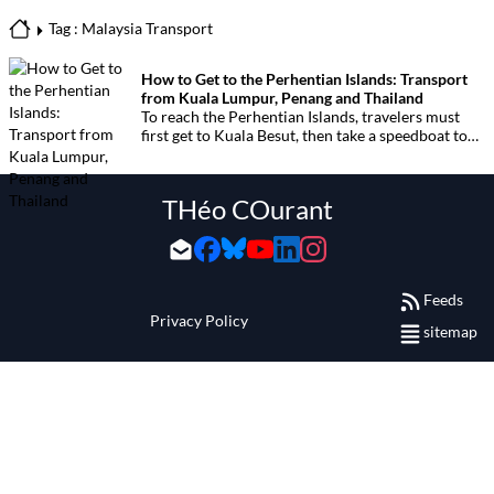
Tag : Malaysia Transport
How to Get to the Perhentian Islands: Transport
from Kuala Lumpur, Penang and Thailand
To reach the Perhentian Islands, travelers must
first get to Kuala Besut, then take a speedboat to
the islands. Below are all transport options
depending on your departure point in Malaysia or
from southern Thailand.
THéo COurant
Feeds
Privacy Policy
sitemap