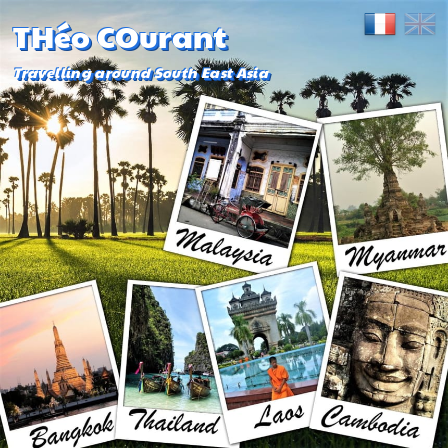
THéo COurant
Travelling around South East Asia