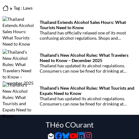
Tag : Laws
Thailand Extends Alcohol Sales Hours: What
Tourists Need to Know
Thailand has officially relaxed one of its most
confusing alcohol regulations. Shops and
convenience stores can now legally sell alcohol
continuously from 11am until midnight
nationwide.
Thailand’s New Alcohol Rules: What Travelers
Need to Know – December 2025
Thailand has updated its alcohol regulations.
Consumers can now be fined for drinking at
restricted hours or in unauthorized places. Here is
everything visitors and residents need to know to
avoid unexpected penalties.
Thailand’s New Alcohol Rules: What Tourists and
Expats Need to Know
Thailand has updated its alcohol regulations.
Consumers can now be fined for drinking at
restricted hours or in unauthorized places. Here is
everything visitors and residents need to know to
avoid unexpected penalties.
THéo COurant