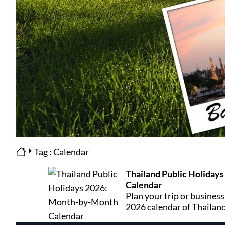
Tag : Calendar
Thailand Public Holiday
Calendar
Plan your trip or business
2026 calendar of Thailand
month includes its days o