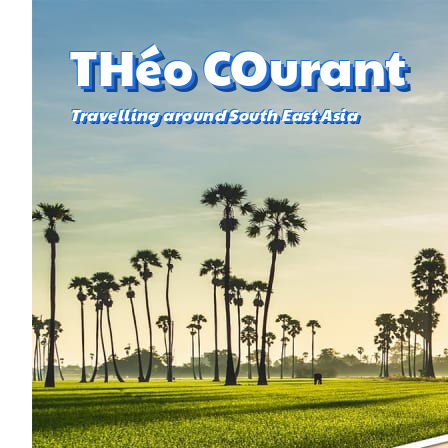
THéo COurant
Travelling around South East Asia