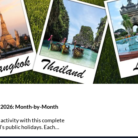
s 2026: Month-by-Month
 activity with this complete
’s public holidays. Each
ff and major celebrations.