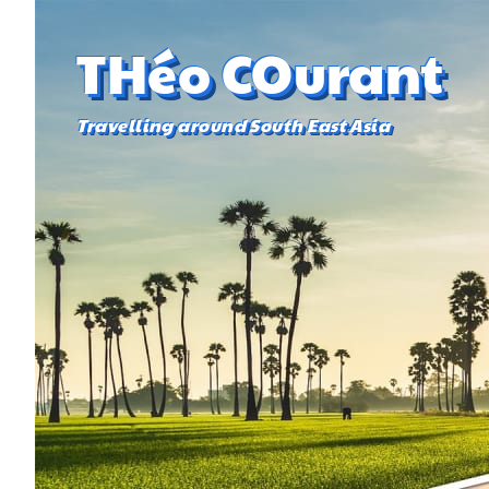
THéo COurant
Travelling around South East Asia