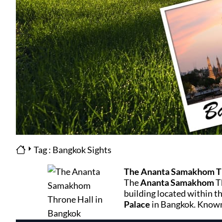
Tag : Bangkok Sights
The Ananta Samakhom Th
The
Ananta Samakhom
T
building located within t
Palace
in Bangkok. Known 
grandeur and historical sig