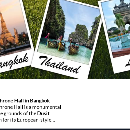
rone Hall in Bangkok
hrone Hall is a monumental
he grounds of the
Dusit
for its European-style
nificance, it offers a